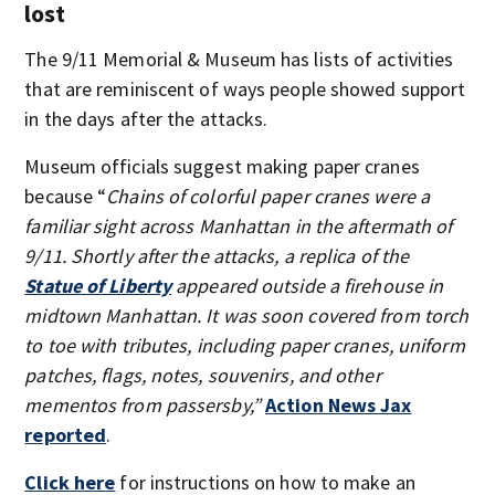
lost
The 9/11 Memorial & Museum has lists of activities
that are reminiscent of ways people showed support
in the days after the attacks.
Museum officials suggest making paper cranes
because “
Chains of colorful paper cranes were a
familiar sight across Manhattan in the aftermath of
9/11. Shortly after the attacks, a replica of the
Statue of Liberty
appeared outside a firehouse in
midtown Manhattan. It was soon covered from torch
to toe with tributes, including paper cranes, uniform
patches, flags, notes, souvenirs, and other
mementos from passersby,”
Action News Jax
reported
.
Click here
for instructions on how to make an