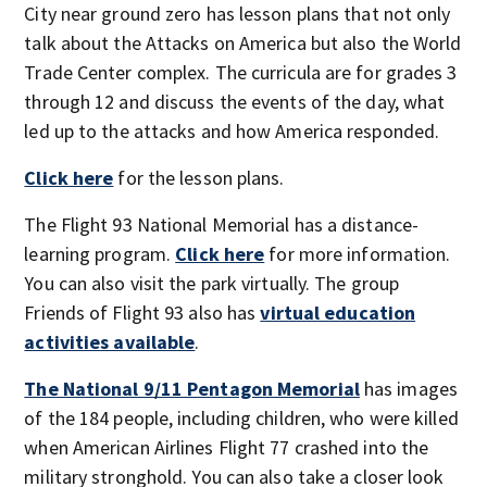
City near ground zero has lesson plans that not only
talk about the Attacks on America but also the World
Trade Center complex. The curricula are for grades 3
through 12 and discuss the events of the day, what
led up to the attacks and how America responded.
Click here
for the lesson plans.
The Flight 93 National Memorial has a distance-
learning program.
Click here
for more information.
You can also visit the park virtually. The group
Friends of Flight 93 also has
virtual education
activities available
.
The National 9/11 Pentagon Memorial
has images
of the 184 people, including children, who were killed
when American Airlines Flight 77 crashed into the
military stronghold. You can also take a closer look