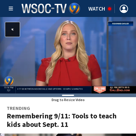
WATCH
Drag to Resize Video
TRENDING
Remembering 9/11: Tools to teach
kids about Sept. 11