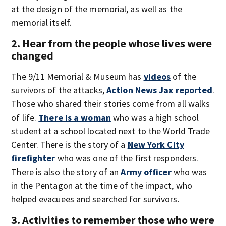
at the design of the memorial, as well as the
memorial itself.
2. Hear from the people whose lives were
changed
The 9/11 Memorial & Museum has
videos
of the
survivors of the attacks,
Action News Jax reported
.
Those who shared their stories come from all walks
of life.
There is a woman
who was a high school
student at a school located next to the World Trade
Center. There is the story of a
New York City
firefighter
who was one of the first responders.
There is also the story of an
Army officer
who was
in the Pentagon at the time of the impact, who
helped evacuees and searched for survivors.
3. Activities to remember those who were