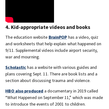
4. Kid-appropriate videos and books
The education website
BrainPOP
has a video, quiz
and worksheets that help explain what happened on
9/11. Supplemental videos include airport security,
war and mourning.
Scholastic
has a website with various guides and
plans covering Sept. 11. There are book lists and a
section about discussing trauma and violence.
HBO also produced
a documentary in 2019 called
“What Happened on September 11,” which was made
to introduce the events of 2001 to children.