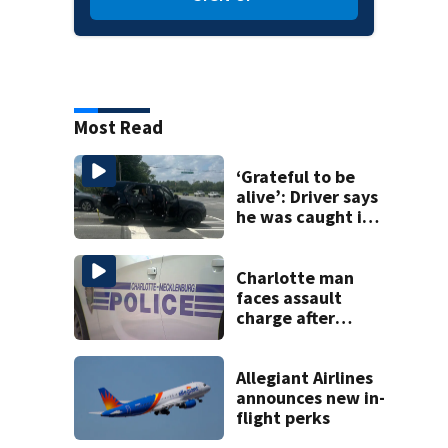
Most Read
‘Grateful to be
alive’: Driver says
he was caught in
crossfire of
University City
road rage
Charlotte man
shooting
faces assault
charge after
string of
unprovoked
attacks
Allegiant Airlines
announces new in-
flight perks