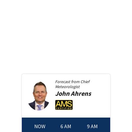
Forecast from
Chief
Meteorologist
John
Ahrens
NOW
6 AM
9 AM