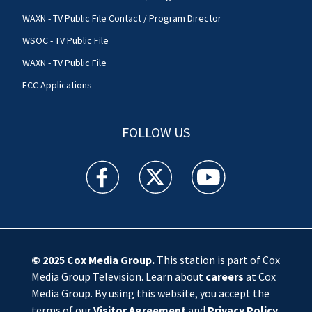
WAXN - TV Public File Contact / Program Director
WSOC - TV Public File
WAXN - TV Public File
FCC Applications
FOLLOW US
WSOC TV facebook feed(Opens a new window)
WSOC TV twitter feed(Opens a new 
WSOC TV youtube feed(O
© 2025
Cox Media Group
.
This station is part of Cox
Media Group Television. Learn about
careers
at Cox
Media Group. By using this website, you accept the
terms of our
Visitor Agreement
and
Privacy Policy
,