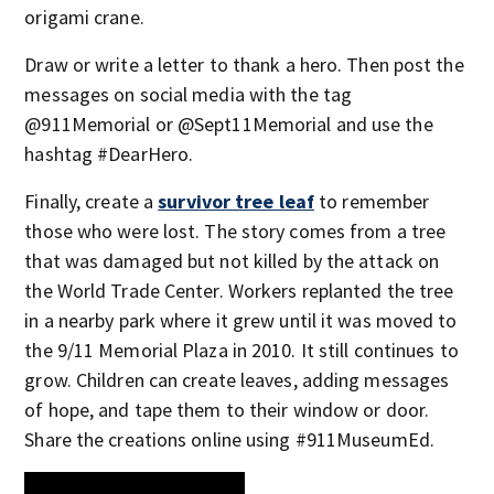
origami crane.
Draw or write a letter to thank a hero. Then post the
messages on social media with the tag
@911Memorial or @Sept11Memorial and use the
hashtag #DearHero.
Finally, create a
survivor tree leaf
to remember
those who were lost. The story comes from a tree
that was damaged but not killed by the attack on
the World Trade Center. Workers replanted the tree
in a nearby park where it grew until it was moved to
the 9/11 Memorial Plaza in 2010. It still continues to
grow. Children can create leaves, adding messages
of hope, and tape them to their window or door.
Share the creations online using #911MuseumEd.