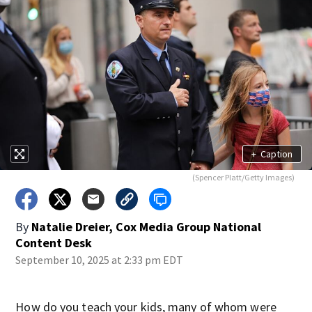
+
Caption
(Spencer Platt/Getty Images)
By
Natalie Dreier, Cox Media Group National
Content Desk
September 10, 2025 at 2:33 pm EDT
How do you teach your kids, many of whom were