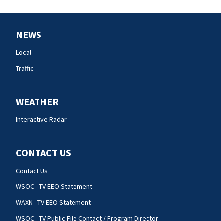
NEWS
Local
Traffic
WEATHER
Interactive Radar
CONTACT US
Contact Us
WSOC - TV EEO Statement
WAXN - TV EEO Statement
WSOC - TV Public File Contact / Program Director