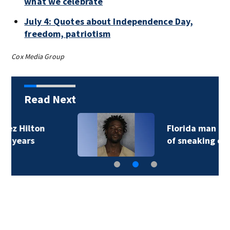
what we celebrate
July 4: Quotes about Independence Day,
freedom, patriotism
Cox Media Group
Read Next
Florida man accused
of sneaking onto…