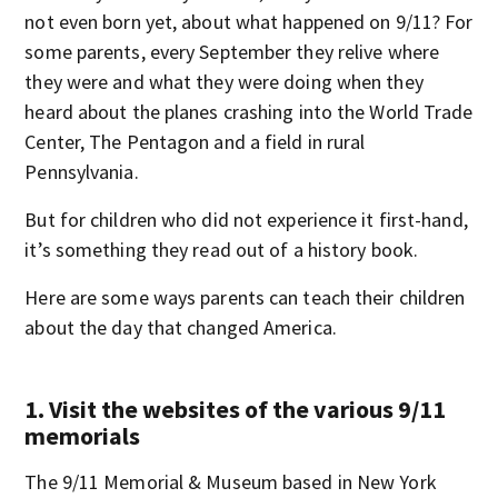
not even born yet, about what happened on 9/11? For
some parents, every September they relive where
they were and what they were doing when they
heard about the planes crashing into the World Trade
Center, The Pentagon and a field in rural
Pennsylvania.
But for children who did not experience it first-hand,
it’s something they read out of a history book.
Here are some ways parents can teach their children
about the day that changed America.
1. Visit the websites of the various 9/11
memorials
The 9/11 Memorial & Museum based in New York