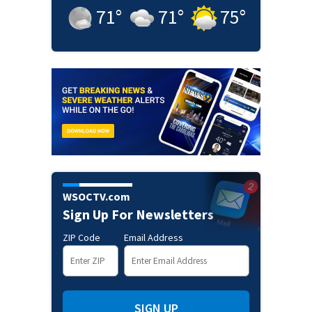
71
°
71
°
75
°
WSOCTV.com
Sign Up For Newsletters
ZIP Code
Email Address
SIGN UP