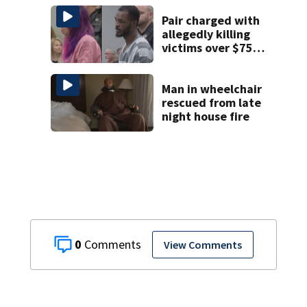
Pair charged with
allegedly killing
victims over $75K
inheritance
Man in wheelchair
rescued from late
night house fire
0
View Comments