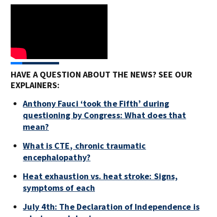
HAVE A QUESTION ABOUT THE NEWS? SEE OUR
EXPLAINERS:
Anthony Fauci ‘took the Fifth’ during
questioning by Congress: What does that
mean?
What is CTE, chronic traumatic
encephalopathy?
Heat exhaustion vs. heat stroke: Signs,
symptoms of each
July 4th: The Declaration of Independence is