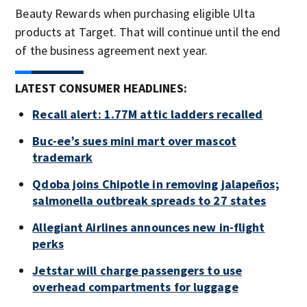
Beauty Rewards when purchasing eligible Ulta
products at Target. That will continue until the end
of the business agreement next year.
LATEST CONSUMER HEADLINES:
Recall alert: 1.77M attic ladders recalled
Buc-ee’s sues mini mart over mascot
trademark
Qdoba joins Chipotle in removing jalapeños;
salmonella outbreak spreads to 27 states
Allegiant Airlines announces new in-flight
perks
Jetstar will charge passengers to use
overhead compartments for luggage