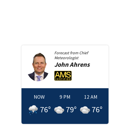
Forecast from
Chief
Meteorologist
John
Ahrens
NOW
9 PM
12 AM
76
°
79
°
76
°