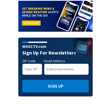
WSOCTV.com
Sign Up For Newsletters
ZIP Code
Email Address
SIGN UP