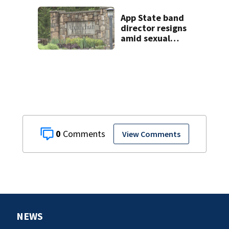
App State band
director resigns
amid sexual
misconduct probe
0
View Comments
NEWS