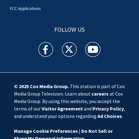
FCC Applications
FOLLOW US
WSOC TV facebook feed(Opens a new window)
WSOC TV twitter feed(Opens a new 
WSOC TV youtube feed(O
© 2025
Cox Media Group
.
This station is part of Cox
Media Group Television. Learn about
careers
at Cox
Media Group. By using this website, you accept the
terms of our
Visitor Agreement
and
Privacy Policy
,
and understand your options regarding
Ad Choices
.
Manage Cookie Preferences
|
Do Not Sell or
Share My Personal Information