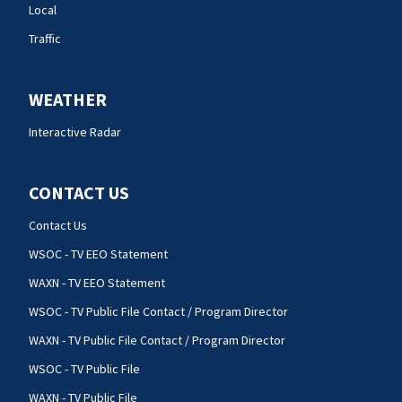
Local
Traffic
WEATHER
Interactive Radar
CONTACT US
Contact Us
WSOC - TV EEO Statement
WAXN - TV EEO Statement
WSOC - TV Public File Contact / Program Director
WAXN - TV Public File Contact / Program Director
WSOC - TV Public File
WAXN - TV Public File