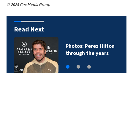
© 2025 Cox Media Group
Read Next
Florida man accused
of sneaking onto…