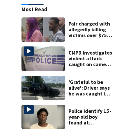
Most Read
Pair charged with
allegedly killing
victims over $75K
inheritance
CMPD investigates
violent attack
caught on camera
in Dilworth
‘Grateful to be
alive’: Driver says
he was caught in
crossfire of
University City
road rage
Police identify 15-
shooting
year-old boy
found at
Charlotte airport