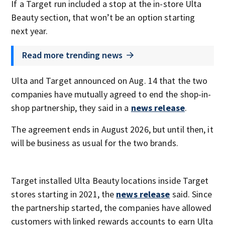
If a Target run included a stop at the in-store Ulta
Beauty section, that won’t be an option starting
next year.
Read more trending news
Ulta and Target announced on Aug. 14 that the two
companies have mutually agreed to end the shop-in-
shop partnership, they said in a
news release
.
The agreement ends in August 2026, but until then, it
will be business as usual for the two brands.
Target installed Ulta Beauty locations inside Target
stores starting in 2021, the
news release
said. Since
the partnership started, the companies have allowed
customers with linked rewards accounts to earn Ulta