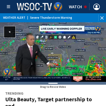
WATCH
WEATHER ALERT
|
Severe Thunderstorm Warning
WEATHER ALERT
|
Flood Advisory
WEATHER ALERT
|
Special Weather Statement
Drag to Resize Video
TRENDING
Ulta Beauty, Target partnership to
end