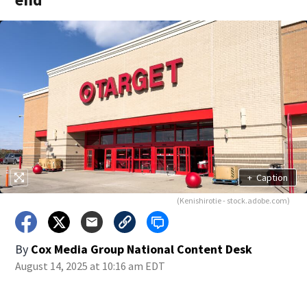
+
Caption
(Kenishirotie - stock.adobe.com)
By
Cox Media Group National Content Desk
August 14, 2025 at 10:16 am EDT