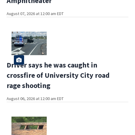
Amphitheater
August 07, 2026 at 12:00 am EDT
Driver says he was caught in
crossfire of University City road
rage shooting
August 06, 2026 at 12:00 am EDT