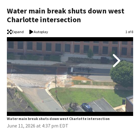
Water main break shuts down west
Charlotte intersection
Expand
Autoplay
Image
1 of 8
Water main break shuts down west Charlotte intersection
Wat
June 11, 2026 at 4:37 pm EDT