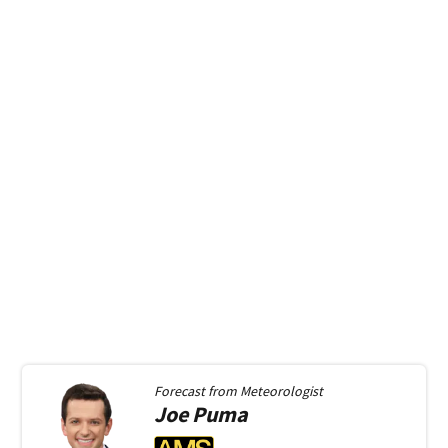
Forecast from
Meteorologist
Joe
Puma