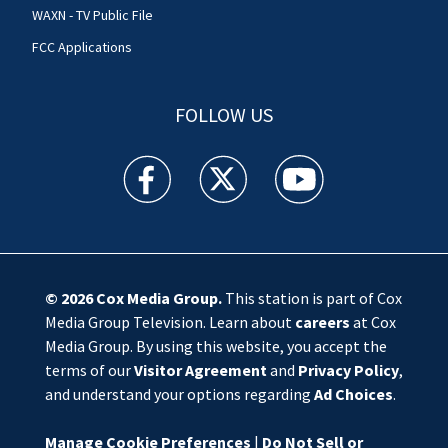
WAXN - TV Public File
FCC Applications
FOLLOW US
WSOC TV facebook feed(Opens a new window)
WSOC TV twitter feed(Opens a new 
WSOC TV youtube feed(O
© 2026
Cox Media Group
.
This station is part of Cox
Media Group Television. Learn about
careers
at Cox
Media Group. By using this website, you accept the
terms of our
Visitor Agreement
and
Privacy Policy
,
and understand your options regarding
Ad Choices
.
Manage Cookie Preferences
|
Do Not Sell or