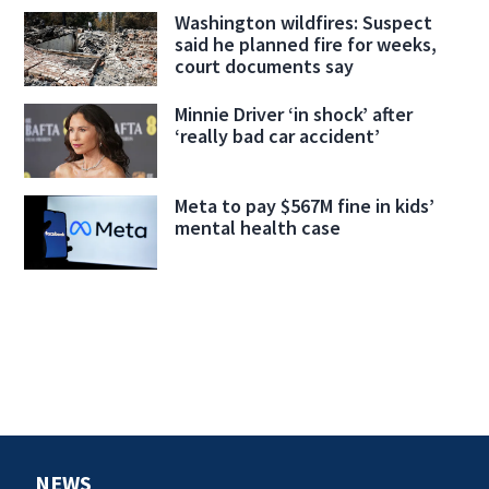
Washington wildfires: Suspect
said he planned fire for weeks,
court documents say
Minnie Driver ‘in shock’ after
‘really bad car accident’
Meta to pay $567M fine in kids’
mental health case
NEWS