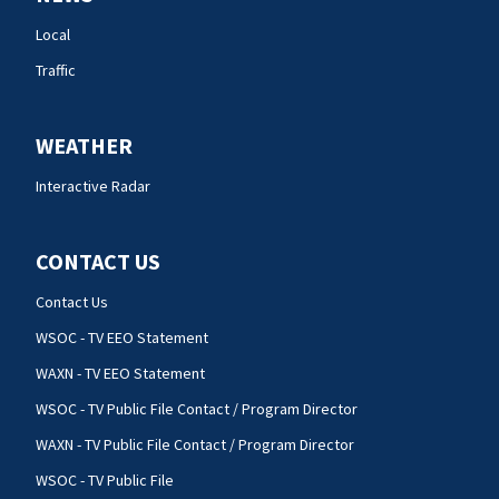
Local
Traffic
WEATHER
Interactive Radar
CONTACT US
Contact Us
WSOC - TV EEO Statement
WAXN - TV EEO Statement
WSOC - TV Public File Contact / Program Director
WAXN - TV Public File Contact / Program Director
WSOC - TV Public File