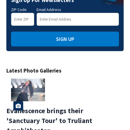
ZIP Code
Email Address
SIGN UP
Latest Photo Galleries
Evanescence brings their
'Sanctuary Tour' to Truliant