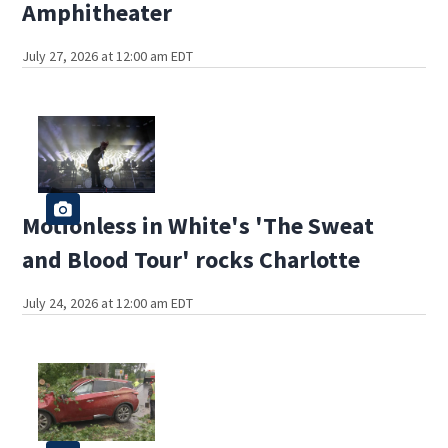
Amphitheater
July 27, 2026 at 12:00 am EDT
Motionless in White's 'The Sweat
and Blood Tour' rocks Charlotte
July 24, 2026 at 12:00 am EDT