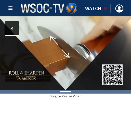
WATCH
Drag to Resize Video