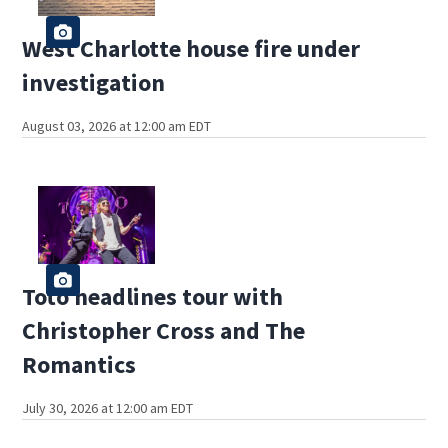
West Charlotte house fire under
investigation
August 03, 2026 at 12:00 am EDT
Toto headlines tour with
Christopher Cross and The
Romantics
July 30, 2026 at 12:00 am EDT