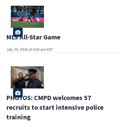
MLS All-Star Game
July 29, 2026 at 9:42 pm EDT
PHOTOS: CMPD welcomes 57
recruits to start intensive police
training