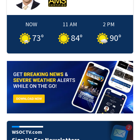
NOW
11 AM
2 PM
73
°
84
°
90
°
WSOCTV.com
Sign Up For Newsletters