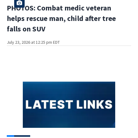
PHOTOS: Combat medic veteran
helps rescue man, child after tree
falls on SUV
July 23, 2026 at 12:25 pm EDT