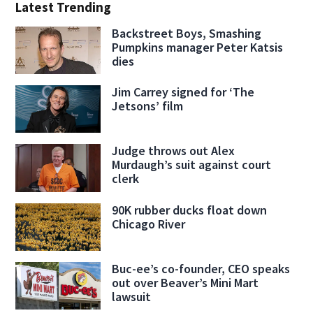
Latest Trending
Backstreet Boys, Smashing
Pumpkins manager Peter Katsis
dies
Jim Carrey signed for ‘The
Jetsons’ film
Judge throws out Alex
Murdaugh’s suit against court
clerk
90K rubber ducks float down
Chicago River
Buc-ee’s co-founder, CEO speaks
out over Beaver’s Mini Mart
lawsuit