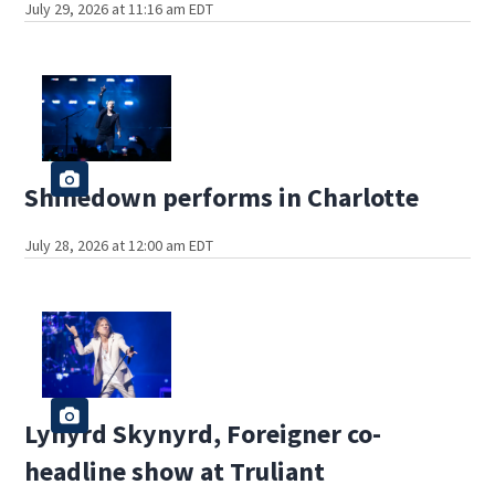
July 29, 2026 at 11:16 am EDT
Shinedown performs in Charlotte
July 28, 2026 at 12:00 am EDT
Lynyrd Skynyrd, Foreigner co-
headline show at Truliant