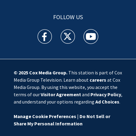
FOLLOW US
WSOC TV facebook feed(Opens a new window)
WSOC TV twitter feed(Opens a new 
WSOC TV youtube feed(O
© 2025
Cox Media Group
.
This station is part of Cox
Media Group Television. Learn about
careers
at Cox
Media Group. By using this website, you accept the
terms of our
Visitor Agreement
and
Privacy Policy
,
and understand your options regarding
Ad Choices
.
Manage Cookie Preferences
|
Do Not Sell or
Share My Personal Information