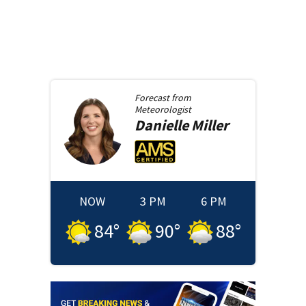
Forecast from
Meteorologist
Danielle
Miller
NOW
3 PM
6 PM
84
°
90
°
88
°