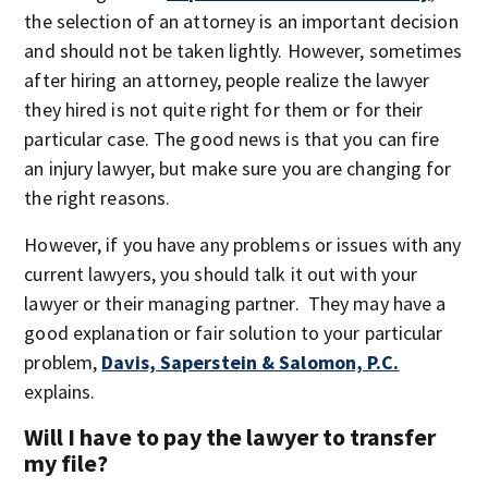
the selection of an attorney is an important decision
and should not be taken lightly. However, sometimes
after hiring an attorney, people realize the lawyer
they hired is not quite right for them or for their
particular case. The good news is that you can fire
an injury lawyer, but make sure you are changing for
the right reasons.
However, if you have any problems or issues with any
current lawyers, you should talk it out with your
lawyer or their managing partner. They may have a
good explanation or fair solution to your particular
problem,
Davis, Saperstein & Salomon, P.C.
explains.
Will I have to pay the lawyer to transfer
my file?