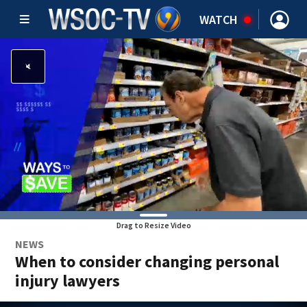
WATCH
Drag to Resize Video
NEWS
When to consider changing personal
injury lawyers