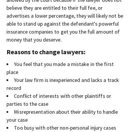
believe they are entitled to their full fee, or
advertises a lower percentage, they will likely not be
able to stand up against the defendant's powerful
insurance companies to get you the full amount of
money that you deserve.
Reasons to change lawyers:
You feel that you made a mistake in the first
place
Your law firm is inexperienced and lacks a track
record
Conflict of interests with other plaintiffs or
parties to the case
Misrepresentation about their ability to handle
your case
Too busy with other non-personal injury cases