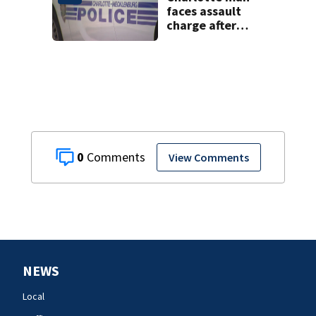
faces assault
charge after
string of
unprovoked
attacks
0
View Comments
NEWS
Local