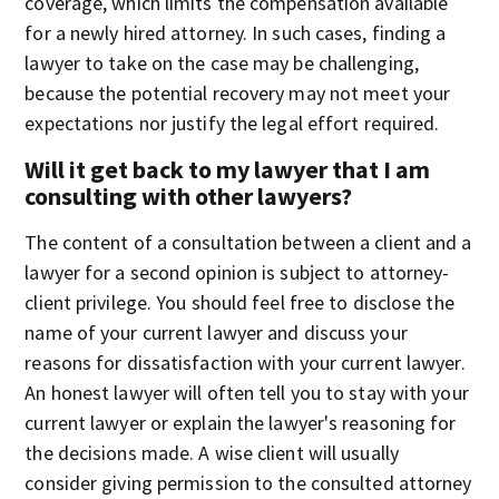
coverage, which limits the compensation available
for a newly hired attorney. In such cases, finding a
lawyer to take on the case may be challenging,
because the potential recovery may not meet your
expectations nor justify the legal effort required.
Will it get back to my lawyer that I am
consulting with other lawyers?
The content of a consultation between a client and a
lawyer for a second opinion is subject to attorney-
client privilege. You should feel free to disclose the
name of your current lawyer and discuss your
reasons for dissatisfaction with your current lawyer.
An honest lawyer will often tell you to stay with your
current lawyer or explain the lawyer's reasoning for
the decisions made. A wise client will usually
consider giving permission to the consulted attorney