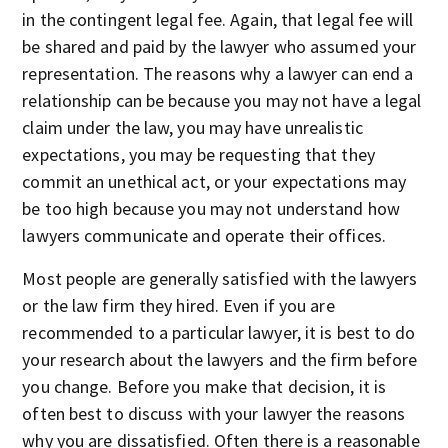
in the contingent legal fee. Again, that legal fee will
be shared and paid by the lawyer who assumed your
representation. The reasons why a lawyer can end a
relationship can be because you may not have a legal
claim under the law, you may have unrealistic
expectations, you may be requesting that they
commit an unethical act, or your expectations may
be too high because you may not understand how
lawyers communicate and operate their offices.
Most people are generally satisfied with the lawyers
or the law firm they hired. Even if you are
recommended to a particular lawyer, it is best to do
your research about the lawyers and the firm before
you change. Before you make that decision, it is
often best to discuss with your lawyer the reasons
why you are dissatisfied. Often there is a reasonable