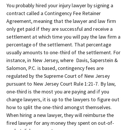
You probably hired your injury lawyer by signing a
contract called a Contingency Fee Retainer
Agreement, meaning that the lawyer and law firm
only get paid if they are successful and receive a
settlement at which time you will pay the law firm a
percentage of the settlement. That percentage
usually amounts to one-third of the settlement. For
instance, in New Jersey, where Davis, Saperstein &
Salomon, P.C. is based, contingency fees are
regulated by the Supreme Court of New Jersey
pursuant to New Jersey Court Rule 1:21-7. By law,
one-third is the most you are paying and if you
change lawyers, it is up to the lawyers to figure out
how to split the one-third amongst themselves.
When hiring a new lawyer, they will reimburse the
fired lawyer for any money they spent on out-of-