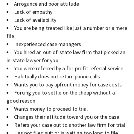
Arrogance and poor attitude
Lack of empathy
Lack of availability
You are being treated like just a number or a mere
file
Inexperienced case managers
You hired an out-of-state law firm that picked an
in-state lawyer for you
You were referred by a for-profit referral service
Habitually does not return phone calls
Wants you to pay upfront money for case costs
Forcing you to settle on the cheap without a
good reason
Wants money to proceed to trial
Changes their attitude toward you or the case
Refers your case out to another law firm for trial
Has not filed suit or is waiting too long to file