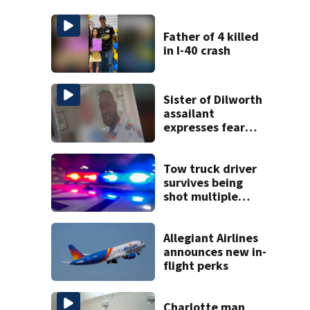
Father of 4 killed
in I-40 crash
Sister of Dilworth
assailant
expresses fear
over potential
release
Tow truck driver
survives being
shot multiple
times during
towing attempt
Allegiant Airlines
announces new in-
flight perks
Charlotte man