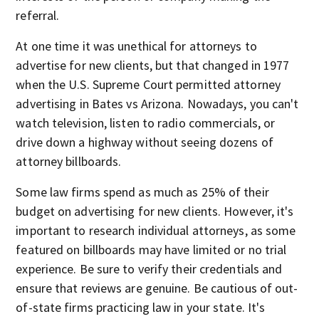
referral.
At one time it was unethical for attorneys to
advertise for new clients, but that changed in 1977
when the U.S. Supreme Court permitted attorney
advertising in Bates vs Arizona. Nowadays, you can't
watch television, listen to radio commercials, or
drive down a highway without seeing dozens of
attorney billboards.
Some law firms spend as much as 25% of their
budget on advertising for new clients. However, it's
important to research individual attorneys, as some
featured on billboards may have limited or no trial
experience. Be sure to verify their credentials and
ensure that reviews are genuine. Be cautious of out-
of-state firms practicing law in your state. It's