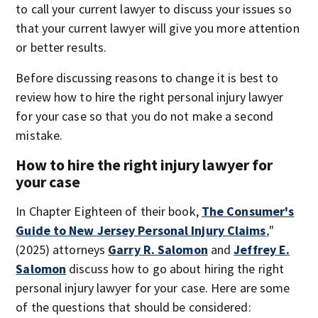
to call your current lawyer to discuss your issues so
that your current lawyer will give you more attention
or better results.
Before discussing reasons to change it is best to
review how to hire the right personal injury lawyer
for your case so that you do not make a second
mistake.
How to hire the right injury lawyer for
your case
In Chapter Eighteen of their book,
The Consumer's
Guide to New Jersey Personal Injury Claims
,
"
(2025)
attorneys
Garry R. Salomon
and
Jeffrey E.
Salomon
discuss how to go about hiring the right
personal injury lawyer for your case. Here are some
of the questions that should be considered: