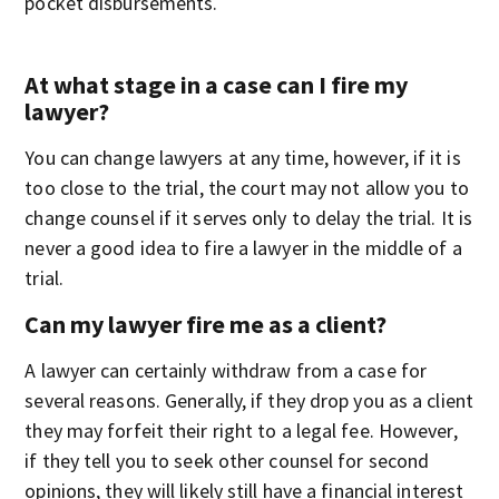
pocket disbursements.
At what stage in a case can I fire my
lawyer?
You can change lawyers at any time, however, if it is
too close to the trial, the court may not allow you to
change counsel if it serves only to delay the trial. It is
never a good idea to fire a lawyer in the middle of a
trial.
Can my lawyer fire me as a client?
A lawyer can certainly withdraw from a case for
several reasons. Generally, if they drop you as a client
they may forfeit their right to a legal fee. However,
if they tell you to seek other counsel for second
opinions, they will likely still have a financial interest