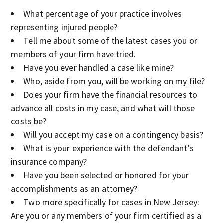
What percentage of your practice involves
representing injured people?
Tell me about some of the latest cases you or
members of your firm have tried.
Have you ever handled a case like mine?
Who, aside from you, will be working on my file?
Does your firm have the financial resources to
advance all costs in my case, and what will those
costs be?
Will you accept my case on a contingency basis?
What is your experience with the defendant's
insurance company?
Have you been selected or honored for your
accomplishments as an attorney?
Two more specifically for cases in New Jersey:
Are you or any members of your firm certified as a