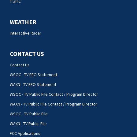
Traffic
WEATHER
Interactive Radar
CONTACT US
Contact Us
WSOC - TV EEO Statement
WAXN - TV EEO Statement
WSOC - TV Public File Contact / Program Director
WAXN - TV Public File Contact / Program Director
WSOC - TV Public File
WAXN - TV Public File
FCC Applications