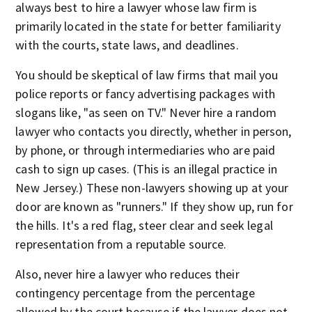
always best to hire a lawyer whose law firm is
primarily located in the state for better familiarity
with the courts, state laws, and deadlines.
You should be skeptical of law firms that mail you
police reports or fancy advertising packages with
slogans like, "as seen on TV." Never hire a random
lawyer who contacts you directly, whether in person,
by phone, or through intermediaries who are paid
cash to sign up cases. (This is an illegal practice in
New Jersey.) These non-lawyers showing up at your
door are known as "runners." If they show up, run for
the hills. It's a red flag, steer clear and seek legal
representation from a reputable source.
Also, never hire a lawyer who reduces their
contingency percentage from the percentage
allowed by the court because if the lawyer does not