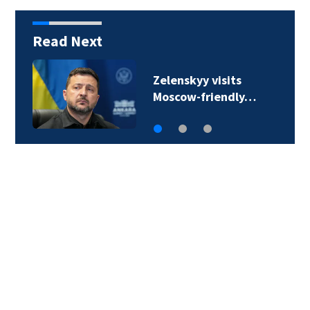
Read Next
A 12-year-old girl dies
after Thailand…