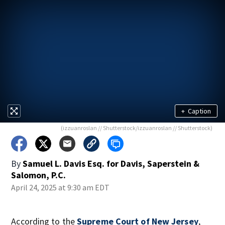
+
Caption
(izzuanroslan // Shutterstock/izzuanroslan // Shutterstock)
By
Samuel L. Davis Esq. for Davis, Saperstein &
Salomon, P.C.
April 24, 2025 at 9:30 am EDT
According to the
Supreme Court of New Jersey
,