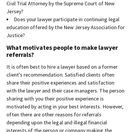
Civil Trial Attorney by the Supreme Court of New
Jersey?
Does your lawyer participate in continuing legal
education offered by the New Jersey Association for
Justice?
What motivates people to make lawyer
referrals?
It is often best to hire a lawyer based on a former
client's recommendation. Satisfied clients often
share their positive experiences and satisfaction
with the lawyer and their case managers. The person
sharing with you their positive experience is
motivated by acting in your best interests. However,
often there are other reasons for referrals
depending upon the legal and illegal financial
interests of the person or company making the