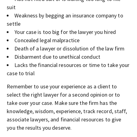
suit
Weakness by begging an insurance company to
settle
Your case is too big for the lawyer you hired
Concealed legal malpractice
Death of a lawyer or dissolution of the law firm
Disbarment due to unethical conduct
Lacks the financial resources or time to take your
case to trial
Remember to use your experience as a client to
select the right lawyer for a second opinion or to
take over your case. Make sure the firm has the
knowledge, wisdom, experience, track record, staff,
associate lawyers, and financial resources to give
you the results you deserve.