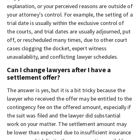
explanation, or your perceived reasons are outside of
your attorney's control. For example, the setting of a
trial date is usually within the exclusive control of
the courts, and trial dates are usually adjourned, put
off, or rescheduled many times, due to other court
cases clogging the docket, expert witness
unavailability, and conflicting lawyer schedules.
Can I change lawyers after I have a
settlement offer?
The answer is yes, but it is a bit tricky because the
lawyer who received the offer may be entitled to the
contingency fee on the offered amount, especially if
the suit was filed and the lawyer did substantial
work on your matter. The settlement amount may
be lower than expected due to insufficient insurance