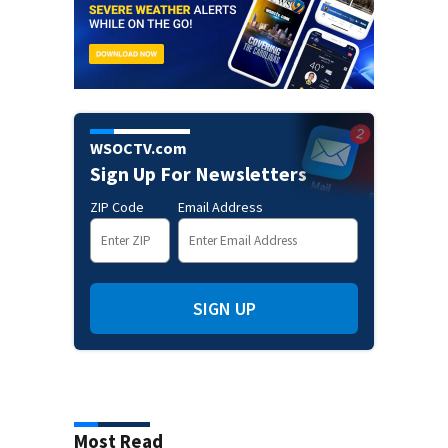
WSOCTV.com
Sign Up For Newsletters
ZIP Code
Email Address
SIGN UP
Most Read