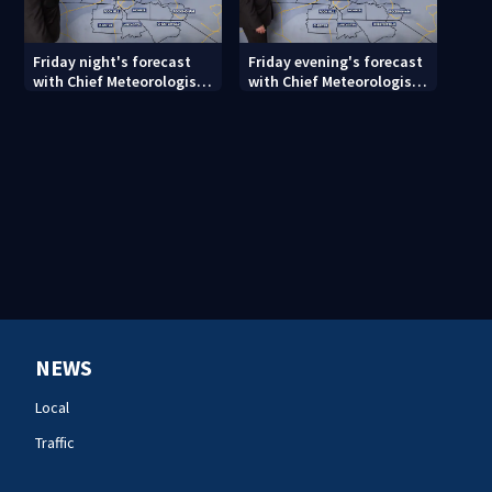
Friday night's forecast
Friday evening's forecast
with Chief Meteorologist
with Chief Meteorologist
John Ahrens
John Ahrens
NEWS
Local
Traffic