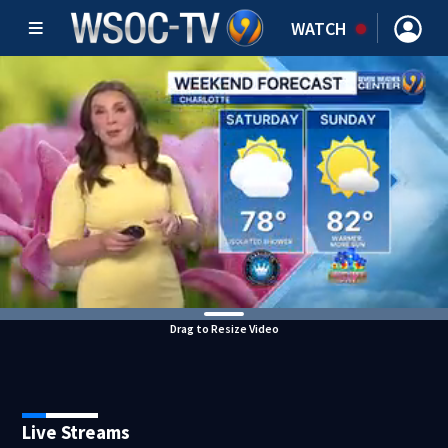
WATCH
Drag to Resize Video
Live Streams