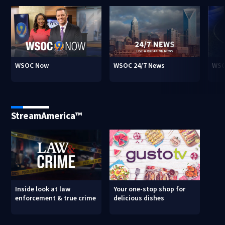
WSOC Now
WSOC 24/7 News
WSO
StreamAmerica™
Inside look at law
Your one-stop shop for
enforcement & true crime
delicious dishes