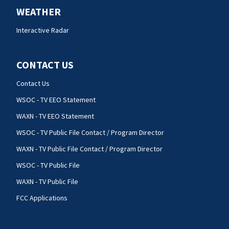
WEATHER
Interactive Radar
CONTACT US
Contact Us
WSOC - TV EEO Statement
WAXN - TV EEO Statement
WSOC - TV Public File Contact / Program Director
WAXN - TV Public File Contact / Program Director
WSOC - TV Public File
WAXN - TV Public File
FCC Applications