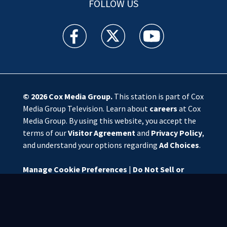
FOLLOW US
WSOC TV facebook feed(Opens a new window)
WSOC TV twitter feed(Opens a new 
WSOC TV youtube feed(O
© 2026
Cox Media Group
.
This station is part of Cox
Media Group Television. Learn about
careers
at Cox
Media Group. By using this website, you accept the
terms of our
Visitor Agreement
and
Privacy Policy
,
and understand your options regarding
Ad Choices
.
Manage Cookie Preferences
|
Do Not Sell or
Share My Personal Information