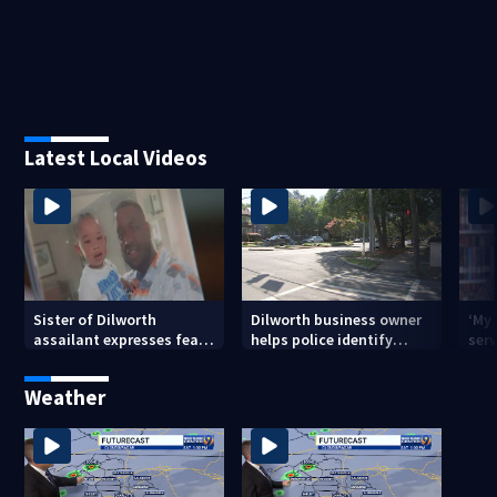
Latest Local Videos
Sister of Dilworth
Dilworth business owner
‘My
assailant expresses fear
helps police identify
serv
over potential release
suspect in random
emp
assault on woman
long
Weather