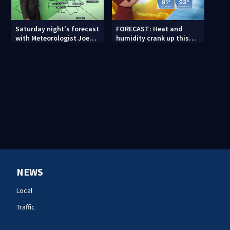
Saturday night's forecast
FORECAST: Heat and
with Meteorologist Joe
humidity crank up this
Puma
weekend
NEWS
Local
Traffic