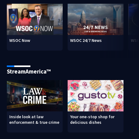
WSOC Now
WSOC 24/7 News
WSO
StreamAmerica™
Inside look at law
Your one-stop shop for
enforcement & true crime
delicious dishes