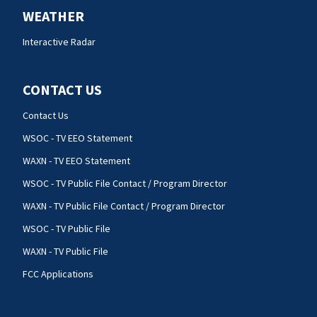
WEATHER
Interactive Radar
CONTACT US
Contact Us
WSOC - TV EEO Statement
WAXN - TV EEO Statement
WSOC - TV Public File Contact / Program Director
WAXN - TV Public File Contact / Program Director
WSOC - TV Public File
WAXN - TV Public File
FCC Applications