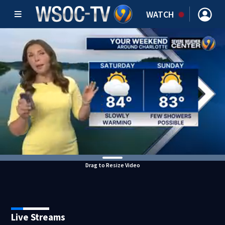
WATCH
Drag to Resize Video
Live Streams