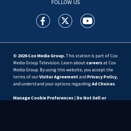
FOLLOW US
WSOC TV facebook feed(Opens a new window)
WSOC TV twitter feed(Opens a new 
WSOC TV youtube feed(O
© 2026
Cox Media Group
.
This station is part of Cox
Media Group Television. Learn about
careers
at Cox
Media Group. By using this website, you accept the
terms of our
Visitor Agreement
and
Privacy Policy
,
and understand your options regarding
Ad Choices
.
Manage Cookie Preferences
|
Do Not Sell or
Share My Personal Information