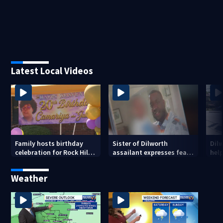
Latest Local Videos
Family hosts birthday
Sister of Dilworth
Dil
celebration for Rock Hill
assailant expresses fear
help
woman who was shot,
over potential release
sus
killed in May
ass
Weather