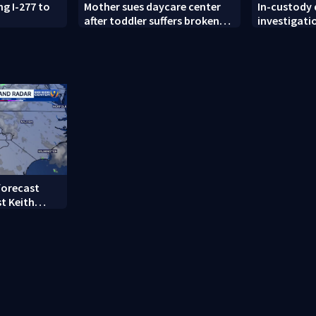
ng I-277 to
Mother sues daycare center
In-custody
after toddler suffers broken
investigati
femur
County
forecast
t Keith