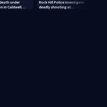
 death under
Rock Hill Police investigate
Dilwo
on in Caldwell
deadly shooting at
polic
apartments
rand