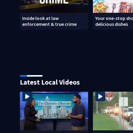
Inside look at law
Your one-stop sho
enforcement & true crime
delicious dishes
Latest Local Videos