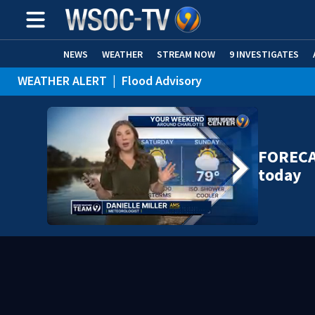
NEWS
WEATHER
STREAM NOW
9 INVESTIGATES
WEATHER ALERT
|
Flood Advisory
WEATHER ALERT
|
Special Weather Statement
FORECA
today