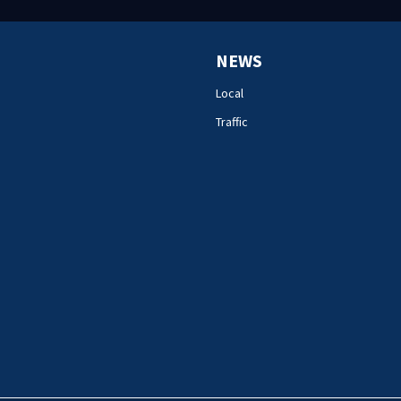
NEWS
Local
Traffic