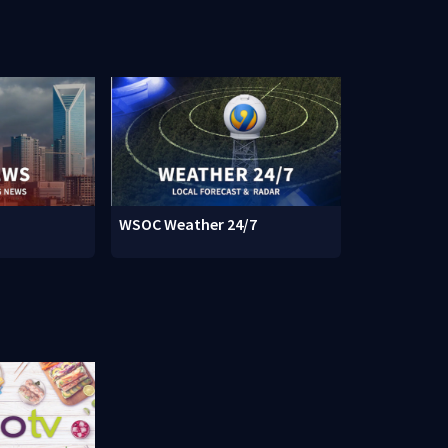
WSOC Weather 24/7