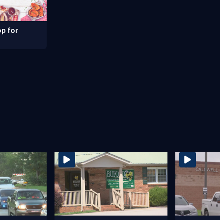
p for