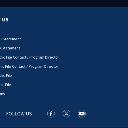
 US
O Statement
O Statement
lic File Contact / Program Director
lic File Contact / Program Director
lic File
ic File
ons
FOLLOW US
WSOC TV facebook feed(Opens a new
WSOC TV twitter feed(Opens 
WSOC TV youtube feed