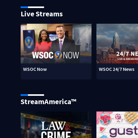
Live Streams
WSOC Now
WSOC 24/7 News
StreamAmerica™