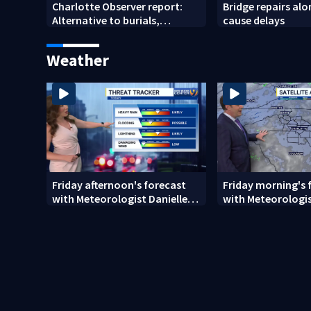
Charlotte Observer report:
Bridge repairs alo
Alternative to burials,
cause delays
cremations
Weather
Friday afternoon's forecast
Friday morning's 
with Meteorologist Danielle
with Meteorologis
Miller
Monday