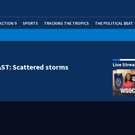
ACTION 9
SPORTS
TRACKING THE TROPICS
THE POLITICAL BEAT
Live Stre
ST: Scattered storms