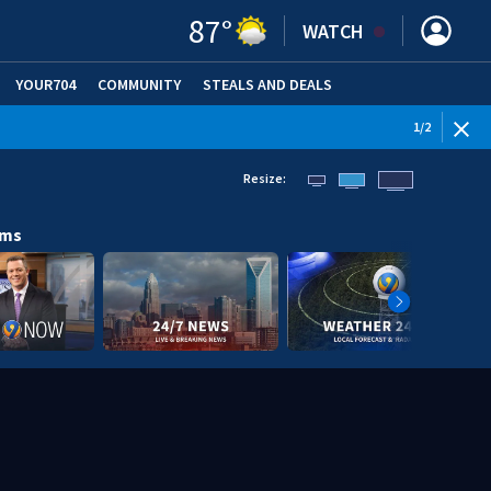
87
°
WATCH
YOUR704
COMMUNITY
STEALS AND DEALS
1
/
2
Resize:
ams