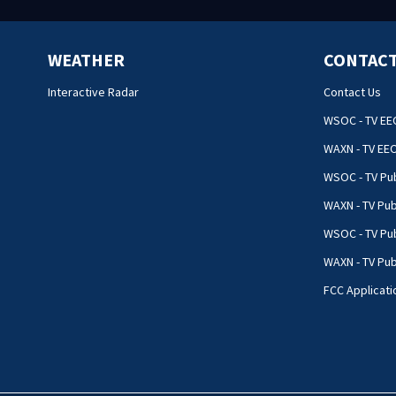
WEATHER
CONTACT
Interactive Radar
Contact Us
WSOC - TV EE
WAXN - TV EE
WSOC - TV Pub
WAXN - TV Pub
WSOC - TV Pub
WAXN - TV Publ
FCC Applicati