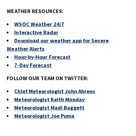
WEATHER RESOURCES:
WSOC Weather 24/7
Interactive Radar
Download our weather app for Severe
Weather Alerts
Hour-by-Hour Forecast
7-Day Forecast
FOLLOW OUR TEAM ON TWITTER:
Chief Meteorologist John Ahrens
Meteorologist Keith Monday
Meteorologist Madi Baggett
Meteorologist Joe Puma