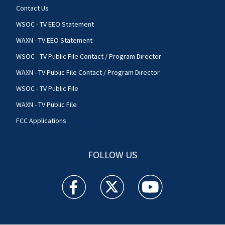
Contact Us
WSOC - TV EEO Statement
WAXN - TV EEO Statement
WSOC - TV Public File Contact / Program Director
WAXN - TV Public File Contact / Program Director
WSOC - TV Public File
WAXN - TV Public File
FCC Applications
FOLLOW US
WSOC TV facebook feed(Opens a new window)
WSOC TV twitter feed(Opens a new 
WSOC TV youtube feed(O