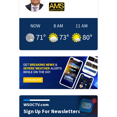
NOW
8 AM
11 AM
71
°
73
°
80
°
WSOCTV.com
Sign Up For Newsletters