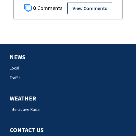
0
View Comments
NEWS
Local
Traffic
WEATHER
Interactive Radar
CONTACT US