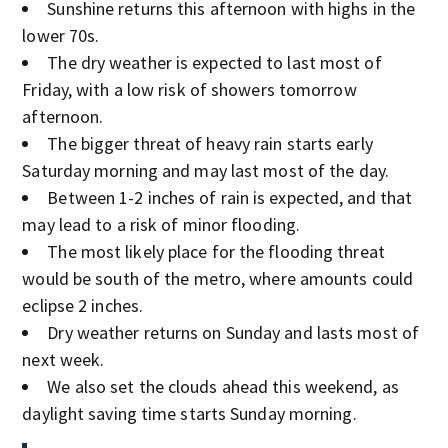
Sunshine returns this afternoon with highs in the
lower 70s.
The dry weather is expected to last most of
Friday, with a low risk of showers tomorrow
afternoon.
The bigger threat of heavy rain starts early
Saturday morning and may last most of the day.
Between 1-2 inches of rain is expected, and that
may lead to a risk of minor flooding.
The most likely place for the flooding threat
would be south of the metro, where amounts could
eclipse 2 inches.
Dry weather returns on Sunday and lasts most of
next week.
We also set the clouds ahead this weekend, as
daylight saving time starts Sunday morning.