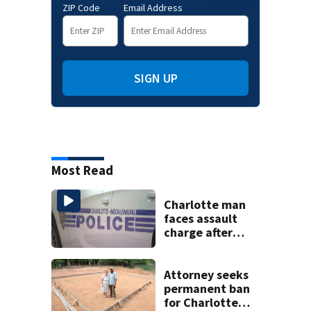
ZIP Code
Email Address
SIGN UP
Most Read
Charlotte man
faces assault
charge after
string of
unprovoked
attacks
Attorney seeks
permanent ban
for Charlotte