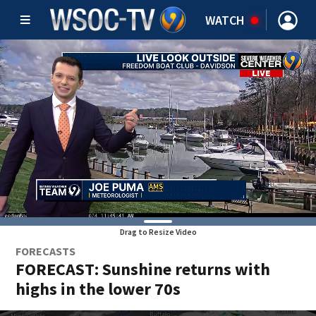
WATCH
Drag to Resize Video
FORECASTS
FORECAST: Sunshine returns with
highs in the lower 70s