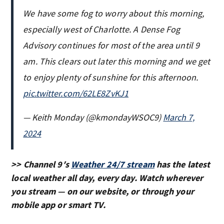
We have some fog to worry about this morning,
especially west of Charlotte. A Dense Fog
Advisory continues for most of the area until 9
am. This clears out later this morning and we get
to enjoy plenty of sunshine for this afternoon.
pic.twitter.com/62LE8ZvKJ1
— Keith Monday (@kmondayWSOC9)
March 7,
2024
>> Channel 9′s
Weather 24/7 stream
has the latest
local weather all day, every day. Watch wherever
you stream — on our website, or through your
mobile app or smart TV.