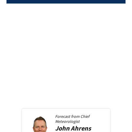
Forecast from
Chief
Meteorologist
John
Ahrens