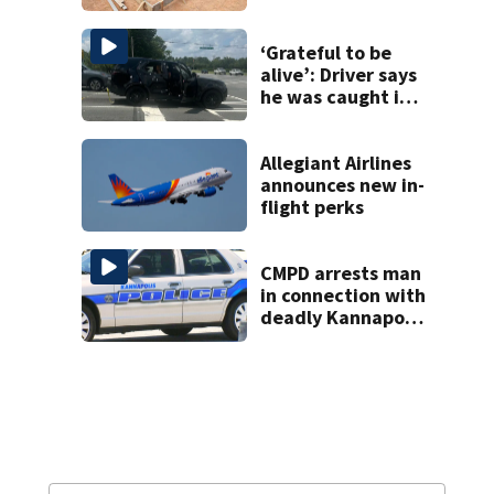
woman in log
home fraud
‘Grateful to be
alive’: Driver says
he was caught in
crossfire of
University City
road rage
Allegiant Airlines
shooting
announces new in-
flight perks
CMPD arrests man
in connection with
deadly Kannapolis
shooting