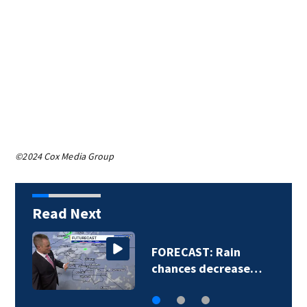
©2024 Cox Media Group
Read Next
FORECAST: Rain
chances decrease…