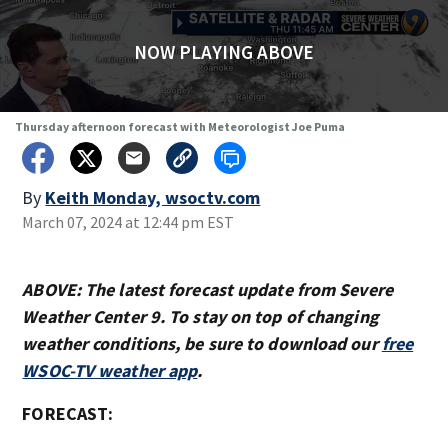
NOW PLAYING ABOVE
Thursday afternoon forecast with Meteorologist Joe Puma
By
Keith Monday, wsoctv.com
March 07, 2024 at 12:44 pm EST
ABOVE: The latest forecast update from Severe
Weather Center 9. To stay on top of changing
weather conditions, be sure to download our
free
WSOC-TV weather app
.
FORECAST: