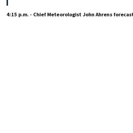
4:15 p.m. - Chief Meteorologist John Ahrens forecas