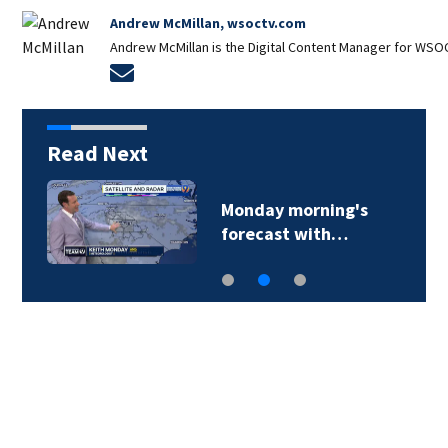
Andrew McMillan, wsoctv.com
Andrew McMillan is the Digital Content Manager for WSOC
Opens in new window
Read Next
x
Monday morning's
forecast with…