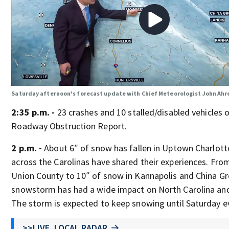
Saturday afternoon's forecast update with Chief Meteorologist John Ahr
2:35 p.m. -
23 crashes and 10 stalled/disabled vehicles
Roadway Obstruction Report.
2 p.m. -
About 6″ of snow has fallen in Uptown Charlott
across the Carolinas have shared their experiences. From
Union County to 10″ of snow in Kannapolis and China Gro
snowstorm has had a wide impact on North Carolina and
The storm is expected to keep snowing until Saturday e
>>LIVE, LOCAL RADAR