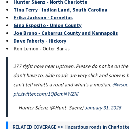
Hunter Sáenz - North Charlotte
Tina Terry - Indian Land, South Carolina
Erika Jackson - Cornelius
Gina Esposito - Union County
Joe Bruno - Cabarrus County and Kannapolis
Dave Faherty - Hickory
Ken Lemon - Outer Banks
277 right now near Uptown. Please do not be on the 
don’t have to. Side roads are very slick and snow is 
can’t tell what’s a road and what’s a median.
@wsoc
pic.twitter.com/1QBcmNWZKI
— Hunter Sáenz (@Hunt_Saenz)
January 31, 2026
RELATED COVERAGE >> Hazardous roads in Charlotte