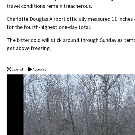
travel conditions remain treacherous.
Charlotte Douglas Airport officially measured 11 inches o
for the fourth-highest one-day total.
The bitter cold will stick around through Sunday as tem
get above freezing.
Expand
Autoplay