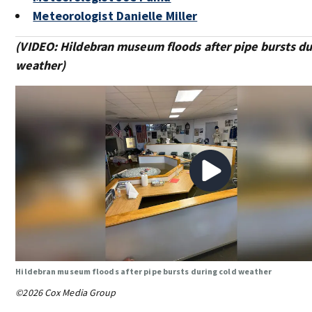
Meteorologist Danielle Miller
(VIDEO: Hildebran museum floods after pipe bursts du
weather)
Hildebran museum floods after pipe bursts during cold weather
©2026 Cox Media Group