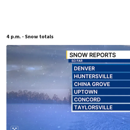
4 p.m. - Snow totals