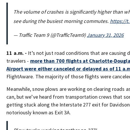
The volume of crashes is significantly higher than wh
see during the busiest morning commutes.
https://
— Traffic Team 9 (@TrafficTeam9)
January 31, 2026
11 a.m. -
It’s not just road conditions that are causing 
travelers -
more than 700 flights at Charlotte-Dougla
Airport were either canceled or delayed as of 11 a.
FlightAware. The majority of those flights were cancele
Meanwhile, snow plows are working on clearing roads as
can, but we’ve heard from transportation crews that so
getting stuck along the Interstate 277 exit for Davidso
notoriously known as Exit 3A.