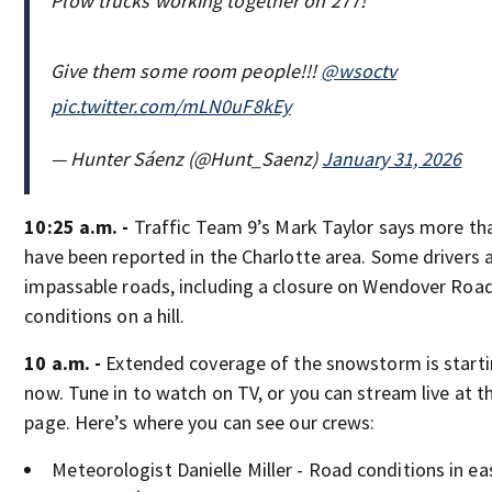
Plow trucks working together on 277!
Give them some room people!!!
@wsoctv
pic.twitter.com/mLN0uF8kEy
— Hunter Sáenz (@Hunt_Saenz)
January 31, 2026
10:25 a.m. -
Traffic Team 9’s Mark Taylor says more th
have been reported in the Charlotte area. Some drivers 
impassable roads, including a closure on Wendover Road
conditions on a hill.
10 a.m. -
Extended coverage of the snowstorm is starti
now. Tune in to watch on TV, or you can stream live at th
page. Here’s where you can see our crews:
Meteorologist Danielle Miller - Road conditions in ea