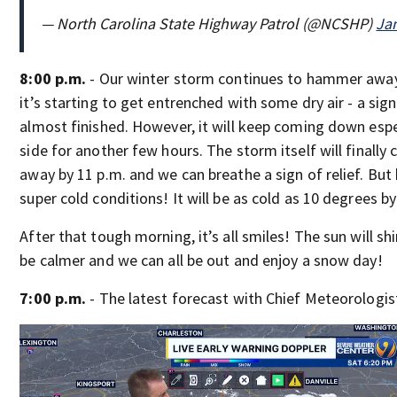
— North Carolina State Highway Patrol (@NCSHP)
Ja
8:00 p.m.
- Our winter storm continues to hammer away
it’s starting to get entrenched with some dry air - a sig
almost finished. However, it will keep coming down espe
side for another few hours. The storm itself will finally 
away by 11 p.m. and we can breathe a sign of relief. But
super cold conditions! It will be as cold as 10 degrees 
After that tough morning, it’s all smiles! The sun will shi
be calmer and we can all be out and enjoy a snow day!
7:00 p.m.
- The latest forecast with Chief Meteorologis