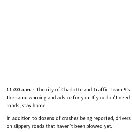
11:30 a.m. -
The city of Charlotte and Traffic Team 9’s
the same warning and advice for you: If you don’t need 
roads, stay home.
In addition to dozens of crashes being reported, drivers
on slippery roads that haven’t been plowed yet.