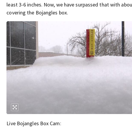
least 3-6 inches. Now, we have surpassed that with abou
covering the Bojangles box.
Live Bojangles Box Cam: