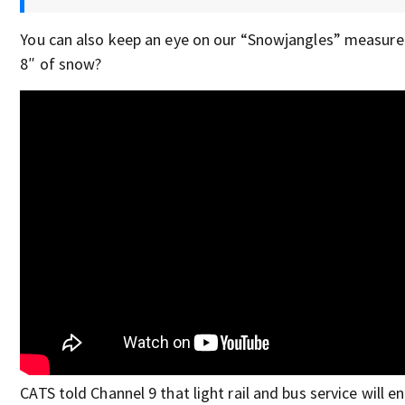
You can also keep an eye on our “Snowjangles” measure
8″ of snow?
CATS told Channel 9 that light rail and bus service will e