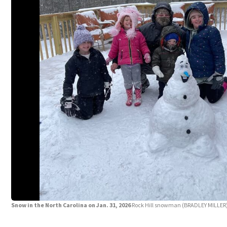
Snow in the North Carolina on Jan. 31, 2026
Rock Hill snowman
(BRADLEY MILLER