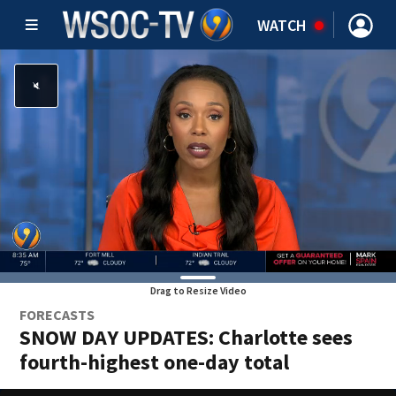
WATCH
Drag to Resize Video
FORECASTS
SNOW DAY UPDATES: Charlotte sees
fourth-highest one-day total