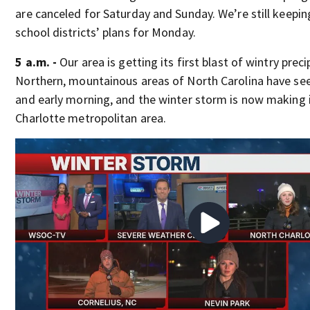
are canceled for Saturday and Sunday. We’re still keepin
school districts’ plans for Monday.
5 a.m. -
Our area is getting its first blast of wintry preci
Northern, mountainous areas of North Carolina have see
and early morning, and the winter storm is now making i
Charlotte metropolitan area.