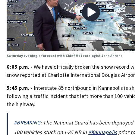
Saturday evening's forecast with Chief Meteorologist John Ahrens
6:05 p.m.
- We have officially broken the snow record wi
snow reported at Charlotte International Douglas Airpor
5:45 p.m.
- Interstate 85 northbound in Kannapolis is s
following a traffic incident that left more than 100 veh
the highway.
#BREAKING
: The National Guard has been deployed t
100 vehicles stuck on I-85 NB in
#Kannapolis
prior to