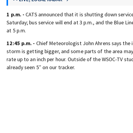
1 p.m. -
CATS announced that it is shutting down service
Saturday; bus service will end at 3 p.m., and the Blue Li
at 5 p.m.
12:45 p.m. -
Chief Meteorologist John Ahrens says the 
storm is getting bigger, and some parts of the area may
rate up to an inch per hour. Outside of the WSOC-TV stu
already seen 5″ on our tracker.