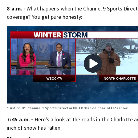
8 a.m. -
What happens when the Channel 9 Sports Direct
coverage? You get pure honesty:
'Just cold': Channel 9 Sports Director Phil Orban on Charlotte's snow
7:45 a.m. -
Here’s a look at the roads in the Charlotte 
inch of snow has fallen.