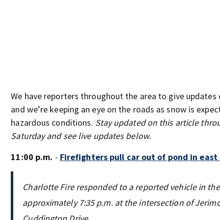
We have reporters throughout the area to give updates 
and we’re keeping an eye on the roads as snow is expec
hazardous conditions.
Stay updated on this article thr
Saturday and see live updates below.
11:00 p.m.
-
Firefighters pull car out of pond in east
Charlotte Fire responded to a reported vehicle in the
approximately 7:35 p.m. at the intersection of Jerim
Cuddington Drive.