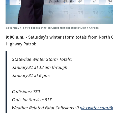
Saturday night's forecast with Chief Meteorologist John Ahrens
9:00 p.m.
- Saturday’s winter storm totals from North C
Highway Patrol:
Statewide Winter Storm Totals:
January 31 at 12 am through
January 31 at 6 pm:
Collisions: 750
Calls for Service: 817
Weather Related Fatal Collisions: 0
pic.twitter.com