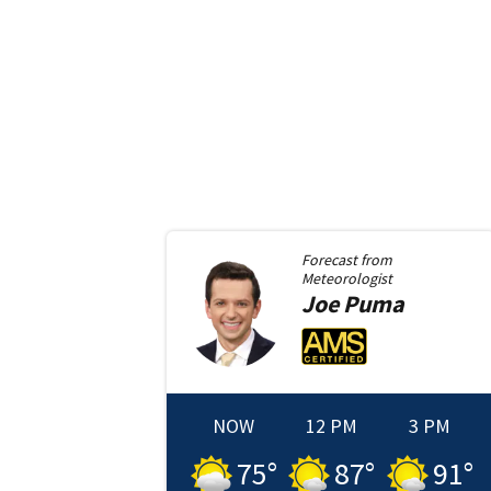
Forecast from
Meteorologist
Joe
Puma
NOW
12 PM
3 PM
75
°
87
°
91
°