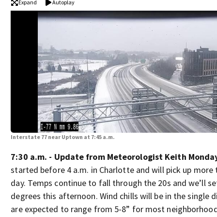
Expand
Autoplay
Interstate 77 near Uptown at 7:45 a.m.
7:30 a.m. - Update from Meteorologist Keith Monda
started before 4 a.m. in Charlotte and will pick up more
day. Temps continue to fall through the 20s and we’ll set
degrees this afternoon. Wind chills will be in the single 
are expected to range from 5-8” for most neighborhoo