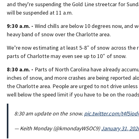
and they’re suspending the Gold Line streetcar for Sunda
will be suspended at 11 a.m.
9:30 a.m. -
Wind chills are below 10 degrees now, and w
heavy band of snow over the Charlotte area.
We’re now estimating at least 5-8″ of snow across the 
parts of Charlotte may even see up to 10″ of snow.
8:30 a.m. -
Parts of North Carolina have already accumu
inches of snow, and more crashes are being reported alo
the Charlotte area. People are urged to not drive unless
well below the speed limit if you have to be on the roads
8:30 am update on the snow.
pic.twitter.com/t4f5io
— Keith Monday (@kmondayWSOC9)
January 31, 202