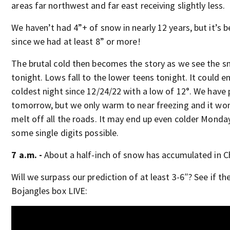
areas far northwest and far east receiving slightly less.
We haven’t had 4”+ of snow in nearly 12 years, but it’s 
since we had at least 8” or more!
The brutal cold then becomes the story as we see the 
tonight. Lows fall to the lower teens tonight. It could e
coldest night since 12/24/22 with a low of 12°. We have 
tomorrow, but we only warm to near freezing and it wo
melt off all the roads. It may end up even colder Mond
some single digits possible.
7 a.m. -
About a half-inch of snow has accumulated in Ch
Will we surpass our prediction of at least 3-6″? See if the
Bojangles box LIVE: