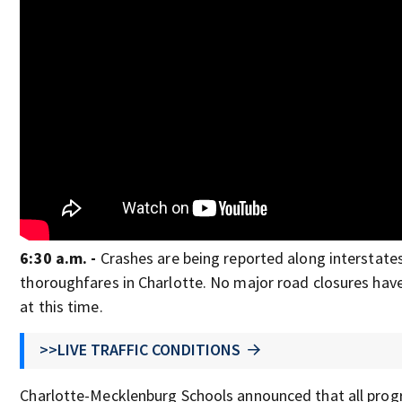
6:30 a.m. -
Crashes are being reported along interstate
thoroughfares in Charlotte. No major road closures hav
at this time.
>>LIVE TRAFFIC CONDITIONS
Charlotte-Mecklenburg Schools announced that all pro