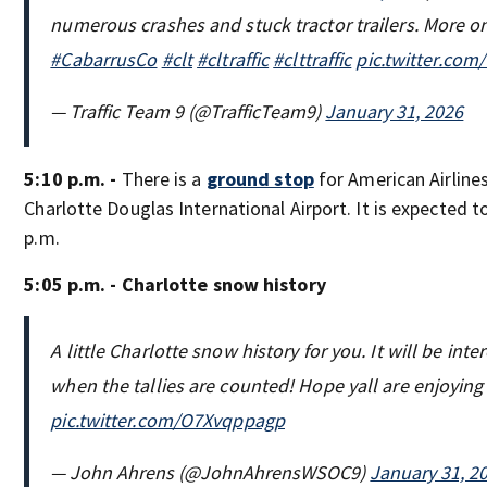
numerous crashes and stuck tractor trailers. More o
#CabarrusCo
#clt
#cltraffic
#clttraffic
pic.twitter.co
— Traffic Team 9 (@TrafficTeam9)
January 31, 2026
5:10 p.m. -
There is a
ground stop
for American Airlines
Charlotte Douglas International Airport. It is expected to
p.m.
5:05 p.m. - Charlotte snow history
A little Charlotte snow history for you. It will be inte
when the tallies are counted! Hope yall are enjoying
pic.twitter.com/O7Xvqppagp
— John Ahrens (@JohnAhrensWSOC9)
January 31, 2