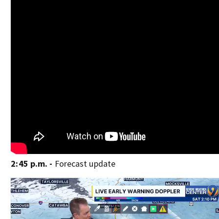
2:45 p.m. -
Forecast update