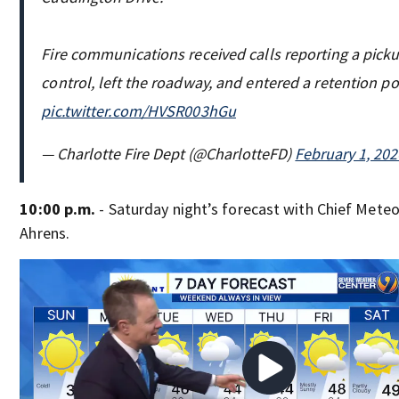
Fire communications received calls reporting a picku
control, left the roadway, and entered a retention 
pic.twitter.com/HVSR003hGu
— Charlotte Fire Dept (@CharlotteFD)
February 1, 202
10:00 p.m.
- Saturday night’s forecast with Chief Mete
Ahrens.