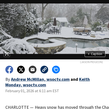
+
Caption
(JASON PIDGEON)
By
Andrew McMillan, wsoctv.com
and
Keith
Monday, wsoctv.com
February 01, 2026 at 6:11 am EST
CHARLOTTE — Heavy snow has moved through the Charl