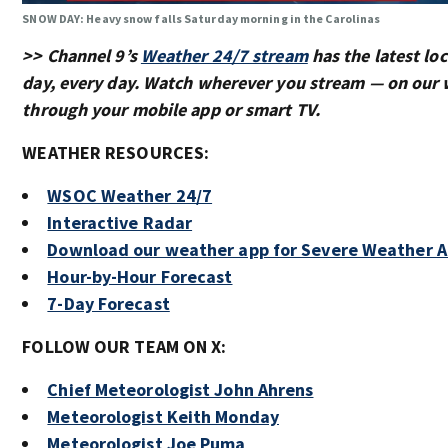
SNOW DAY: Heavy snow falls Saturday morning in the Carolinas
>> Channel 9’s
Weather 24/7 stream
has the latest loc
day, every day. Watch wherever you stream — on our 
through your mobile app or smart TV.
WEATHER RESOURCES:
WSOC Weather 24/7
Interactive Radar
Download our weather app for Severe Weather A
Hour-by-Hour Forecast
7-Day Forecast
FOLLOW OUR TEAM ON X:
Chief Meteorologist John Ahrens
Meteorologist Keith Monday
Meteorologist Joe Puma