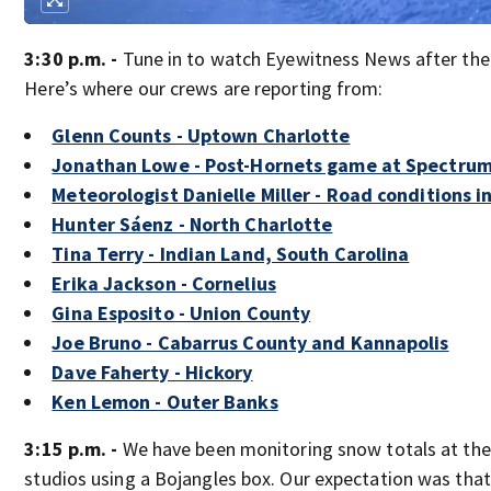
3:30 p.m. -
Tune in to watch Eyewitness News after th
Here’s where our crews are reporting from:
Glenn Counts - Uptown Charlotte
Jonathan Lowe - Post-Hornets game at Spectru
Meteorologist Danielle Miller - Road conditions i
Hunter Sáenz - North Charlotte
Tina Terry - Indian Land, South Carolina
Erika Jackson - Cornelius
Gina Esposito - Union County
Joe Bruno - Cabarrus County and Kannapolis
Dave Faherty - Hickory
Ken Lemon - Outer Banks
3:15 p.m. -
We have been monitoring snow totals at the
studios using a Bojangles box. Our expectation was tha