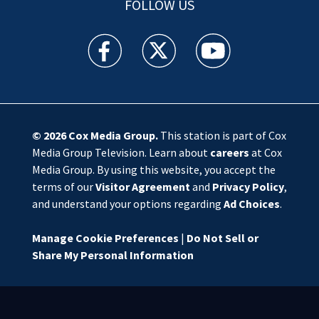
FOLLOW US
WSOC TV facebook feed(Opens a new window)
WSOC TV twitter feed(Opens a new 
WSOC TV youtube feed(O
© 2026
Cox Media Group
.
This station is part of Cox
Media Group Television. Learn about
careers
at Cox
Media Group. By using this website, you accept the
terms of our
Visitor Agreement
and
Privacy Policy
,
and understand your options regarding
Ad Choices
.
Manage Cookie Preferences
|
Do Not Sell or
Share My Personal Information