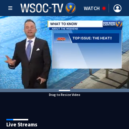
WATCH
Drag to Resize Video
Live Streams