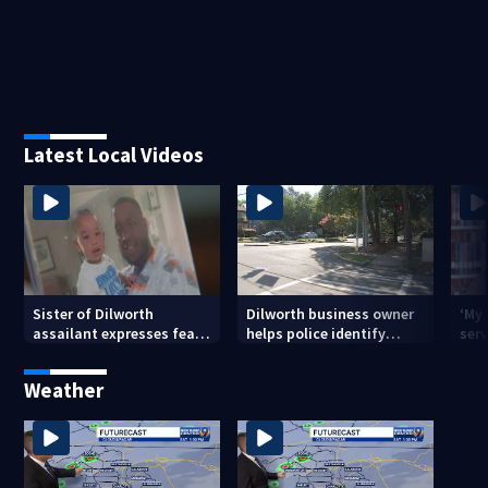
Latest Local Videos
Sister of Dilworth
Dilworth business owner
‘My
assailant expresses fear
helps police identify
serv
over potential release
suspect in random
emp
assault on woman
long
Weather