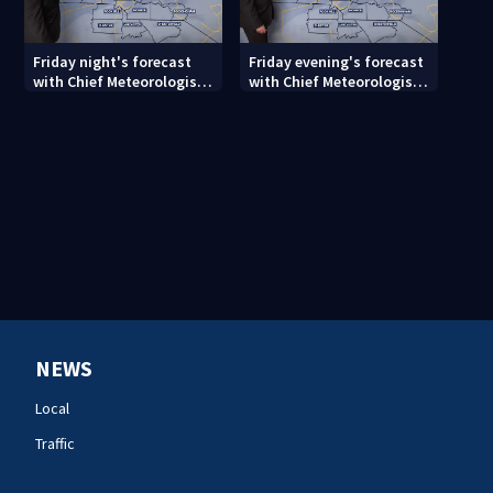
Friday night's forecast
Friday evening's forecast
with Chief Meteorologist
with Chief Meteorologist
John Ahrens
John Ahrens
NEWS
Local
Traffic