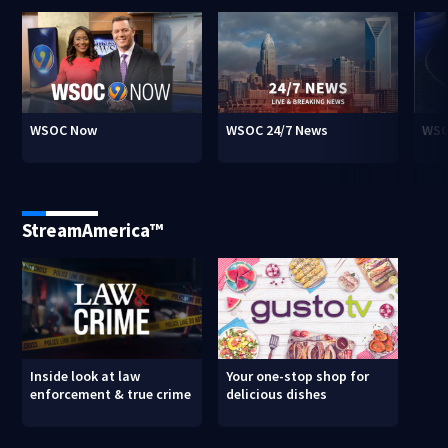
WSOC Now
WSOC 24/7 News
WSO
StreamAmerica™
Inside look at law
Your one-stop shop for
enforcement & true crime
delicious dishes