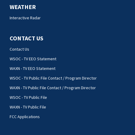
WEATHER
Interactive Radar
CONTACT US
Contact Us
WSOC - TV EEO Statement
WAXN - TV EEO Statement
WSOC - TV Public File Contact / Program Director
WAXN - TV Public File Contact / Program Director
WSOC - TV Public File
WAXN - TV Public File
FCC Applications