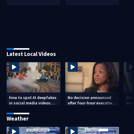
Latest Local Videos
How to spot AI deepfakes
No decision announced
Cha
in social media videos
after four-hour executive
assa
and phone calls
session on CMS
str
superintendent
att
Weather