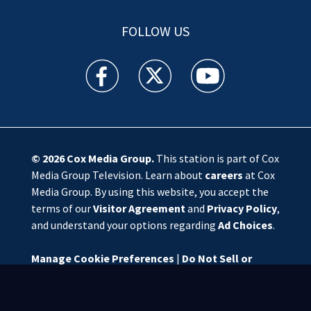
FOLLOW US
WSOC TV facebook feed(Opens a new window)
WSOC TV twitter feed(Opens a new 
WSOC TV youtube feed(O
© 2026
Cox Media Group
.
This station is part of Cox
Media Group Television. Learn about
careers
at Cox
Media Group. By using this website, you accept the
terms of our
Visitor Agreement
and
Privacy Policy
,
and understand your options regarding
Ad Choices
.
Manage Cookie Preferences
|
Do Not Sell or
Share My Personal Information