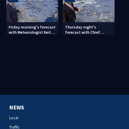
Friday morning's forecast
Thursday night's
with Meteorologist Keith
forecast with Chief
Monday
Meteorologist John
Ahrens
NEWS
Local
Traffic