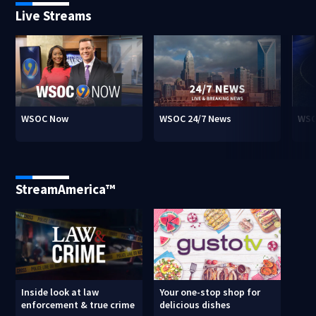
Live Streams
WSOC Now
WSOC 24/7 News
WSO
StreamAmerica™
Inside look at law
Your one-stop shop for
enforcement & true crime
delicious dishes