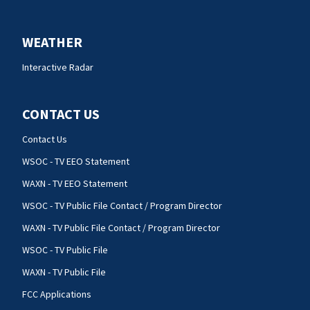
WEATHER
Interactive Radar
CONTACT US
Contact Us
WSOC - TV EEO Statement
WAXN - TV EEO Statement
WSOC - TV Public File Contact / Program Director
WAXN - TV Public File Contact / Program Director
WSOC - TV Public File
WAXN - TV Public File
FCC Applications