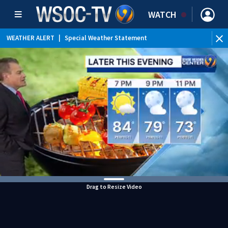
WATCH
WEATHER ALERT
|
Special Weather Statement
Drag to Resize Video