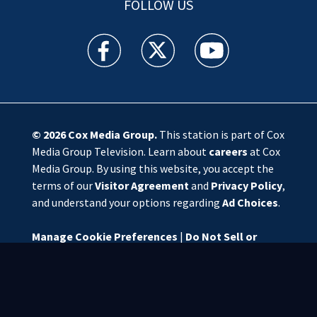
FOLLOW US
WSOC TV facebook feed(Opens a new window)
WSOC TV twitter feed(Opens a new 
WSOC TV youtube feed(O
© 2026
Cox Media Group
.
This station is part of Cox
Media Group Television. Learn about
careers
at Cox
Media Group. By using this website, you accept the
terms of our
Visitor Agreement
and
Privacy Policy
,
and understand your options regarding
Ad Choices
.
Manage Cookie Preferences
|
Do Not Sell or
Share My Personal Information