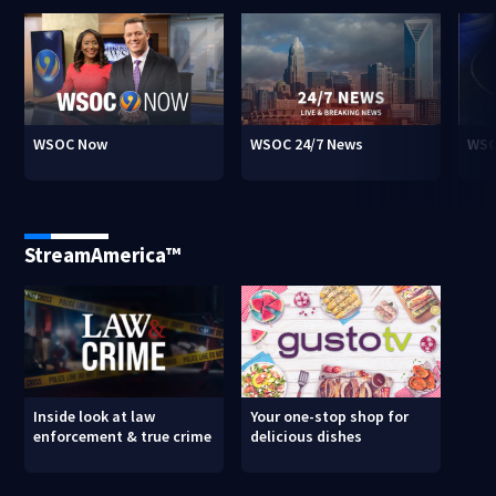
WSOC Now
WSOC 24/7 News
WSO
StreamAmerica™
Inside look at law
Your one-stop shop for
enforcement & true crime
delicious dishes