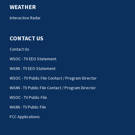
WEATHER
Interactive Radar
CONTACT US
Contact Us
WSOC - TV EEO Statement
WAXN - TV EEO Statement
WSOC - TV Public File Contact / Program Director
WAXN - TV Public File Contact / Program Director
WSOC - TV Public File
WAXN - TV Public File
FCC Applications