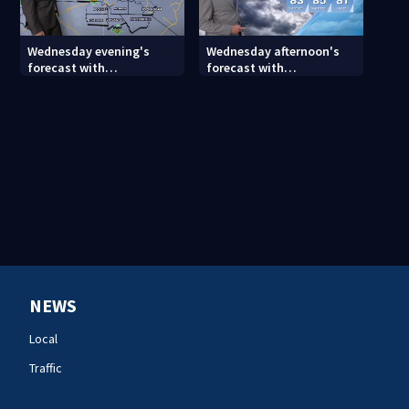
Wednesday evening's
Wednesday afternoon's
forecast with
forecast with
Meteorologist Joe Puma
Meteorologist Keith
Monday
NEWS
Local
Traffic