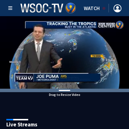
WATCH
Drag to Resize Video
Live Streams