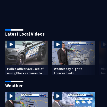
Latest Local Videos
Police officer accused of
Wednesday night's
Miss
using Flock cameras to
forecast with
teen
track boyfriend’s ex
Meteorologist Joe Puma
Weather