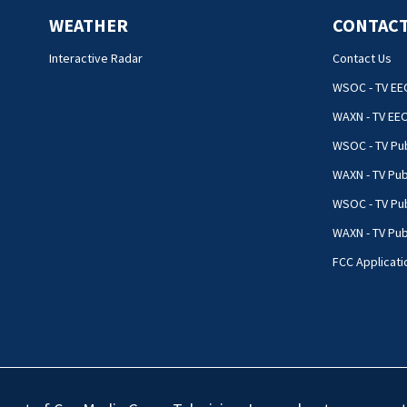
WEATHER
CONTACT
Interactive Radar
Contact Us
WSOC - TV EE
WAXN - TV EE
WSOC - TV Pub
WAXN - TV Pub
WSOC - TV Pub
WAXN - TV Publ
FCC Applicati