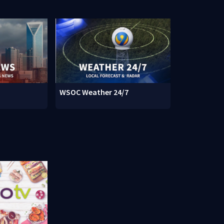
WSOC Weather 24/7