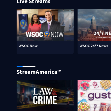
Live Streams
WSOC Now
WSOC 24/7 News
StreamAmerica™