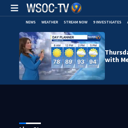
NEWS
WEATHER
STREAM NOW
9 INVESTIGATES
Thursda
with Me