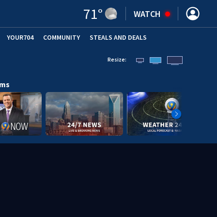
71
°
WATCH
YOUR704
COMMUNITY
STEALS AND DEALS
Resize:
ams