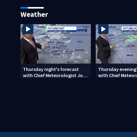
phone calls
on CMS superinte
Weather
Thursday night's forecast
Thursday evening'
with Chief Meteorologist John
with Chief Meteor
Ahrens
Ahrens