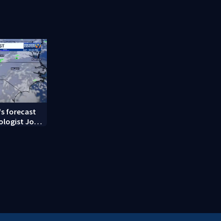
ndent
unprovoked attacks
social medi
s forecast
ologist John