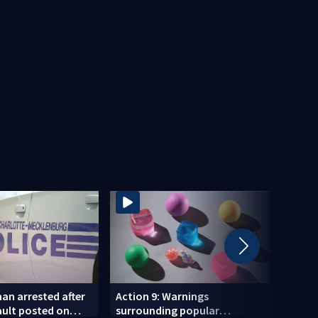
an arrested after
Action 9: Warnings
‘Grate
ault posted on
surrounding popular
says 