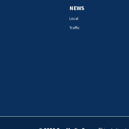
NEWS
Local
Traffic