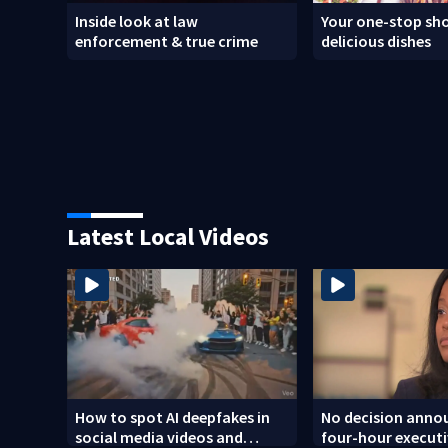
Inside look at law
Your one-stop sho
enforcement & true crime
delicious dishes
Latest Local Videos
How to spot AI deepfakes in
No decision annou
social media videos and
four-hour executi