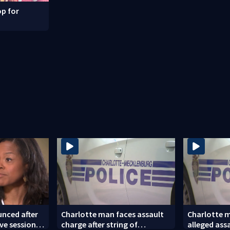
p for
nced after
Charlotte man faces assault
Charlotte m
ve session
charge after string of
alleged ass