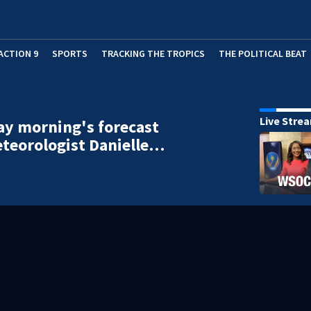
ACTION 9
SPORTS
TRACKING THE TROPICS
THE POLITICAL BEAT
Live Stre
y morning's forecast
teorologist Danielle…