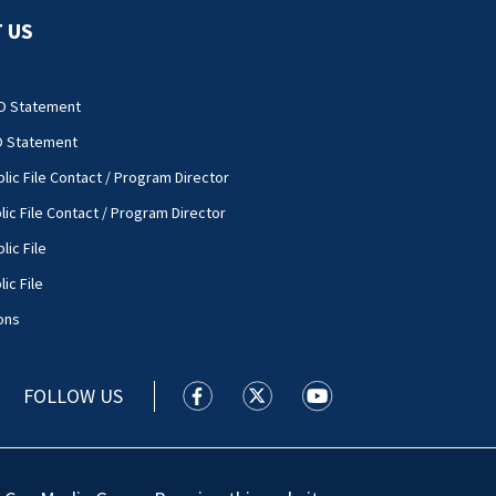
 US
O Statement
O Statement
lic File Contact / Program Director
lic File Contact / Program Director
lic File
ic File
ons
FOLLOW US
WSOC TV facebook feed(Opens a new
WSOC TV twitter feed(Opens 
WSOC TV youtube feed