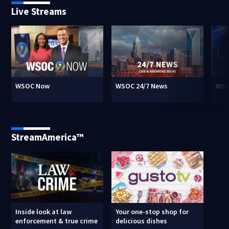
Live Streams
WSOC Now
WSOC 24/7 News
WSO
StreamAmerica™
Inside look at law
Your one-stop shop for
enforcement & true crime
delicious dishes