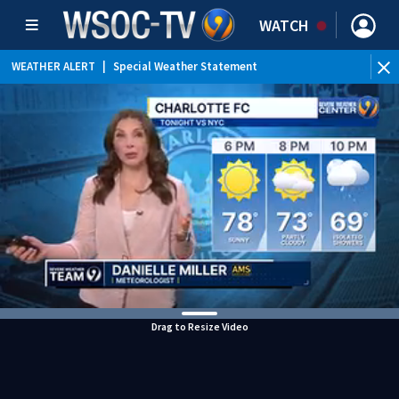
WATCH
WEATHER ALERT
|
Special Weather Statement
Drag to Resize Video