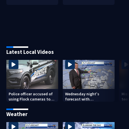
Latest Local Videos
Police officer accused of
Wednesday night's
Miss
using Flock cameras to
forecast with
teen
track boyfriend’s ex
Meteorologist Joe Puma
Weather