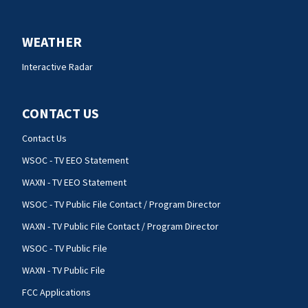
WEATHER
Interactive Radar
CONTACT US
Contact Us
WSOC - TV EEO Statement
WAXN - TV EEO Statement
WSOC - TV Public File Contact / Program Director
WAXN - TV Public File Contact / Program Director
WSOC - TV Public File
WAXN - TV Public File
FCC Applications