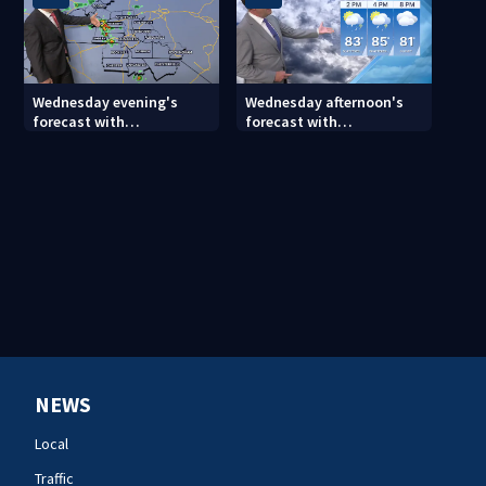
Wednesday evening's
Wednesday afternoon's
forecast with
forecast with
Meteorologist Joe Puma
Meteorologist Keith
Monday
NEWS
Local
Traffic