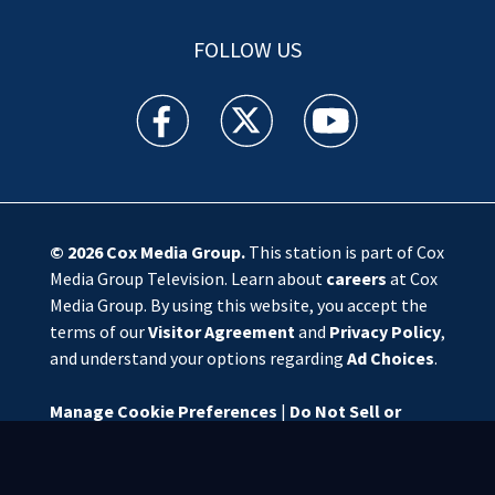
FOLLOW US
WSOC TV facebook feed(Opens a new window)
WSOC TV twitter feed(Opens a new 
WSOC TV youtube feed(O
© 2026
Cox Media Group
.
This station is part of Cox
Media Group Television. Learn about
careers
at Cox
Media Group. By using this website, you accept the
terms of our
Visitor Agreement
and
Privacy Policy
,
and understand your options regarding
Ad Choices
.
Manage Cookie Preferences
|
Do Not Sell or
Share My Personal Information