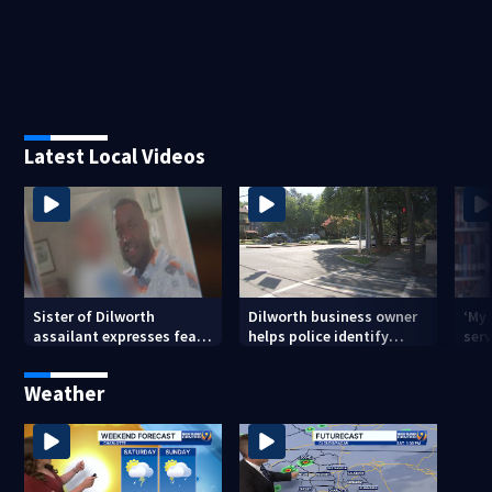
Latest Local Videos
Sister of Dilworth
Dilworth business owner
‘My
assailant expresses fear
helps police identify
serv
over potential release
suspect in random
emp
assault on woman
long
Weather