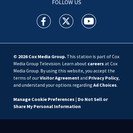
FOLLOW US
WSOC TV facebook feed(Opens a new window)
WSOC TV twitter feed(Opens a new 
WSOC TV youtube feed(O
© 2026
Cox Media Group
.
This station is part of Cox
Media Group Television. Learn about
careers
at Cox
Media Group. By using this website, you accept the
terms of our
Visitor Agreement
and
Privacy Policy
,
and understand your options regarding
Ad Choices
.
Manage Cookie Preferences
|
Do Not Sell or
Share My Personal Information