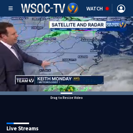
WATCH
Drag to Resize Video
Live Streams