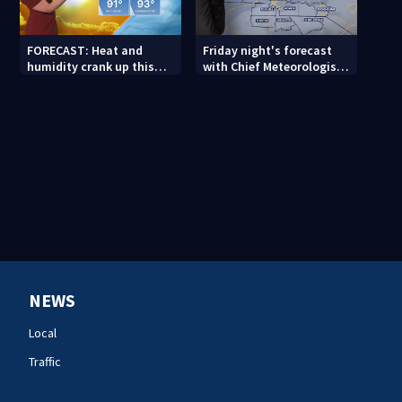
FORECAST: Heat and
Friday night's forecast
humidity crank up this
with Chief Meteorologist
weekend
John Ahrens
NEWS
Local
Traffic