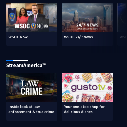
WSOC Now
WSOC 24/7 News
WSO
StreamAmerica™
Inside look at law
Your one-stop shop for
enforcement & true crime
delicious dishes