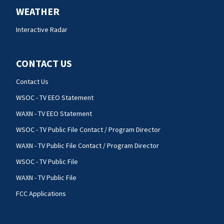
WEATHER
Interactive Radar
CONTACT US
Contact Us
WSOC - TV EEO Statement
WAXN - TV EEO Statement
WSOC - TV Public File Contact / Program Director
WAXN - TV Public File Contact / Program Director
WSOC - TV Public File
WAXN - TV Public File
FCC Applications