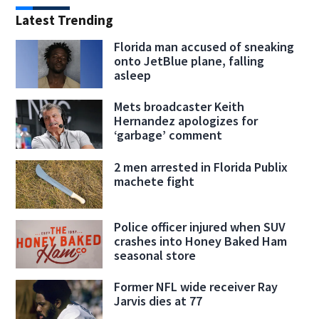
Latest Trending
Florida man accused of sneaking
onto JetBlue plane, falling
asleep
Mets broadcaster Keith
Hernandez apologizes for
‘garbage’ comment
2 men arrested in Florida Publix
machete fight
Police officer injured when SUV
crashes into Honey Baked Ham
seasonal store
Former NFL wide receiver Ray
Jarvis dies at 77