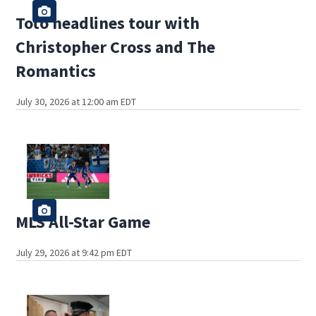
Toto headlines tour with
Christopher Cross and The
Romantics
July 30, 2026 at 12:00 am EDT
MLS All-Star Game
July 29, 2026 at 9:42 pm EDT