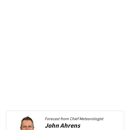
Forecast from
Chief Meteorologist
John
Ahrens