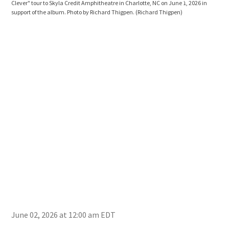
Clever" tour to Skyla Credit Amphitheatre in Charlotte, NC on June 1, 2026 in
Clev
support of the album. Photo by Richard Thigpen.
(Richard Thigpen)
supp
June 02, 2026 at 12:00 am EDT