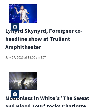
Lynyrd Skynyrd, Foreigner co-
headline show at Truliant
Amphitheater
July 27, 2026 at 12:00 am EDT
Motionless in White's 'The Sweat
and Blood Tour' rocks Charlotte