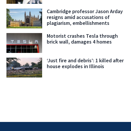
Cambridge professor Jason Arday
resigns amid accusations of
plagiarism, embellishments
Motorist crashes Tesla through
brick wall, damages 4 homes
‘Just fire and debris’: 1 killed after
house explodes in Illinois