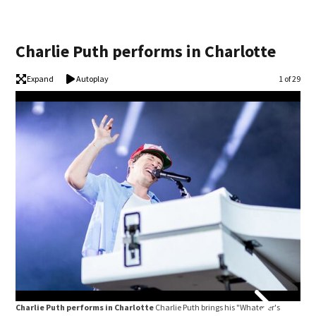
Charlie Puth performs in Charlotte
Expand
Autoplay
Image
1 of 29
Charlie Puth performs in Charlotte
Charlie Puth brings his "Whatever's
Cha