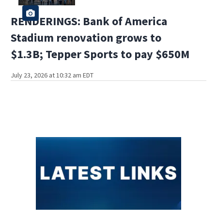
RENDERINGS: Bank of America
Stadium renovation grows to
$1.3B; Tepper Sports to pay $650M
July 23, 2026 at 10:32 am EDT