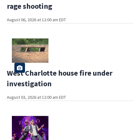
rage shooting
August 06, 2026 at 12:00 am EDT
West Charlotte house fire under
investigation
August 03, 2026 at 12:00 am EDT