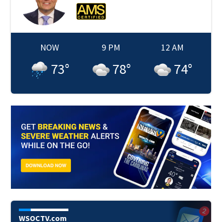
NOW
9 PM
12 AM
73
°
78
°
74
°
WSOCTV.com