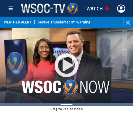
WATCH
WEATHER ALERT
|
Severe Thunderstorm Warning
WEATHER ALERT
|
Special Weather Statement
WEATHER ALERT
|
Flood Advisory
Drag to Resize Video