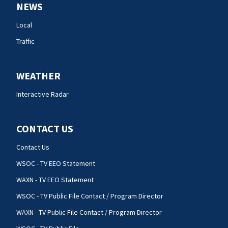
NEWS
Local
Traffic
WEATHER
Interactive Radar
CONTACT US
Contact Us
WSOC - TV EEO Statement
WAXN - TV EEO Statement
WSOC - TV Public File Contact / Program Director
WAXN - TV Public File Contact / Program Director