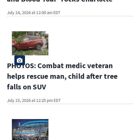
July 24, 2026 at 12:00 am EDT
PHOTOS: Combat medic veteran
helps rescue man, child after tree
falls on SUV
July 23, 2026 at 12:25 pm EDT