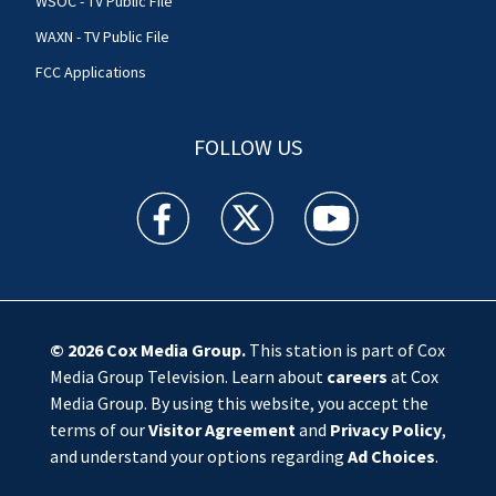
WSOC - TV Public File
WAXN - TV Public File
FCC Applications
FOLLOW US
WSOC TV facebook feed(Opens a new window)
WSOC TV twitter feed(Opens a new 
WSOC TV youtube feed(O
© 2026
Cox Media Group
.
This station is part of Cox
Media Group Television. Learn about
careers
at Cox
Media Group. By using this website, you accept the
terms of our
Visitor Agreement
and
Privacy Policy
,
and understand your options regarding
Ad Choices
.