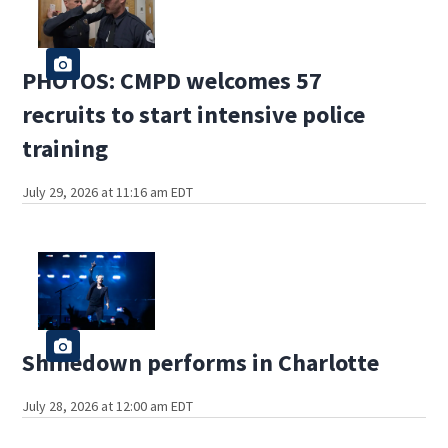
PHOTOS: CMPD welcomes 57
recruits to start intensive police
training
July 29, 2026 at 11:16 am EDT
Shinedown performs in Charlotte
July 28, 2026 at 12:00 am EDT