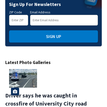
Sign Up For Newsletters
ZIP Code
Email Address
SIGN UP
Latest Photo Galleries
Driver says he was caught in
crossfire of University City road