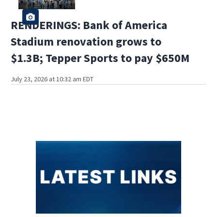
RENDERINGS: Bank of America
Stadium renovation grows to
$1.3B; Tepper Sports to pay $650M
July 23, 2026 at 10:32 am EDT