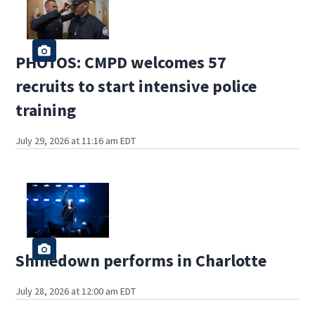
PHOTOS: CMPD welcomes 57
recruits to start intensive police
training
July 29, 2026 at 11:16 am EDT
Shinedown performs in Charlotte
July 28, 2026 at 12:00 am EDT