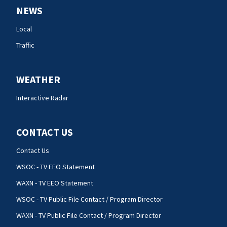
NEWS
Local
Traffic
WEATHER
Interactive Radar
CONTACT US
Contact Us
WSOC - TV EEO Statement
WAXN - TV EEO Statement
WSOC - TV Public File Contact / Program Director
WAXN - TV Public File Contact / Program Director