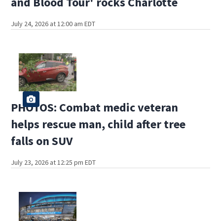
and Blood Tour' rocks Charlotte
July 24, 2026 at 12:00 am EDT
PHOTOS: Combat medic veteran
helps rescue man, child after tree
falls on SUV
July 23, 2026 at 12:25 pm EDT