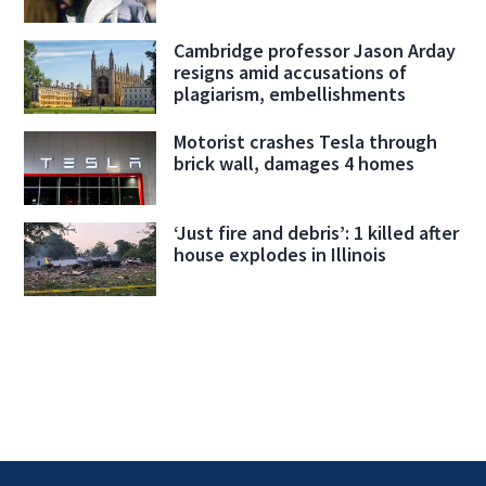
Cambridge professor Jason Arday
resigns amid accusations of
plagiarism, embellishments
Motorist crashes Tesla through
brick wall, damages 4 homes
‘Just fire and debris’: 1 killed after
house explodes in Illinois