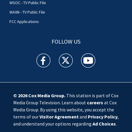
WSOC - TV Public File
WAXN - TV Public File
FCC Applications
FOLLOW US
WSOC TV facebook feed(Opens a new window)
WSOC TV twitter feed(Opens a new 
WSOC TV youtube feed(O
© 2026
Cox Media Group
.
This station is part of Cox
Media Group Television. Learn about
careers
at Cox
Media Group. By using this website, you accept the
terms of our
Visitor Agreement
and
Privacy Policy
,
and understand your options regarding
Ad Choices
.