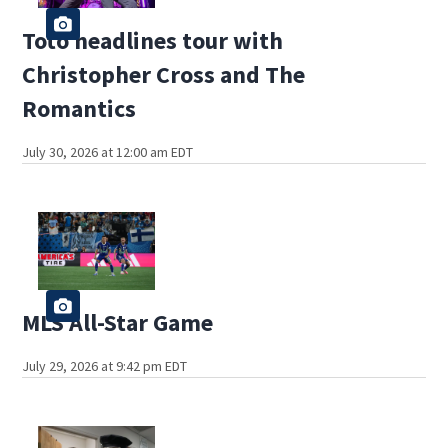
Toto headlines tour with
Christopher Cross and The
Romantics
July 30, 2026 at 12:00 am EDT
MLS All-Star Game
July 29, 2026 at 9:42 pm EDT