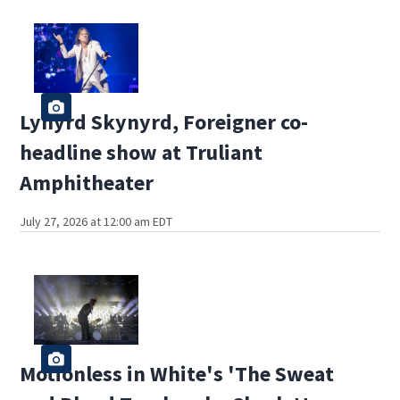
Lynyrd Skynyrd, Foreigner co-
headline show at Truliant
Amphitheater
July 27, 2026 at 12:00 am EDT
Motionless in White's 'The Sweat