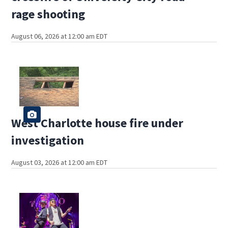
rage shooting
August 06, 2026 at 12:00 am EDT
West Charlotte house fire under
investigation
August 03, 2026 at 12:00 am EDT