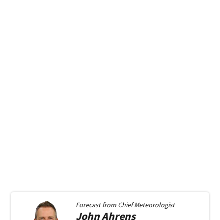
Forecast from
Chief Meteorologist
John
Ahrens