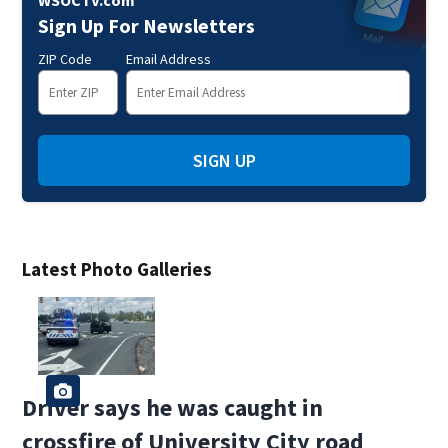
WSOCTV.com
Sign Up For Newsletters
ZIP Code
Email Address
SIGN UP
Latest Photo Galleries
Driver says he was caught in
crossfire of University City road