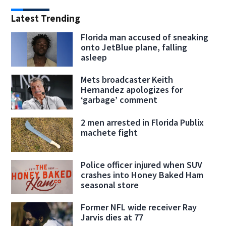
Latest Trending
Florida man accused of sneaking
onto JetBlue plane, falling
asleep
Mets broadcaster Keith
Hernandez apologizes for
‘garbage’ comment
2 men arrested in Florida Publix
machete fight
Police officer injured when SUV
crashes into Honey Baked Ham
seasonal store
Former NFL wide receiver Ray
Jarvis dies at 77