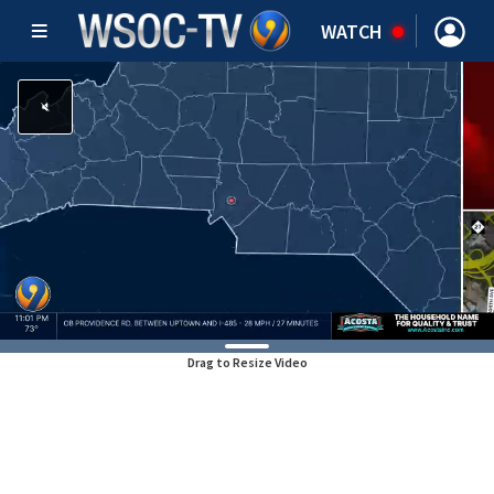
WATCH
Drag to Resize Video