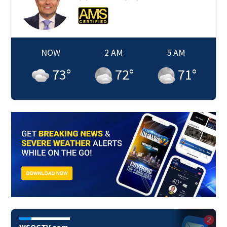
NOW
2 AM
5 AM
73
°
72
°
71
°