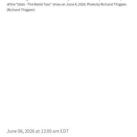
of the "Idols - The World Tour" show on June 4, 2026. Photo by Richard Thigpen.
of t
(Richard Thigpen)
(Ric
June 06, 2026 at 12:00 am EDT