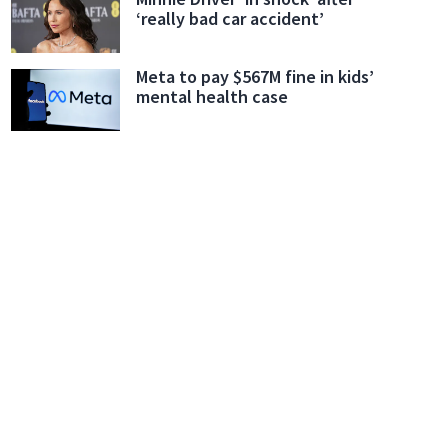
‘really bad car accident’
Meta to pay $567M fine in kids’
mental health case