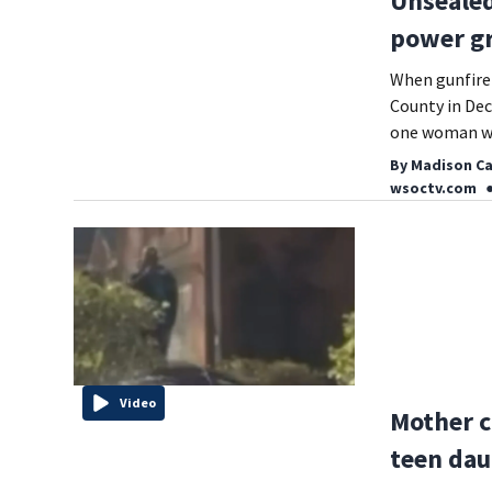
Unsealed
power gr
When gunfire 
County in Dec
one woman wh
By
Madison Ca
wsoctv.com
Video
Mother c
teen dau