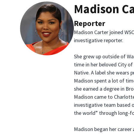
Madison Ca
Reporter
Madison Carter joined WSO
investigative reporter.
She grew up outside of Was
time in her beloved City o
Native. A label she wears p
Madison spent a lot of tim
she earned a degree in Bro
Madison came to Charlotte
investigative team based 
the world” through long-fo
Madison began her career 