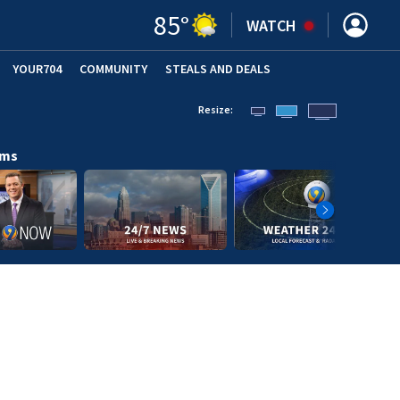
85
°
WATCH
YOUR704
COMMUNITY
STEALS AND DEALS
Resize:
ams