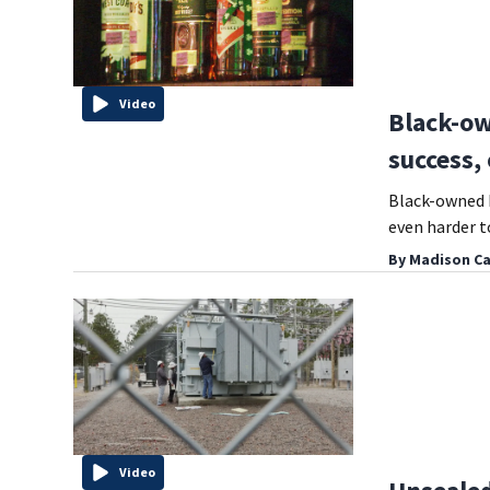
Video
Black-ow
success,
Black-owned b
even harder t
By
Madison Ca
Video