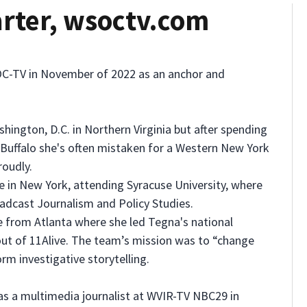
rter, wsoctv.com
C-TV in November of 2022 as an anchor and
hington, D.C. in Northern Virginia but after spending
f Buffalo she's often mistaken for a Western New York
roudly.
e in New York, attending Syracuse University, where
adcast Journalism and Policy Studies.
 from Atlanta where she led Tegna's national
out of 11Alive. The team’s mission was to “change
rm investigative storytelling.
as a multimedia journalist at WVIR-TV NBC29 in