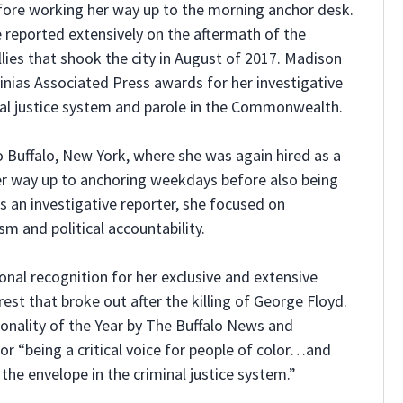
before working her way up to the morning anchor desk.
he reported extensively on the aftermath of the
llies that shook the city in August of 2017. Madison
nias Associated Press awards for her investigative
nal justice system and parole in the Commonwealth.
o Buffalo, New York, where she was again hired as a
er way up to anchoring weekdays before also being
 an investigative reporter, she focused on
sm and political accountability.
onal recognition for her exclusive and extensive
rest that broke out after the killing of George Floyd.
ality of the Year by The Buffalo News and
r “being a critical voice for people of color…and
the envelope in the criminal justice system.”