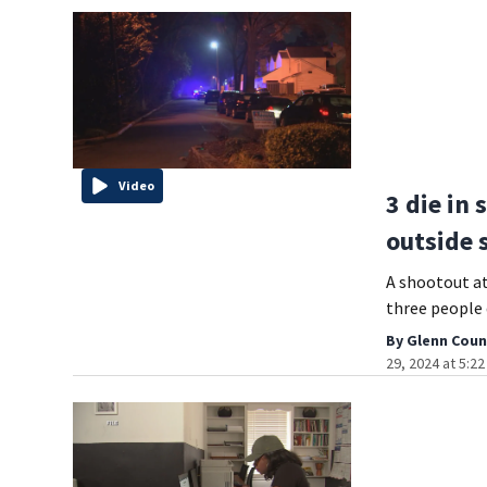
Video
3 die in
outside 
A shootout a
three people d
By
Glenn Coun
29, 2024 at 5:2