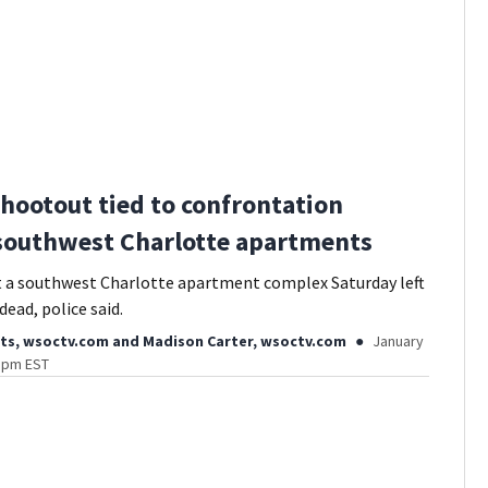
 shootout tied to confrontation
southwest Charlotte apartments
t a southwest Charlotte apartment complex Saturday left
ead, police said.
ts, wsoctv.com
and
Madison Carter, wsoctv.com
January
2 pm EST