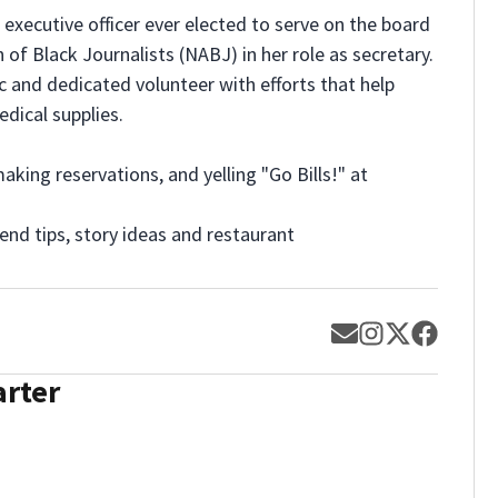
xecutive officer ever elected to serve on the board
 of Black Journalists (NABJ) in her role as secretary.
c and dedicated volunteer with efforts that help
edical supplies.
aking reservations, and yelling "Go Bills!" at
nd tips, story ideas and restaurant
Opens in new w
Opens in new
Opens in 
Opens 
arter