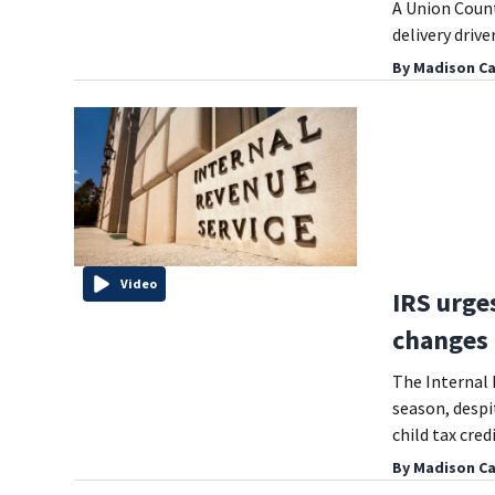
A Union Count
delivery driv
By
Madison Ca
Video
IRS urges
changes 
The Internal R
season, despi
child tax credi
By
Madison Ca