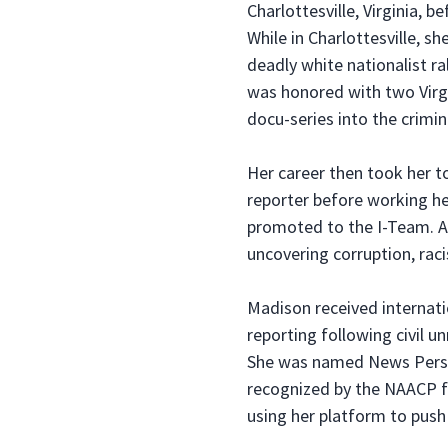
Charlottesville, Virginia, 
While in Charlottesville, s
deadly white nationalist ra
was honored with two Virgi
docu-series into the crimi
Her career then took her t
reporter before working h
promoted to the I-Team. As
uncovering corruption, raci
Madison received internati
reporting following civil un
She was named News Person
recognized by the NAACP fo
using her platform to push 