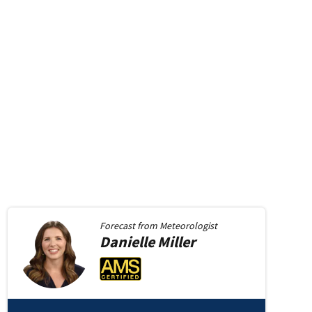
Forecast from
Meteorologist
Danielle
Miller