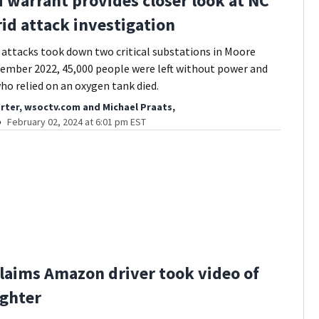
 warrant provides closer look at NC
id attack investigation
attacks took down two critical substations in Moore
ember 2022, 45,000 people were left without power and
o relied on an oxygen tank died.
rter, wsoctv.com
and
Michael Praats,
February 02, 2024 at 6:01 pm EST
laims Amazon driver took video of
ghter