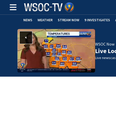
NEWS
WEATHER
STREAM NOW
9 INVESTIGATES
WSOC Now
Live Lo
Live newscast