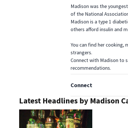
Madison was the youngest e
of the National Association
Madison is a type 1 diabeti
others afford insulin and m
You can find her cooking, m
strangers.
Connect with Madison to se
recommendations.
Connect
Latest Headlines by Madison C