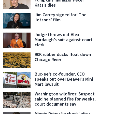
Katsis dies
Jim Carrey signed for ‘The
Jetsons’ film
Judge throws out Alex
Murdaugh’s suit against court
clerk
90K rubber ducks float down
Chicago River
Buc-ee’s co-founder, CEO
speaks out over Beaver’s Mini
Mart lawsuit
Washington wildfires: Suspect
said he planned fire for weeks,
court documents say
Minnie Driver ‘in shock’ after