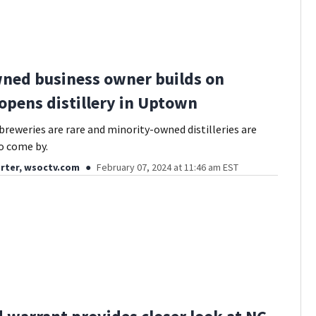
ned business owner builds on
 opens distillery in Uptown
reweries are rare and minority-owned distilleries are
o come by.
rter, wsoctv.com
February 07, 2024 at 11:46 am EST