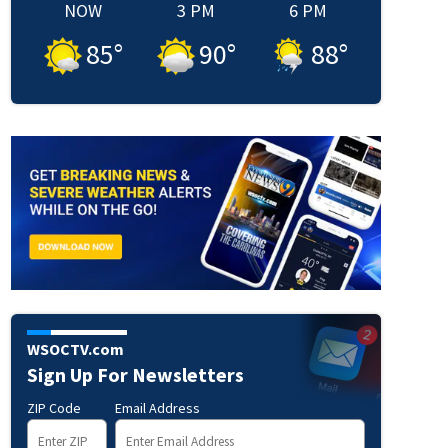
NOW
3 PM
6 PM
85
°
90
°
88
°
WSOCTV.com
Sign Up For Newsletters
ZIP Code
Email Address