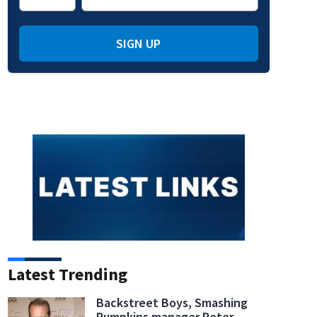
SIGN UP
indow
 window
new window
in new window
Latest Trending
Backstreet Boys, Smashing
Pumpkins manager Peter