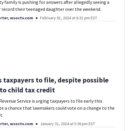
y family is pushing for answers after allegedly seeing a
er record their teenaged daughter over the weekend.
rter, wsoctv.com
February 01, 2024 at 6:31 pm EST
 taxpayers to file, despite possible
to child tax credit
evenue Service is urging taxpayers to file early this
te a chance that lawmakers could vote on a change to the
t.
rter, wsoctv.com
January 31, 2024 at 5:36 pm EST