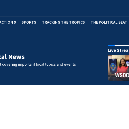
ACTION 9
SPORTS
TRACKING THE TROPICS
THE POLITICAL BEAT
Live Stre
cal News
 covering important local topics and events