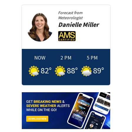
Forecast from
Meteorologist
Danielle
Miller
NOW
2 PM
5 PM
82
°
88
°
89
°