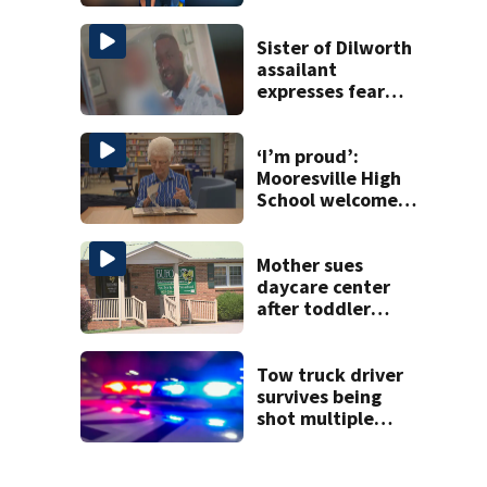
Sister of Dilworth
assailant
expresses fear
over potential
release
‘I’m proud’:
Mooresville High
School welcomes
fourth generation
from same family
Mother sues
daycare center
after toddler
suffers broken
bone
Tow truck driver
survives being
shot multiple
times during
towing attempt