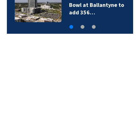
Bowl at Ballantyne to
add 356…