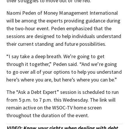
their struggles to move out of the red.
Naomi Peden of Money Management International
will be among the experts providing guidance during
the two-hour event. Peden emphasized that the
sessions are designed to help individuals understand
their current standing and future possibilities.
“I say take a deep breath. We’re going to get
through it together,” Peden said. “And we’re going
to go over all of your options to help you understand
here’s where you are, but here’s where you can be.”
The “Ask a Debt Expert” session is scheduled to run
from 5 p.m. to 7 p.m. this Wednesday. The link will
remain active on the WSOC-TV home screen
throughout the duration of the event.
VIDEO: Know your rights when dealing with debt