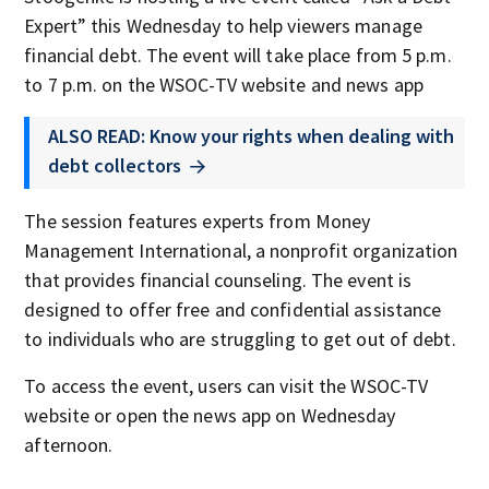
Expert” this Wednesday to help viewers manage
financial debt. The event will take place from 5 p.m.
to 7 p.m. on the WSOC-TV website and news app
ALSO READ: Know your rights when dealing with
debt collectors
The session features experts from Money
Management International, a nonprofit organization
that provides financial counseling. The event is
designed to offer free and confidential assistance
to individuals who are struggling to get out of debt.
To access the event, users can visit the WSOC-TV
website or open the news app on Wednesday
afternoon.