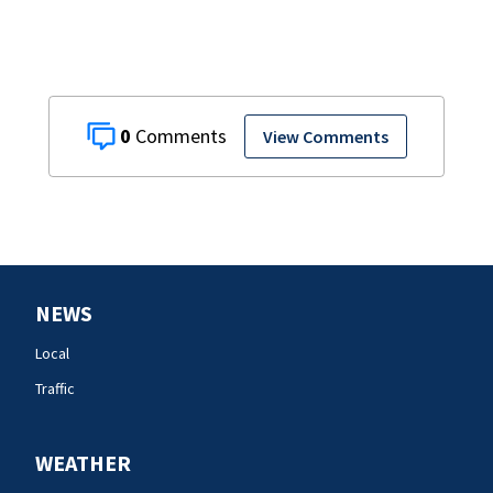
0
View Comments
NEWS
Local
Traffic
WEATHER