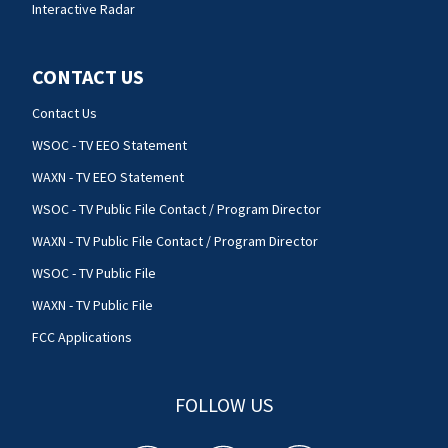
Interactive Radar
CONTACT US
Contact Us
WSOC - TV EEO Statement
WAXN - TV EEO Statement
WSOC - TV Public File Contact / Program Director
WAXN - TV Public File Contact / Program Director
WSOC - TV Public File
WAXN - TV Public File
FCC Applications
FOLLOW US