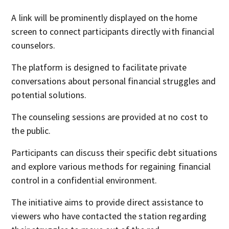
A link will be prominently displayed on the home
screen to connect participants directly with financial
counselors.
The platform is designed to facilitate private
conversations about personal financial struggles and
potential solutions.
The counseling sessions are provided at no cost to
the public.
Participants can discuss their specific debt situations
and explore various methods for regaining financial
control in a confidential environment.
The initiative aims to provide direct assistance to
viewers who have contacted the station regarding