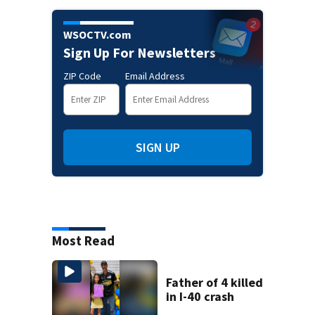
WSOCTV.com
Sign Up For Newsletters
ZIP Code
Email Address
SIGN UP
Most Read
Father of 4 killed
in I-40 crash