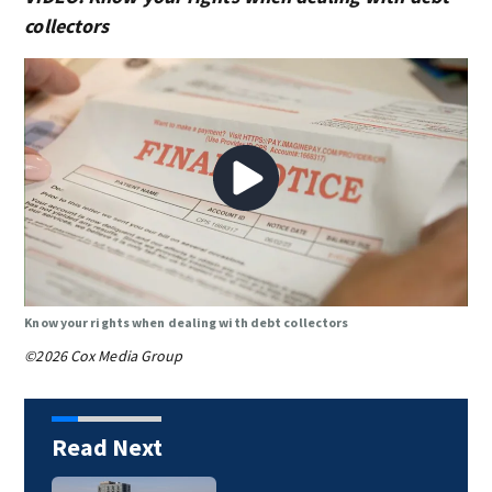
collectors
Know your rights when dealing with debt collectors
©2026 Cox Media Group
Read Next