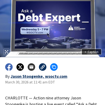
+
Caption
By
Jason Stoogenke, wsoctv.com
March 30, 2026 at 11:41 am EDT
CHARLOTTE — Action nine attorney Jason
Stoogenke is hosting a live event called “Ask a Debt