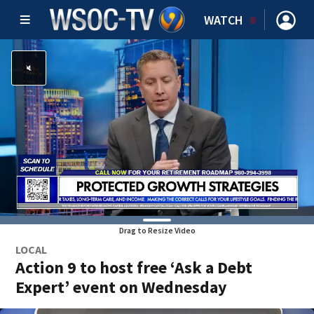
WATCH
Drag to Resize Video
LOCAL
Action 9 to host free ‘Ask a Debt
Expert’ event on Wednesday