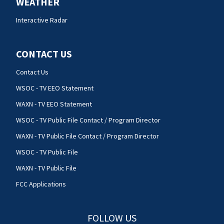
WEATHER
Interactive Radar
CONTACT US
Contact Us
WSOC - TV EEO Statement
WAXN - TV EEO Statement
WSOC - TV Public File Contact / Program Director
WAXN - TV Public File Contact / Program Director
WSOC - TV Public File
WAXN - TV Public File
FCC Applications
FOLLOW US