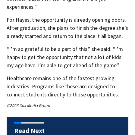
experiences.”
For Hayes, the opportunity is already opening doors.
After graduation, she plans to finish the degree she’s
already started and return to the place it all began.
“I’m so grateful to be a part of this,” she said. “I’m
happy to get the opportunity that not a lot of kids
my age have. I’m able to get ahead of the game.”
Healthcare remains one of the fastest growing
industries. Programs like these are designed to
connect students directly to those opportunities.
©2026 Cox Media Group
Read Next