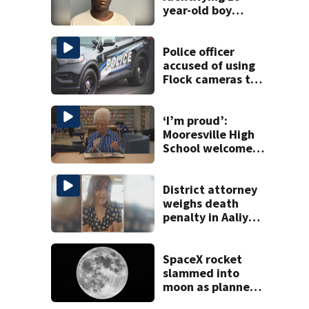
year-old boy
found at
Charlotte airport
Police officer
accused of using
Flock cameras to
track boyfriend’s
ex
‘I’m proud’:
Mooresville High
School welcomes
fourth generation
from same family
District attorney
weighs death
penalty in Aaliyah
Fortner case
SpaceX rocket
slammed into
moon as planned,
scientists say