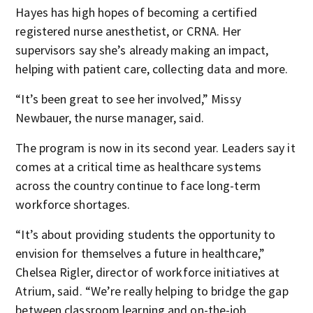
Hayes has high hopes of becoming a certified
registered nurse anesthetist, or CRNA. Her
supervisors say she’s already making an impact,
helping with patient care, collecting data and more.
“It’s been great to see her involved,” Missy
Newbauer, the nurse manager, said.
The program is now in its second year. Leaders say it
comes at a critical time as healthcare systems
across the country continue to face long-term
workforce shortages.
“It’s about providing students the opportunity to
envision for themselves a future in healthcare,”
Chelsea Rigler, director of workforce initiatives at
Atrium, said. “We’re really helping to bridge the gap
between classroom learning and on-the-job