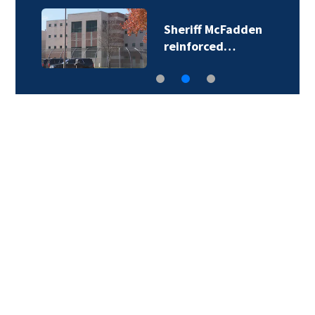
Sheriff McFadden
reinforced…