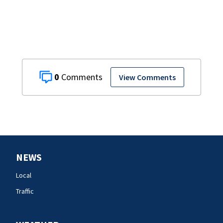
0
View Comments
NEWS
Local
Traffic