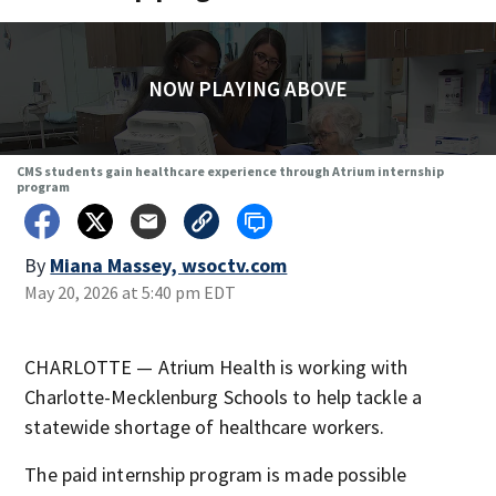
NOW PLAYING ABOVE
CMS students gain healthcare experience through Atrium internship
program
By
Miana Massey, wsoctv.com
May 20, 2026 at 5:40 pm EDT
CHARLOTTE — Atrium Health is working with
Charlotte-Mecklenburg Schools to help tackle a
statewide shortage of healthcare workers.
The paid internship program is made possible