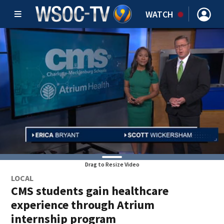
WATCH
Drag to Resize Video
LOCAL
CMS students gain healthcare
experience through Atrium
internship program