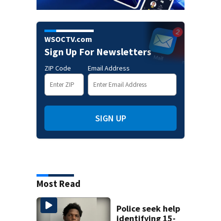
WSOCTV.com
Sign Up For Newsletters
ZIP Code
Email Address
SIGN UP
Most Read
Police seek help
identifying 15-