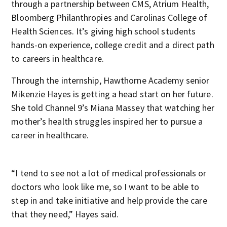
through a partnership between CMS, Atrium Health,
Bloomberg Philanthropies and Carolinas College of
Health Sciences. It’s giving high school students
hands-on experience, college credit and a direct path
to careers in healthcare.
Through the internship, Hawthorne Academy senior
Mikenzie Hayes is getting a head start on her future.
She told Channel 9’s Miana Massey that watching her
mother’s health struggles inspired her to pursue a
career in healthcare.
“I tend to see not a lot of medical professionals or
doctors who look like me, so I want to be able to
step in and take initiative and help provide the care
that they need,” Hayes said.