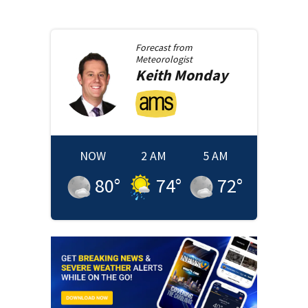
Forecast from
Meteorologist
Keith
Monday
NOW
2 AM
5 AM
80
°
74
°
72
°