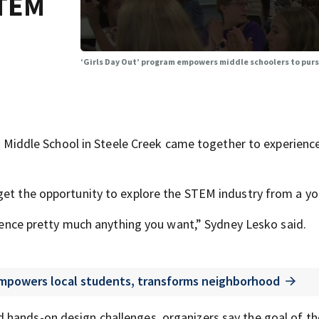
STEM
‘Girls Day Out’ program empowers middle schoolers to pur
ddle School in Steele Creek came together to experience
get the opportunity to explore the STEM industry from a y
erience pretty much anything you want,” Sydney Lesko said.
mpowers local students, transforms neighborhood
 hands-on design challenges, organizers say the goal of th