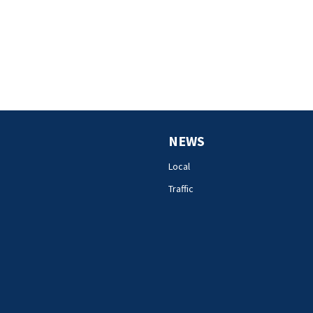
NEWS
Local
Traffic