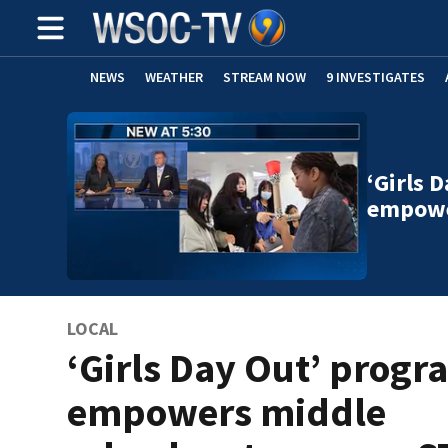
NEWS
WEATHER
STREAM NOW
9 INVESTIGATES
‘Girls 
empowe
LOCAL
‘Girls Day Out’ progr
empowers middle