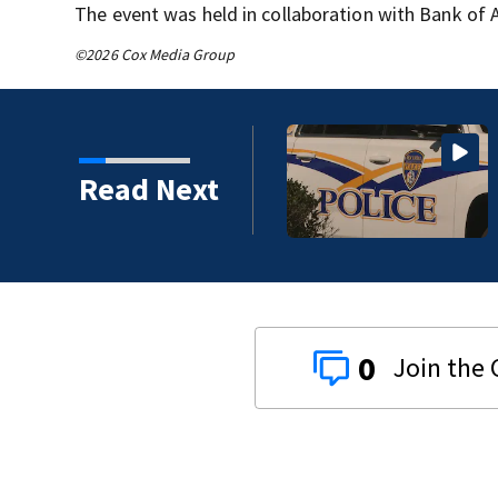
The event was held in collaboration with Bank of 
©2026 Cox Media Group
Read Next
0