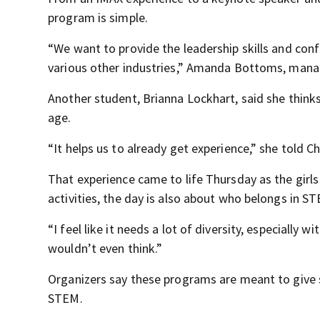
program is simple.
“We want to provide the leadership skills and conf
various other industries,” Amanda Bottoms, manag
Another student, Brianna Lockhart, said she thinks
age.
“It helps us to already get experience,” she told 
That experience came to life Thursday as the girls
activities, the day is also about who belongs in S
“I feel like it needs a lot of diversity, especially
wouldn’t even think.”
Organizers say these programs are meant to give s
STEM.