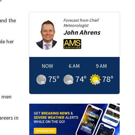
 and the
Forecast from
Chief
Meteorologist
John
Ahrens
ple her
NOW
6 AM
9 AM
75
°
74
°
78
°
at men
reers in