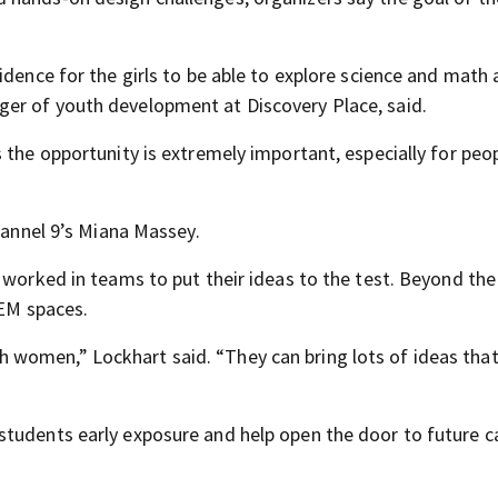
idence for the girls to be able to explore science and math
er of youth development at Discovery Place, said.
 the opportunity is extremely important, especially for peo
Channel 9’s Miana Massey.
 worked in teams to put their ideas to the test. Beyond the
TEM spaces.
 with women,” Lockhart said. “They can bring lots of ideas th
tudents early exposure and help open the door to future ca