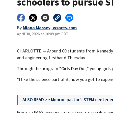
schoolers to pursue 
By
Miana Massey, wsoctv.com
April 30, 2026 at 10:09 pm EDT
CHARLOTTE — Around 60 students from Kennedy Mi
and engineering firsthand Thursday.
Through the program “Girls Day Out,” young girls 
“I like the science part of it, how you get to exp
ALSO READ >> Monroe pastor’s STEM center e
From an IMAX experience to a keynote speaker and