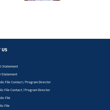
complications
 US
O Statement
O Statement
lic File Contact / Program Director
lic File Contact / Program Director
lic File
ic File