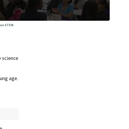
sue STEM
 science
oung age.
e