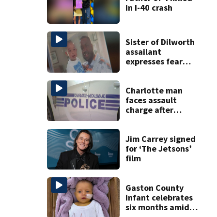
in I-40 crash
Sister of Dilworth
assailant
expresses fear
over potential
release
Charlotte man
faces assault
charge after
string of
unprovoked
attacks
Jim Carrey signed
for ‘The Jetsons’
film
Gaston County
infant celebrates
six months amid
battle with rare