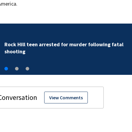
America.
Rock Hill teen arrested for murder following fatal
shooting
View Comments