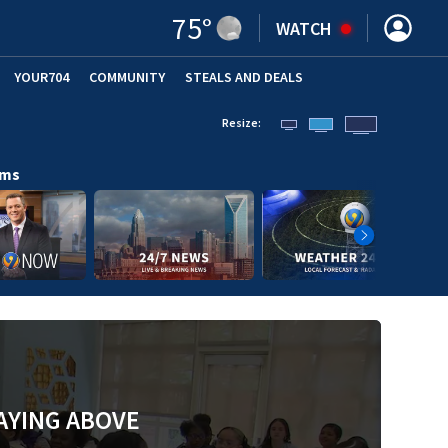
75
°
WATCH
YOUR704
COMMUNITY
STEALS AND DEALS
Resize:
ams
AYING ABOVE