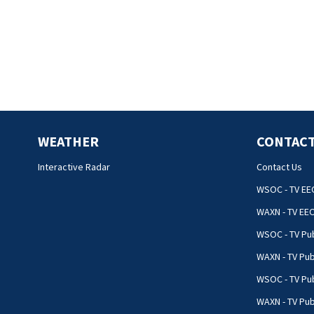
WEATHER
CONTACT
Interactive Radar
Contact Us
WSOC - TV EE
WAXN - TV EE
WSOC - TV Pub
WAXN - TV Pub
WSOC - TV Pub
WAXN - TV Publ