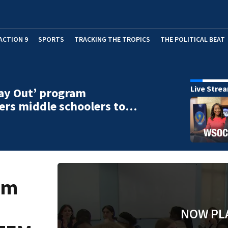
ACTION 9
SPORTS
TRACKING THE TROPICS
THE POLITICAL BEAT
Live Stre
Day Out’ program
rs middle schoolers to…
am
NOW PL