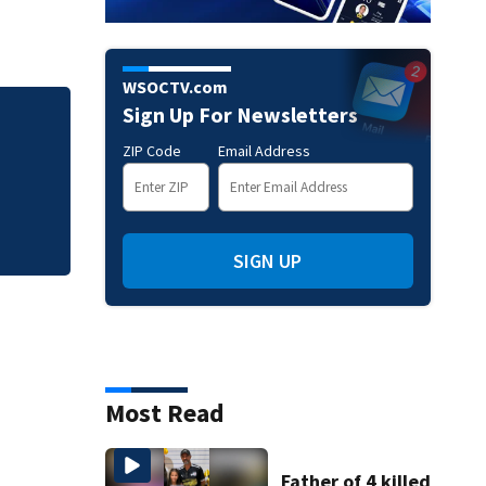
WSOCTV.com
Sign Up For Newsletters
Sister of Dilworth
ZIP Code
Email Address
release
SIGN UP
Most Read
Father of 4 killed