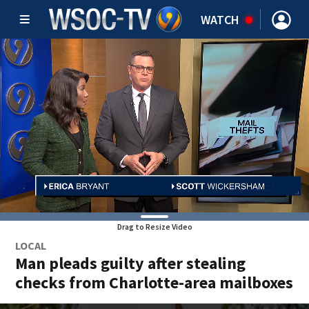
WATCH
Drag to Resize Video
LOCAL
Man pleads guilty after stealing
checks from Charlotte-area mailboxes