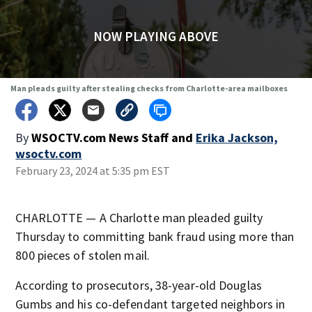
NOW PLAYING ABOVE
Man pleads guilty after stealing checks from Charlotte-area mailboxes
By
WSOCTV.com News Staff
and
Erika Jackson,
wsoctv.com
February 23, 2024 at 5:35 pm EST
CHARLOTTE — A Charlotte man pleaded guilty
Thursday to committing bank fraud using more than
800 pieces of stolen mail.
According to prosecutors, 38-year-old Douglas
Gumbs and his co-defendant targeted neighbors in