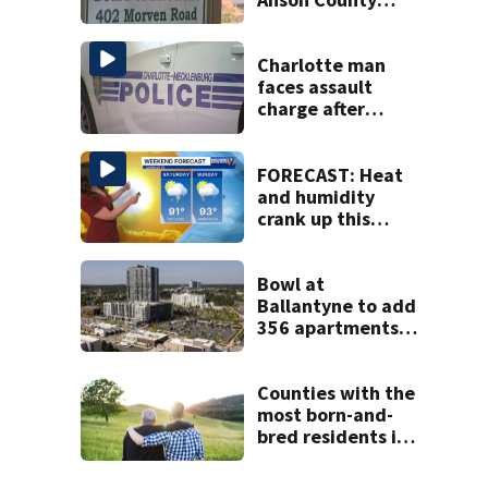
after director
resigns
Charlotte man
faces assault
charge after
string of
unprovoked
attacks
FORECAST: Heat
and humidity
crank up this
weekend
Bowl at
Ballantyne to add
356 apartments,
more retail
Counties with the
most born-and-
bred residents in
North Carolina