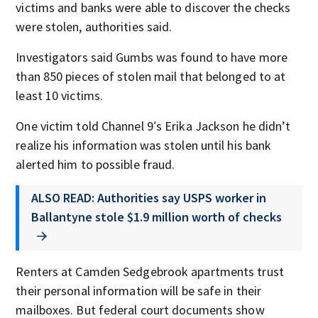
victims and banks were able to discover the checks
were stolen, authorities said.
Investigators said Gumbs was found to have more
than 850 pieces of stolen mail that belonged to at
least 10 victims.
One victim told Channel 9′s Erika Jackson he didn’t
realize his information was stolen until his bank
alerted him to possible fraud.
ALSO READ: Authorities say USPS worker in
Ballantyne stole $1.9 million worth of checks
Renters at Camden Sedgebrook apartments trust
their personal information will be safe in their
mailboxes. But federal court documents show