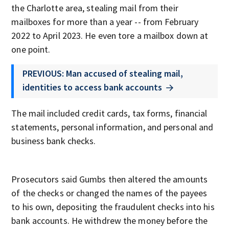
the Charlotte area, stealing mail from their
mailboxes for more than a year -- from February
2022 to April 2023. He even tore a mailbox down at
one point.
PREVIOUS: Man accused of stealing mail,
identities to access bank accounts
The mail included credit cards, tax forms, financial
statements, personal information, and personal and
business bank checks.
Prosecutors said Gumbs then altered the amounts
of the checks or changed the names of the payees
to his own, depositing the fraudulent checks into his
bank accounts. He withdrew the money before the