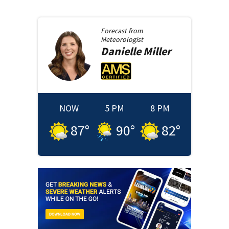
Forecast from
Meteorologist
Danielle
Miller
NOW
5 PM
8 PM
87
°
90
°
82
°