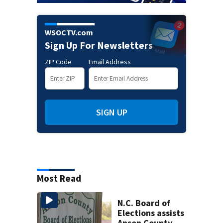
WSOCTV.com
Sign Up For Newsletters
ZIP Code
Email Address
SIGN UP
Most Read
N.C. Board of
Elections assists
Anson County