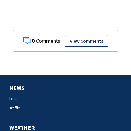
0
View Comments
NEWS
Local
Traffic
WEATHER