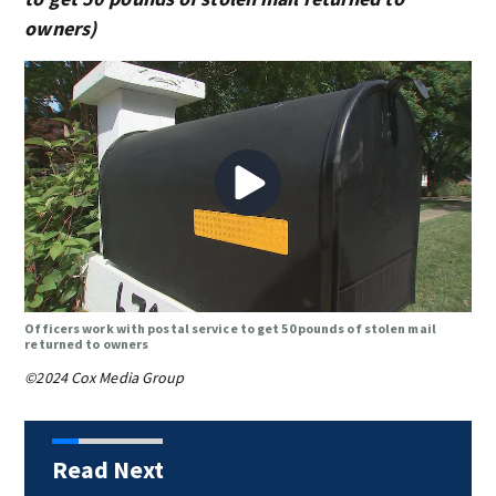
owners)
Officers work with postal service to get 50 pounds of stolen mail
returned to owners
©2024 Cox Media Group
Read Next