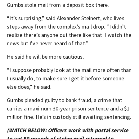
Gumbs stole mail from a deposit box there.
“It’s surprising,” said Alexander Steinert, who lives
steps away from the complex’s mail drop. “I didn’t
realize there’s anyone out there like that. I watch the
news but I’ve never heard of that.”
He said he will be more cautious.
“I suppose probably look at the mail more often than
I usually do, to make sure I get it before someone
else does,” he said.
Gumbs pleaded guilty to bank fraud, a crime that
carries a maximum 30-year prison sentence and a $1
million fine. He’s in custody still awaiting sentencing.
(WATCH BELOW: Officers work with postal service
to get 50 pounds of stolen mail returned to