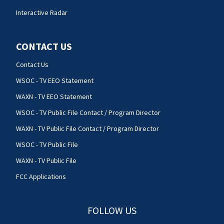
Interactive Radar
CONTACT US
Contact Us
WSOC - TV EEO Statement
WAXN - TV EEO Statement
WSOC - TV Public File Contact / Program Director
WAXN - TV Public File Contact / Program Director
WSOC - TV Public File
WAXN - TV Public File
FCC Applications
FOLLOW US