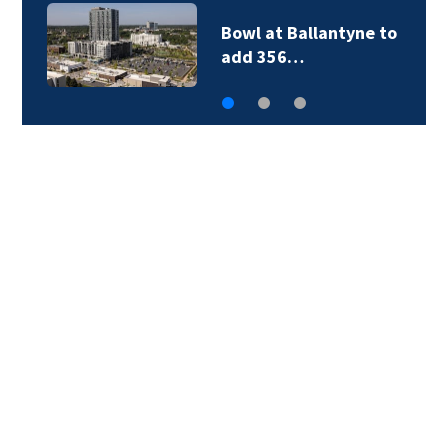
Bowl at Ballantyne to
add 356…