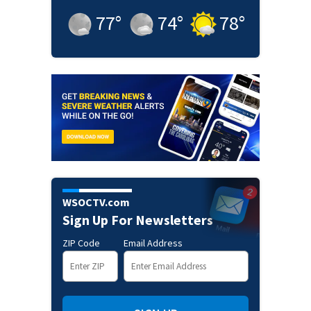
77
°
74
°
78
°
WSOCTV.com
Sign Up For Newsletters
ZIP Code
Email Address