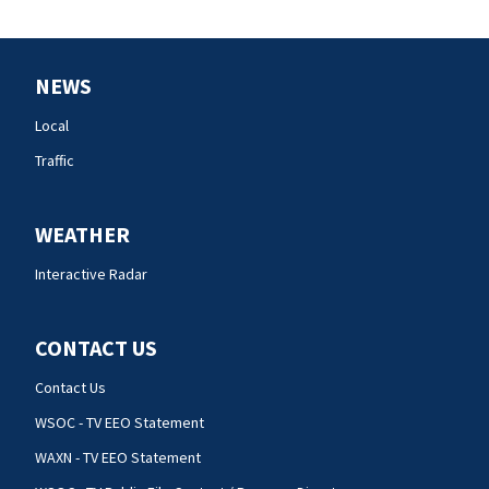
NEWS
Local
Traffic
WEATHER
Interactive Radar
CONTACT US
Contact Us
WSOC - TV EEO Statement
WAXN - TV EEO Statement