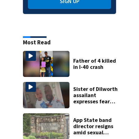
SIGN UP
Most Read
Father of 4 killed
in I-40 crash
Sister of Dilworth
assailant
expresses fear
over potential
release
App State band
director resigns
amid sexual
misconduct probe