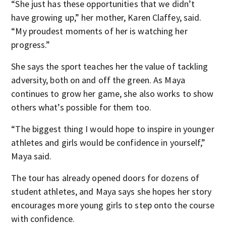
“She just has these opportunities that we didn’t
have growing up,” her mother, Karen Claffey, said.
“My proudest moments of her is watching her
progress.”
She says the sport teaches her the value of tackling
adversity, both on and off the green. As Maya
continues to grow her game, she also works to show
others what’s possible for them too.
“The biggest thing I would hope to inspire in younger
athletes and girls would be confidence in yourself,”
Maya said.
The tour has already opened doors for dozens of
student athletes, and Maya says she hopes her story
encourages more young girls to step onto the course
with confidence.