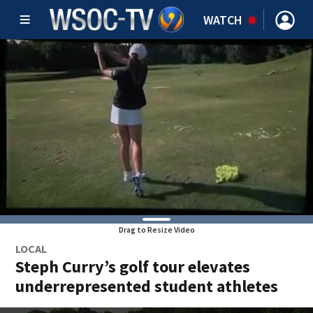
WATCH
Drag to Resize Video
LOCAL
Steph Curry’s golf tour elevates
underrepresented student athletes