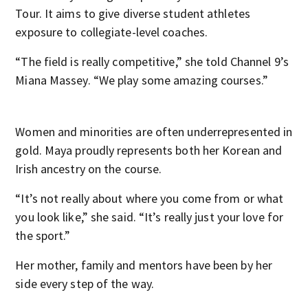
Tour. It aims to give diverse student athletes
exposure to collegiate-level coaches.
“The field is really competitive,” she told Channel 9’s
Miana Massey. “We play some amazing courses.”
Women and minorities are often underrepresented in
gold. Maya proudly represents both her Korean and
Irish ancestry on the course.
“It’s not really about where you come from or what
you look like,” she said. “It’s really just your love for
the sport.”
Her mother, family and mentors have been by her
side every step of the way.