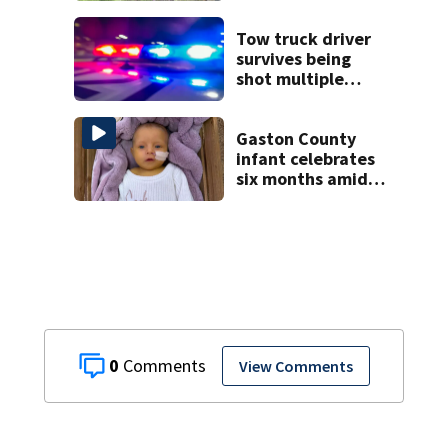
Tow truck driver
survives being
shot multiple
times during
towing attempt
Gaston County
infant celebrates
six months amid
battle with rare
complications
0
View Comments