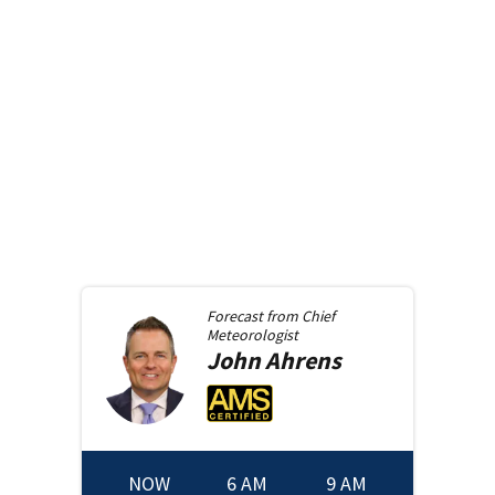
Forecast from
Chief
Meteorologist
John
Ahrens
NOW
6 AM
9 AM