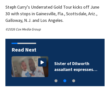
Steph Curry’s Underrated Gold Tour kicks off June
30 with stops in Gainesville, Fla., Scottsdale, Ariz.,
Galloway, N.J. and Los Angeles.
©2026 Cox Media Group
Read Next
Sister of Dilworth
assailant expresses…