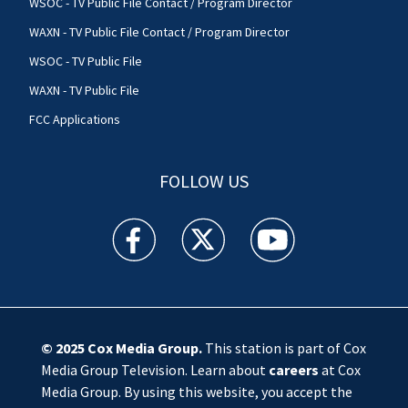
WSOC - TV Public File Contact / Program Director
WAXN - TV Public File Contact / Program Director
WSOC - TV Public File
WAXN - TV Public File
FCC Applications
FOLLOW US
WSOC TV facebook feed(Opens a new window)
WSOC TV twitter feed(Opens a new 
WSOC TV youtube feed(O
© 2025
Cox Media Group
.
This station is part of Cox
Media Group Television. Learn about
careers
at Cox
Media Group. By using this website, you accept the