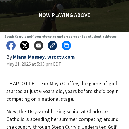
NOW PLAYING ABOVE
Steph Curry’s golf tour elevates underrepresented student athletes
By
Miana Massey, wsoctv.com
May 21, 2026 at 5:35 pm EDT
CHARLOTTE — For Maya Claffey, the game of golf
started at just 6 years old, years before she’d begin
competing on a national stage.
Now, the 16-year-old rising senior at Charlotte
Catholic is spending her summer competing around
the country through Steph Curry’s Underrated Golf