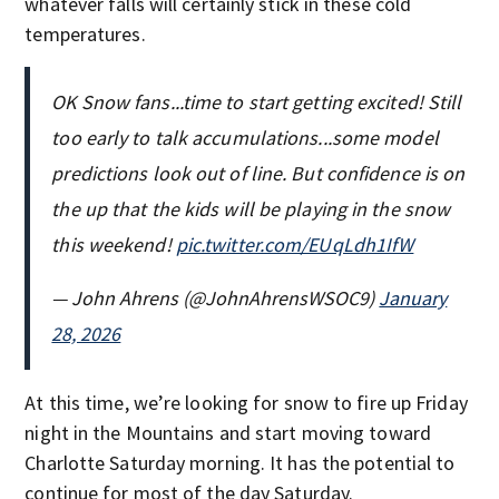
whatever falls will certainly stick in these cold
temperatures.
OK Snow fans...time to start getting excited! Still
too early to talk accumulations...some model
predictions look out of line. But confidence is on
the up that the kids will be playing in the snow
this weekend!
pic.twitter.com/EUqLdh1IfW
— John Ahrens (@JohnAhrensWSOC9)
January
28, 2026
At this time, we’re looking for snow to fire up Friday
night in the Mountains and start moving toward
Charlotte Saturday morning. It has the potential to
continue for most of the day Saturday.