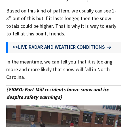
Based on this kind of pattern, we usually can see 1-
3″ out of this but if it lasts longer, then the snow
totals could be higher. That is why it is way to early
to tell at this point, friends.
>>LIVE RADAR AND WEATHER CONDITIONS
In the meantime, we can tell you that it is looking
more and more likely that snow will fall in North
Carolina.
(VIDEO: Fort Mill residents brave snow and ice
despite safety warnings)