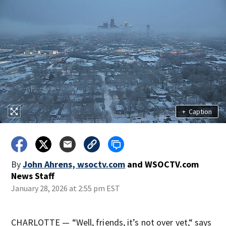
+
Caption
By
John Ahrens, wsoctv.com
and
WSOCTV.com
News Staff
January 28, 2026 at 2:55 pm EST
CHARLOTTE — “Well, friends, it’s not over yet,“ says