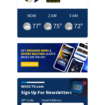
NOW
2 AM
5 AM
77
°
75
°
72
°
WSOCTV.com
Sign Up For Newsletters
ZIP Code
Email Address