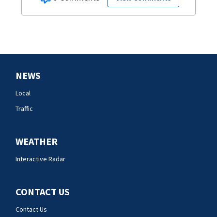
NEWS
Local
Traffic
WEATHER
Interactive Radar
CONTACT US
Contact Us