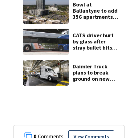
Bowl at
Ballantyne to add
356 apartments,
more retail
CATS driver hurt
by glass after
stray bullet hits
bus in south
Charlotte
Daimler Truck
plans to break
ground on new
manufacturing
plant this year
0
View Comments