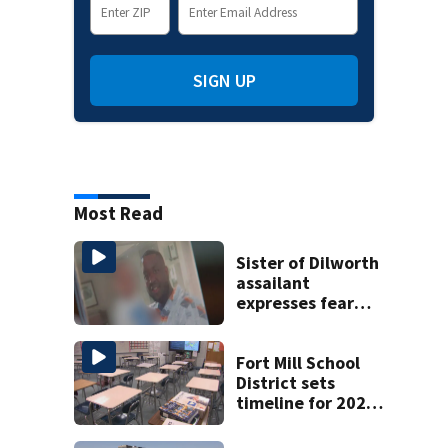
SIGN UP
Most Read
Sister of Dilworth
assailant
expresses fear
over potential
release
Fort Mill School
District sets
timeline for 2027-
28 school choice
law