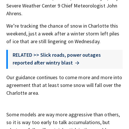
Severe Weather Center 9 Chief Meteorologist John
Ahrens.
We’re tracking the chance of snow in Charlotte this
weekend, just a week after a winter storm left piles
of ice that are still lingering on Wednesday.
RELATED >> Slick roads, power outages
reported after wintry blast
Our guidance continues to come more and more into
agreement that at least some snow will fall over the
Charlotte area.
Some models are way more aggressive than others,
so it is way too early to talk accumulations, but