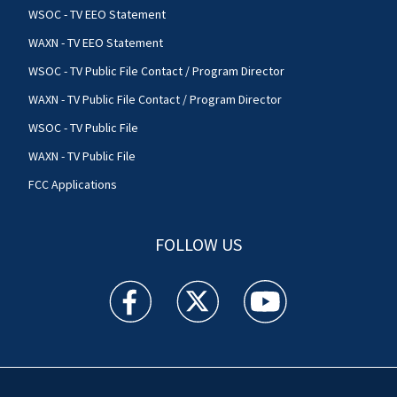
WSOC - TV EEO Statement
WAXN - TV EEO Statement
WSOC - TV Public File Contact / Program Director
WAXN - TV Public File Contact / Program Director
WSOC - TV Public File
WAXN - TV Public File
FCC Applications
FOLLOW US
WSOC TV facebook feed(Opens a new window)
WSOC TV twitter feed(Opens a new 
WSOC TV youtube feed(O