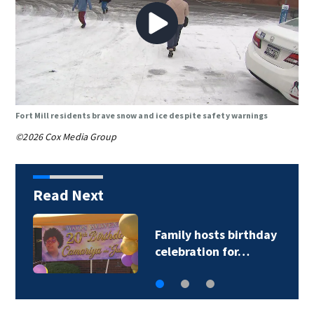
Fort Mill residents brave snow and ice despite safety warnings
©2026 Cox Media Group
Read Next
Family hosts birthday
C
celebration for…
g