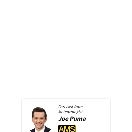
Forecast from
Meteorologist
Joe
Puma