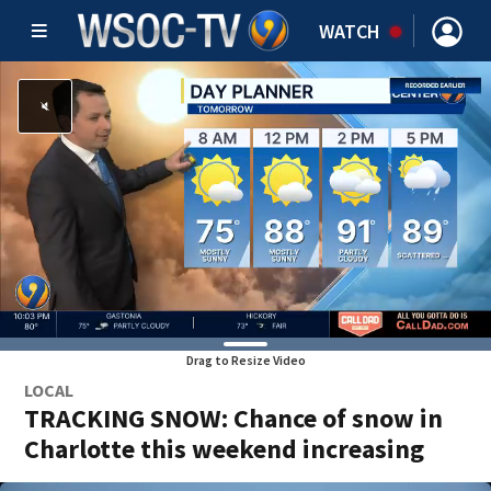
WATCH
Drag to Resize Video
LOCAL
TRACKING SNOW: Chance of snow in
Charlotte this weekend increasing