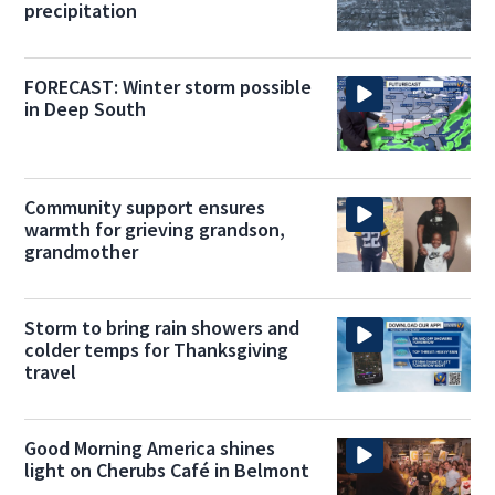
precipitation
FORECAST: Winter storm possible
in Deep South
Community support ensures
warmth for grieving grandson,
grandmother
Storm to bring rain showers and
colder temps for Thanksgiving
travel
Good Morning America shines
light on Cherubs Café in Belmont