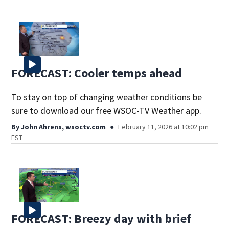
FORECAST: Cooler temps ahead
To stay on top of changing weather conditions be
sure to download our free WSOC-TV Weather app.
By
John Ahrens, wsoctv.com
February 11, 2026 at 10:02 pm
EST
FORECAST: Breezy day with brief