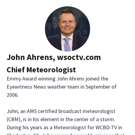
John Ahrens, wsoctv.com
Chief Meteorologist
Emmy Award winning John Ahrens joined the
Eyewitness News weather team in September of
2006.
John, an AMS certified broadcast meteorologist
(CBM), is in his element in the center of a storm.
During his years as a Meteorologist for WCBD-TV in