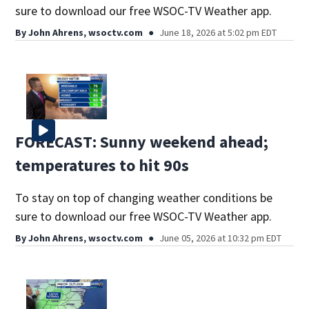
sure to download our free WSOC-TV Weather app.
By
John Ahrens, wsoctv.com
June 18, 2026 at 5:02 pm EDT
FORECAST: Sunny weekend ahead;
temperatures to hit 90s
To stay on top of changing weather conditions be
sure to download our free WSOC-TV Weather app.
By
John Ahrens, wsoctv.com
June 05, 2026 at 10:32 pm EDT