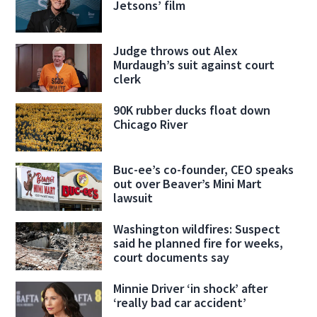
Jetsons’ film
Judge throws out Alex
Murdaugh’s suit against court
clerk
90K rubber ducks float down
Chicago River
Buc-ee’s co-founder, CEO speaks
out over Beaver’s Mini Mart
lawsuit
Washington wildfires: Suspect
said he planned fire for weeks,
court documents say
Minnie Driver ‘in shock’ after
‘really bad car accident’