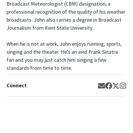
Broadcast Meteorologist (CBM) designation, a
professional recognition of the quality of his weather
broadcasts. John also carries a degree in Broadcast
Journalism from Kent State University.
When he is not at work, John enjoys running, sports,
singing and the theater. He’s an avid Frank Sinatra
fan and you may just catch him singing a few
standards from time to time.
Connect
Opens in new
Opens in 
Opens 
Op