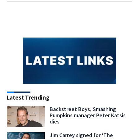
Latest Trending
Backstreet Boys, Smashing
Pumpkins manager Peter Katsis
dies
Jim Carrey signed for ‘The