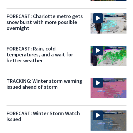
FORECAST: Charlotte metro gets
snow burst with more possible
overnight
FORECAST: Rain, cold
temperatures, and a wait for
better weather
TRACKING: Winter storm warning
issued ahead of storm
FORECAST: Winter Storm Watch
issued