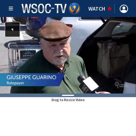
WATCH
Drag to Resize Video