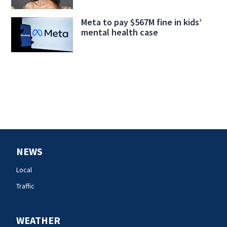
Meta to pay $567M fine in kids’
mental health case
NEWS
Local
Traffic
WEATHER