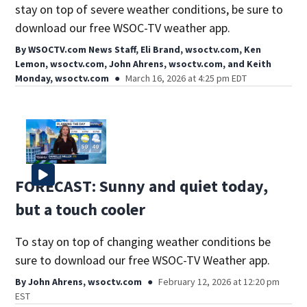
stay on top of severe weather conditions, be sure to
download our free WSOC-TV weather app.
By
WSOCTV.com News Staff
,
Eli Brand, wsoctv.com
,
Ken
Lemon, wsoctv.com
,
John Ahrens, wsoctv.com
,
and
Keith
Monday, wsoctv.com
March 16, 2026 at 4:25 pm EDT
FORECAST: Sunny and quiet today,
but a touch cooler
To stay on top of changing weather conditions be
sure to download our free WSOC-TV Weather app.
By
John Ahrens, wsoctv.com
February 12, 2026 at 12:20 pm
EST