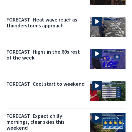
FORECAST: Heat wave relief as
thunderstorms approach
FORECAST: Highs in the 60s rest
of the week
FORECAST: Cool start to weekend
FORECAST: Expect chilly
mornings, clear skies this
weekend