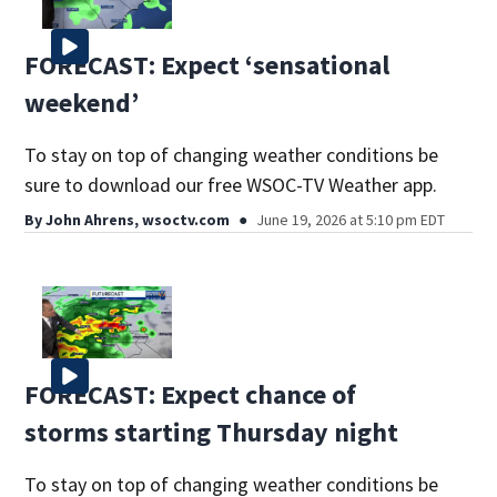
FORECAST: Expect ‘sensational
weekend’
To stay on top of changing weather conditions be
sure to download our free WSOC-TV Weather app.
By
John Ahrens, wsoctv.com
June 19, 2026 at 5:10 pm EDT
FORECAST: Expect chance of
storms starting Thursday night
To stay on top of changing weather conditions be