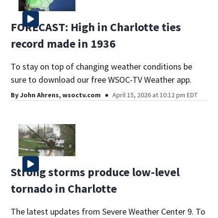
FORECAST: High in Charlotte ties
record made in 1936
To stay on top of changing weather conditions be
sure to download our free WSOC-TV Weather app.
By
John Ahrens, wsoctv.com
April 15, 2026 at 10:12 pm EDT
Strong storms produce low-level
tornado in Charlotte
The latest updates from Severe Weather Center 9. To