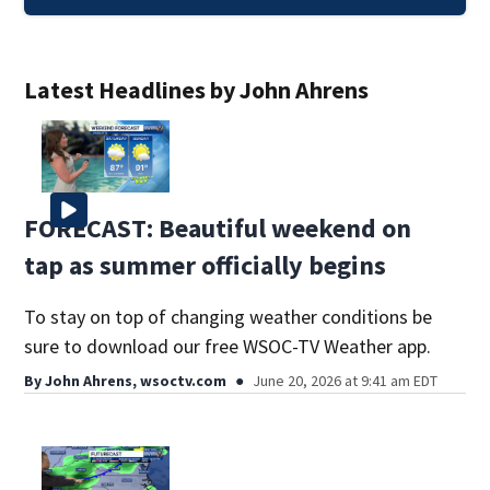
Latest Headlines by John Ahrens
FORECAST: Beautiful weekend on
tap as summer officially begins
To stay on top of changing weather conditions be
sure to download our free WSOC-TV Weather app.
By
John Ahrens, wsoctv.com
June 20, 2026 at 9:41 am EDT