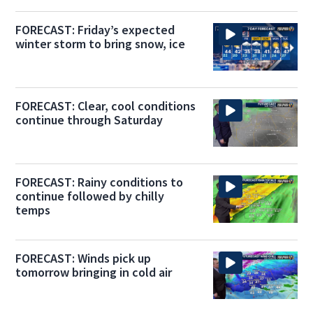
FORECAST: Friday’s expected
winter storm to bring snow, ice
FORECAST: Clear, cool conditions
continue through Saturday
FORECAST: Rainy conditions to
continue followed by chilly
temps
FORECAST: Winds pick up
tomorrow bringing in cold air