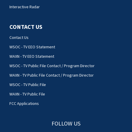
Interactive Radar
CONTACT US
Contact Us
WSOC - TV EEO Statement
WAXN - TV EEO Statement
WSOC - TV Public File Contact / Program Director
WAXN - TV Public File Contact / Program Director
WSOC - TV Public File
WAXN - TV Public File
FCC Applications
FOLLOW US