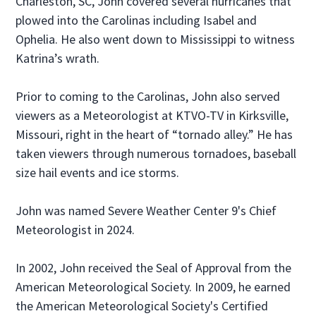
Charleston, SC, John covered several hurricanes that
plowed into the Carolinas including Isabel and
Ophelia. He also went down to Mississippi to witness
Katrina’s wrath.
Prior to coming to the Carolinas, John also served
viewers as a Meteorologist at KTVO-TV in Kirksville,
Missouri, right in the heart of “tornado alley.” He has
taken viewers through numerous tornadoes, baseball
size hail events and ice storms.
John was named Severe Weather Center 9's Chief
Meteorologist in 2024.
In 2002, John received the Seal of Approval from the
American Meteorological Society. In 2009, he earned
the American Meteorological Society's Certified