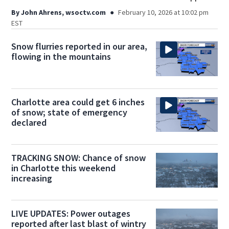
By
John Ahrens, wsoctv.com
February 10, 2026 at 10:02 pm
EST
Snow flurries reported in our area,
flowing in the mountains
Charlotte area could get 6 inches
of snow; state of emergency
declared
TRACKING SNOW: Chance of snow
in Charlotte this weekend
increasing
LIVE UPDATES: Power outages
reported after last blast of wintry