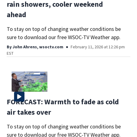
rain showers, cooler weekend
ahead
To stay on top of changing weather conditions be
sure to download our free WSOC-TV Weather app.
By
John Ahrens, wsoctv.com
February 11, 2026 at 12:26 pm
EST
FORECAST: Warmth to fade as cold
air takes over
To stay on top of changing weather conditions be
sure to download our free WSOC-TV Weather app.