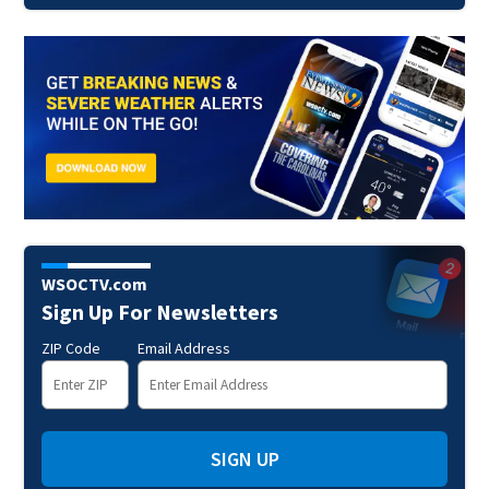
WSOCTV.com
Sign Up For Newsletters
ZIP Code
Email Address
SIGN UP