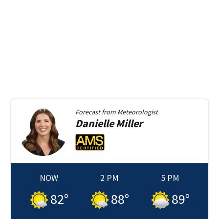
Forecast from
Meteorologist
Danielle
Miller
NOW
2 PM
5 PM
82
°
88
°
89
°