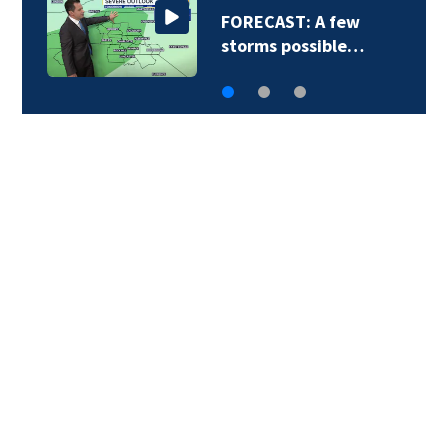
FORECAST: A few
storms possible…