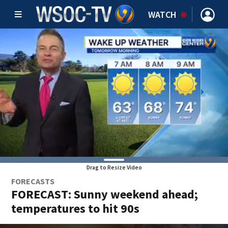
WATCH
Drag to Resize Video
FORECASTS
FORECAST: Sunny weekend ahead;
temperatures to hit 90s