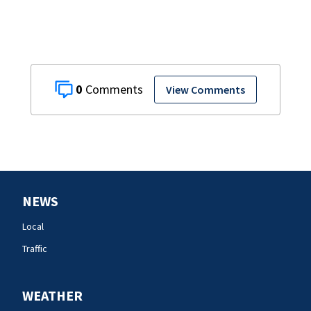
0
View Comments
NEWS
Local
Traffic
WEATHER