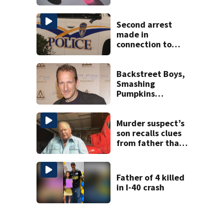
toy
Second arrest
made in
connection to
deadly Rock Hill
shooting
Backstreet Boys,
Smashing
Pumpkins
manager Peter
Katsis dies
Murder suspect’s
son recalls clues
from father that
cracked 1972
Boone cold case
Father of 4 killed
in I-40 crash