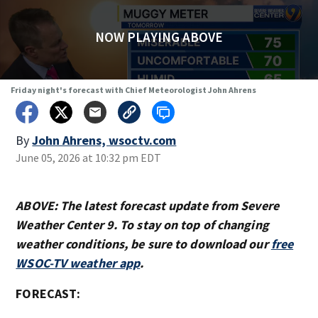
NOW PLAYING ABOVE
Friday night's forecast with Chief Meteorologist John Ahrens
By
John Ahrens, wsoctv.com
June 05, 2026 at 10:32 pm EDT
ABOVE: The latest forecast update from Severe
Weather Center 9. To stay on top of changing
weather conditions, be sure to download our
free
WSOC-TV weather app
.
FORECAST: