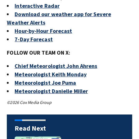
Interactive Radar
Download our weather app for Severe
Weather Alerts
Hour-by-Hour Forecast
7-Day Forecast
FOLLOW OUR TEAM ON X:
Chief Meteorologist John Ahrens
Meteorologist Keith Monday
Meteorologist Joe Puma
Meteorologist Danielle Miller
©2026 Cox Media Group
Read Next