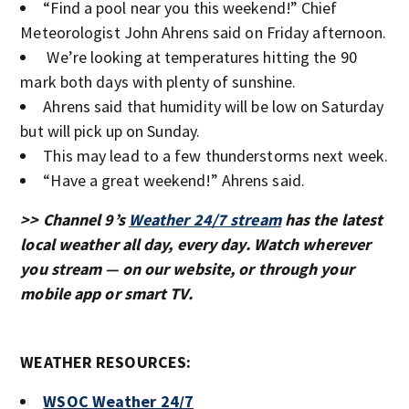
“Find a pool near you this weekend!” Chief
Meteorologist John Ahrens said on Friday afternoon.
We’re looking at temperatures hitting the 90
mark both days with plenty of sunshine.
Ahrens said that humidity will be low on Saturday
but will pick up on Sunday.
This may lead to a few thunderstorms next week.
“Have a great weekend!” Ahrens said.
>> Channel 9’s
Weather 24/7 stream
has the latest
local weather all day, every day. Watch wherever
you stream — on our website, or through your
mobile app or smart TV.
WEATHER RESOURCES:
WSOC Weather 24/7