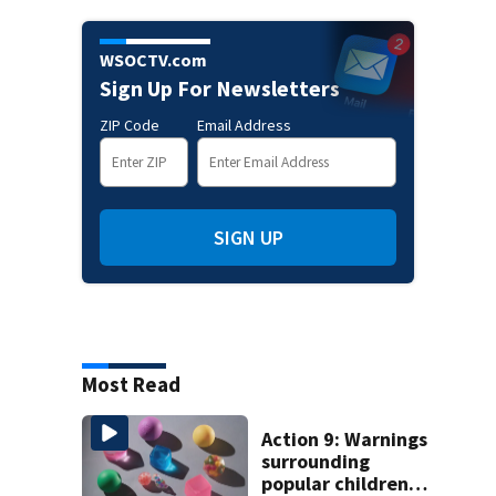
WSOCTV.com
Sign Up For Newsletters
ZIP Code
Email Address
SIGN UP
Most Read
Action 9: Warnings
surrounding
popular children’s