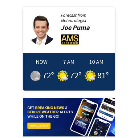
Forecast from
Meteorologist
Joe
Puma
NOW
7 AM
10 AM
72
°
72
°
81
°