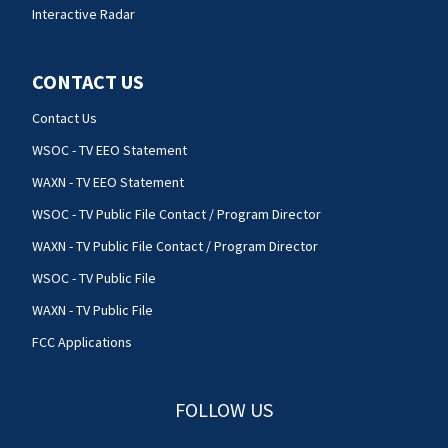
Interactive Radar
CONTACT US
Contact Us
WSOC - TV EEO Statement
WAXN - TV EEO Statement
WSOC - TV Public File Contact / Program Director
WAXN - TV Public File Contact / Program Director
WSOC - TV Public File
WAXN - TV Public File
FCC Applications
FOLLOW US