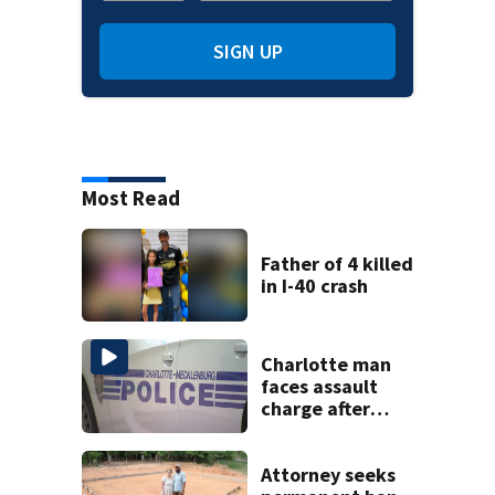
SIGN UP
Most Read
Father of 4 killed
in I-40 crash
Charlotte man
faces assault
charge after
string of
unprovoked
attacks
Attorney seeks