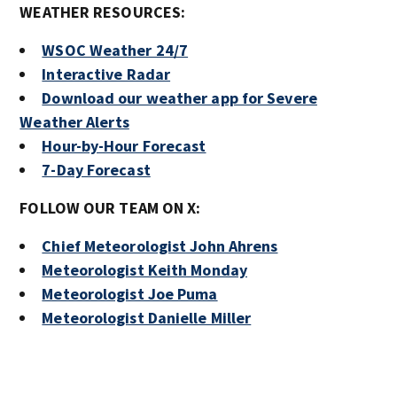
WEATHER RESOURCES:
WSOC Weather 24/7
Interactive Radar
Download our weather app for Severe
Weather Alerts
Hour-by-Hour Forecast
7-Day Forecast
FOLLOW OUR TEAM ON X:
Chief Meteorologist John Ahrens
Meteorologist Keith Monday
Meteorologist Joe Puma
Meteorologist Danielle Miller