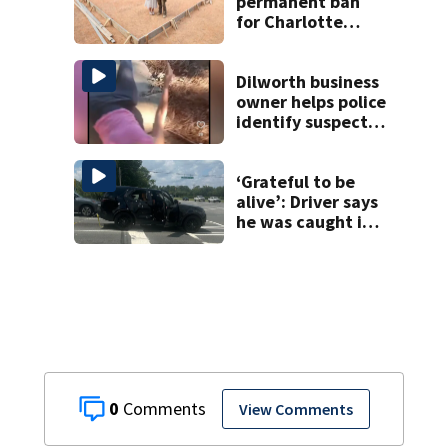
permanent ban
for Charlotte
woman in log
home fraud
Dilworth business
owner helps police
identify suspect
in random assault
on woman
‘Grateful to be
alive’: Driver says
he was caught in
crossfire of
University City
road rage
shooting
0
View Comments