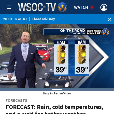
WATCH
WEATHER ALERT
|
Flood Advisory
Drag to Resize Video
FORECASTS
FORECAST: Rain, cold temperatures,
and a wait for better weather