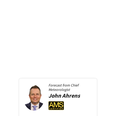
Forecast from
Chief
Meteorologist
John
Ahrens