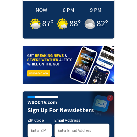
NOW
6 PM
9 PM
87
°
88
°
82
°
WSOCTV.com
Sign Up For Newsletters
ZIP Code
Email Address