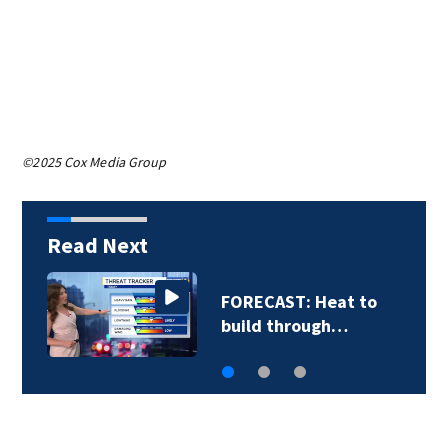
©2025 Cox Media Group
Read Next
Friday afternoon's
forecast with…