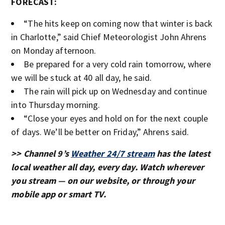
FORECAST:
“The hits keep on coming now that winter is back
in Charlotte,” said Chief Meteorologist John Ahrens
on Monday afternoon.
Be prepared for a very cold rain tomorrow, where
we will be stuck at 40 all day, he said.
The rain will pick up on Wednesday and continue
into Thursday morning.
“Close your eyes and hold on for the next couple
of days. We’ll be better on Friday,” Ahrens said.
>> Channel 9’s
Weather 24/7 stream
has the latest
local weather all day, every day. Watch wherever
you stream — on our website, or through your
mobile app or smart TV.