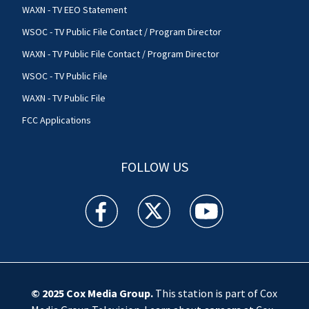
WAXN - TV EEO Statement
WSOC - TV Public File Contact / Program Director
WAXN - TV Public File Contact / Program Director
WSOC - TV Public File
WAXN - TV Public File
FCC Applications
FOLLOW US
WSOC TV facebook feed(Opens a new window)
WSOC TV twitter feed(Opens a new 
WSOC TV youtube feed(O
© 2025
Cox Media Group
.
This station is part of Cox