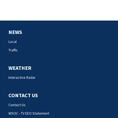
NEWS
Local
Traffic
WEATHER
Interactive Radar
CONTACT US
Contact Us
WSOC - TV EEO Statement