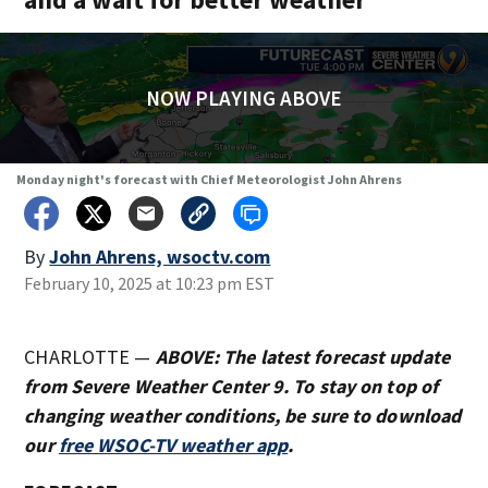
NOW PLAYING ABOVE
Monday night's forecast with Chief Meteorologist John Ahrens
By
John Ahrens, wsoctv.com
February 10, 2025 at 10:23 pm EST
CHARLOTTE —
ABOVE: The latest forecast update
from Severe Weather Center 9. To stay on top of
changing weather conditions, be sure to download
our
free WSOC-TV weather app
.