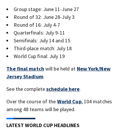
Group stage: June 11-June 27
Round of 32: June 28-July 3
Round of 16: July 4-7
Quarterfinals: July 9-11
Semifinals: July 14 and 15
Third-place match: July 18
World Cup final: July 19
The final match
will be held at
New York/New
Jersey Stadium
.
See the complete
schedule here
.
Over the course of the
World Cup
, 104 matches
among 48 teams will be played.
LATEST WORLD CUP HEADLINES