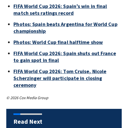
FIFA World Cup 2026: Spain’s win in final
match sets ratings record
Photos: Spain beats Argentina for World Cup
championship
Photos: World Cup final halftime show
FIFA World Cup 2026: Spain shuts out France
to gain spot in final
FIFA World Cup 2026: Tom Cruise, Nicole
Scherzinger will participate in closing
ceremony
© 2026 Cox Media Group
Read Next