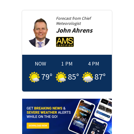
Forecast from
Chief
Meteorologist
John
Ahrens
NOW
1 PM
4 PM
79
°
85
°
87
°