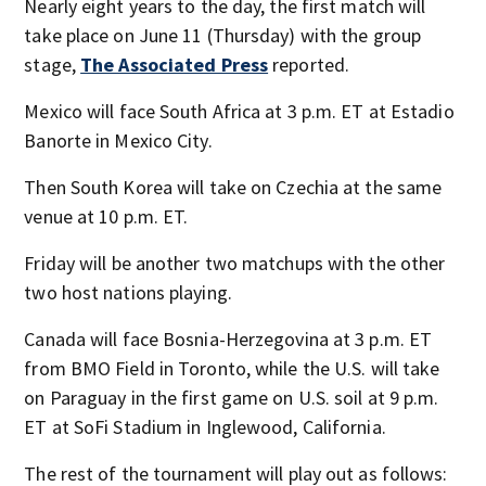
Nearly eight years to the day, the first match will
take place on June 11 (Thursday) with the group
stage,
The Associated Press
reported.
Mexico will face South Africa at 3 p.m. ET at Estadio
Banorte in Mexico City.
Then South Korea will take on Czechia at the same
venue at 10 p.m. ET.
Friday will be another two matchups with the other
two host nations playing.
Canada will face Bosnia-Herzegovina at 3 p.m. ET
from BMO Field in Toronto, while the U.S. will take
on Paraguay in the first game on U.S. soil at 9 p.m.
ET at SoFi Stadium in Inglewood, California.
The rest of the tournament will play out as follows: