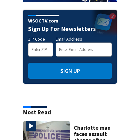
WSOCTV.com
Sign Up For Newsletters
ZIP Code
Email Address
SIGN UP
Most Read
Charlotte man
faces assault