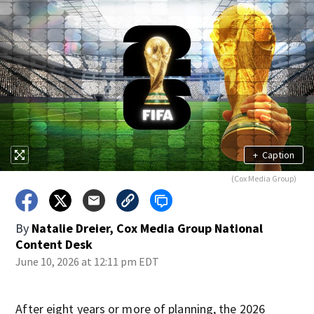
+
Caption
(Cox Media Group)
By
Natalie Dreier, Cox Media Group National
Content Desk
June 10, 2026 at 12:11 pm EDT
After eight years or more of planning, the 2026