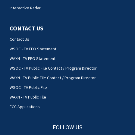
Interactive Radar
CONTACT US
Contact Us
WSOC - TV EEO Statement
WAXN - TV EEO Statement
WSOC - TV Public File Contact / Program Director
WAXN - TV Public File Contact / Program Director
WSOC - TV Public File
WAXN - TV Public File
FCC Applications
FOLLOW US