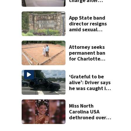
charge after
string of
unprovoked
attacks
App State band
director resigns
amid sexual
misconduct probe
Attorney seeks
permanent ban
for Charlotte
woman in log
home fraud
‘Grateful to be
alive’: Driver says
he was caught in
crossfire of
University City
road rage
Miss North
shooting
Carolina USA
dethroned over
controversial
social media posts