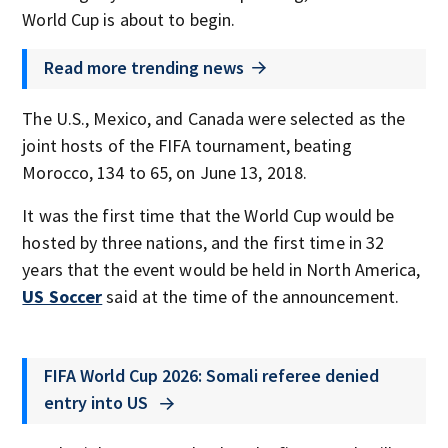
World Cup is about to begin.
Read more trending news
The U.S., Mexico, and Canada were selected as the
joint hosts of the FIFA tournament, beating
Morocco, 134 to 65, on June 13, 2018.
It was the first time that the World Cup would be
hosted by three nations, and the first time in 32
years that the event would be held in North America,
US Soccer
said at the time of the announcement.
FIFA World Cup 2026: Somali referee denied
entry into US