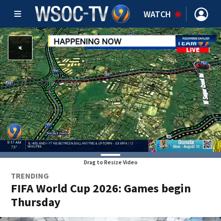
WATCH
Drag to Resize Video
TRENDING
FIFA World Cup 2026: Games begin
Thursday