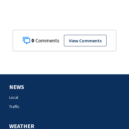
0
View Comments
NEWS
Local
Traffic
WEATHER