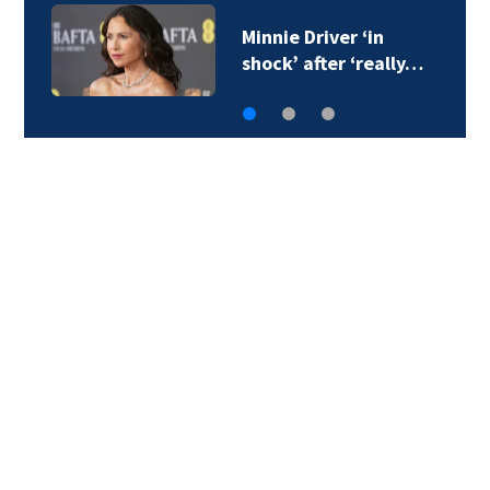
Minnie Driver ‘in
shock’ after ‘really…