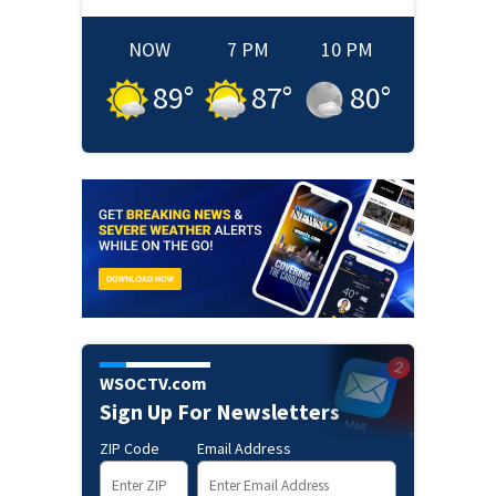
NOW
7 PM
10 PM
89
°
87
°
80
°
WSOCTV.com
Sign Up For Newsletters
ZIP Code
Email Address