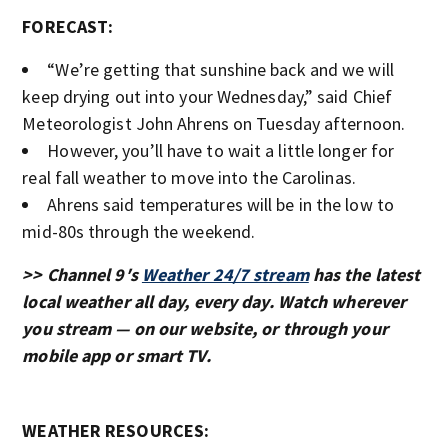
FORECAST:
“We’re getting that sunshine back and we will
keep drying out into your Wednesday,” said Chief
Meteorologist John Ahrens on Tuesday afternoon.
However, you’ll have to wait a little longer for
real fall weather to move into the Carolinas.
Ahrens said temperatures will be in the low to
mid-80s through the weekend.
>> Channel 9′s
Weather 24/7 stream
has the latest
local weather all day, every day. Watch wherever
you stream — on our website, or through your
mobile app or smart TV.
WEATHER RESOURCES: