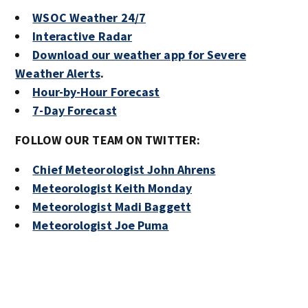
WSOC Weather 24/7
Interactive Radar
Download our weather app for Severe
Weather Alerts
.
Hour-by-Hour Forecast
7-Day Forecast
FOLLOW OUR TEAM ON TWITTER:
Chief Meteorologist John Ahrens
Meteorologist Keith Monday
Meteorologist Madi Baggett
Meteorologist Joe Puma