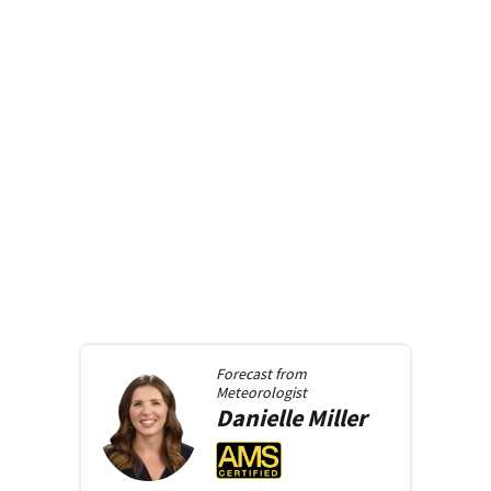
Forecast from
Meteorologist
Danielle
Miller