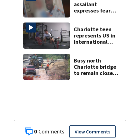
assailant
expresses fear
over potential
release
Charlotte teen
represents US in
international
powerlifting
competition
Busy north
Charlotte bridge
to remain closed 2
months longer
than expected
0
View Comments