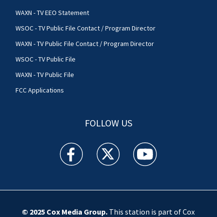
WAXN - TV EEO Statement
WSOC - TV Public File Contact / Program Director
WAXN - TV Public File Contact / Program Director
WSOC - TV Public File
WAXN - TV Public File
FCC Applications
FOLLOW US
WSOC TV facebook feed(Opens a new window)
WSOC TV twitter feed(Opens a new 
WSOC TV youtube feed(O
© 2025
Cox Media Group
.
This station is part of Cox