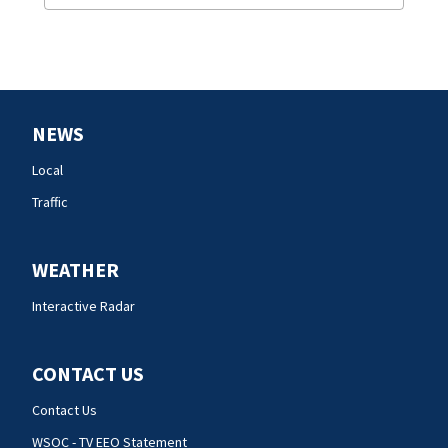
NEWS
Local
Traffic
WEATHER
Interactive Radar
CONTACT US
Contact Us
WSOC - TV EEO Statement