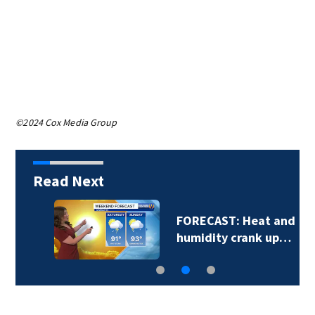
©2024 Cox Media Group
Read Next
FORECAST: Heat and
humidity crank up…