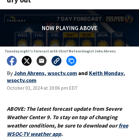
NOW PLAYING ABOVE
Tuesday night's forecast with Chief Meteorologist John Ahrens
By
John Ahrens, wsoctv.com
and
Keith Monday,
wsoctv.com
October 01, 2024 at 10:06 pm EDT
ABOVE: The latest forecast update from Severe
Weather Center 9. To stay on top of changing
weather conditions, be sure to download our
free
WSOC-TV weather app
.