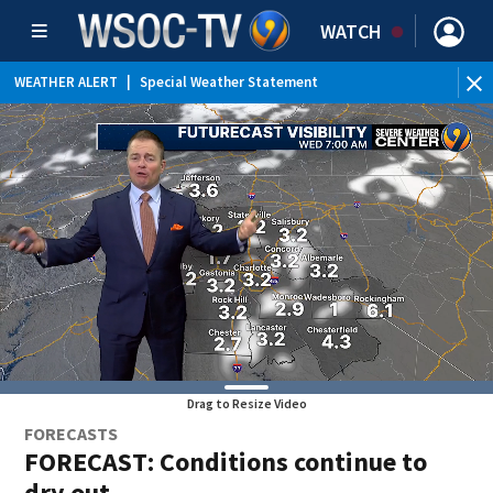
WATCH
WEATHER ALERT
|
Special Weather Statement
Drag to Resize Video
FORECASTS
FORECAST: Conditions continue to
dry out