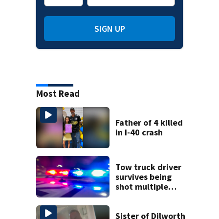
SIGN UP
Most Read
Father of 4 killed
in I-40 crash
Tow truck driver
survives being
shot multiple
times during
towing attempt
Sister of Dilworth