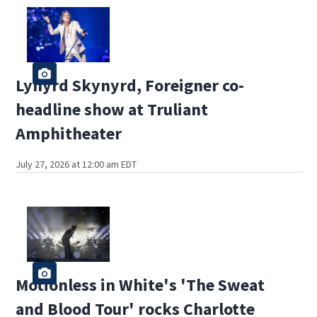
Lynyrd Skynyrd, Foreigner co-
headline show at Truliant
Amphitheater
July 27, 2026 at 12:00 am EDT
Motionless in White's 'The Sweat
and Blood Tour' rocks Charlotte