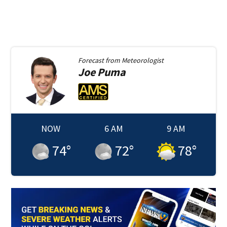
Forecast from
Meteorologist
Joe
Puma
NOW
6 AM
9 AM
74
°
72
°
78
°