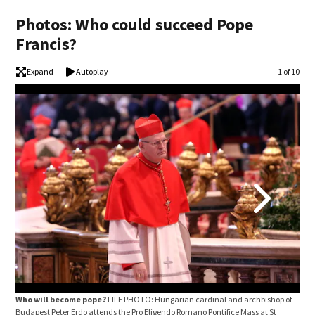
Photos: Who could succeed Pope
Francis?
Expand
Autoplay
Image
1 of 10
Who will become pope?
FILE PHOTO: Hungarian cardinal and archbishop of
Who
Budapest Peter Erdo attends the Pro Eligendo Romano Pontifice Mass at St
Chai