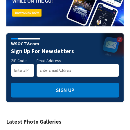
WSOCTV.com
Sign Up For Newsletters
ZIP Code
Email Address
SIGN UP
Latest Photo Galleries