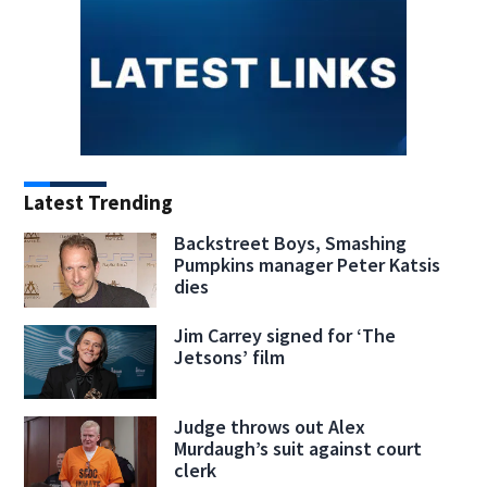
Latest Trending
Backstreet Boys, Smashing
Pumpkins manager Peter Katsis
dies
Jim Carrey signed for ‘The
Jetsons’ film
Judge throws out Alex
Murdaugh’s suit against court
clerk