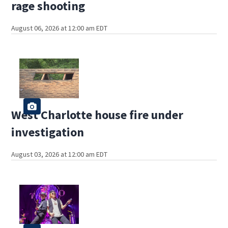
rage shooting
August 06, 2026 at 12:00 am EDT
West Charlotte house fire under
investigation
August 03, 2026 at 12:00 am EDT