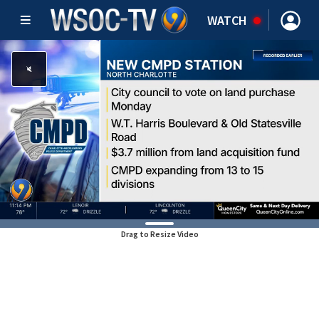
WATCH
Drag to Resize Video