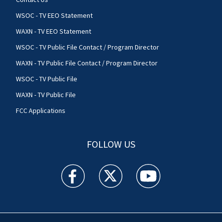
WSOC - TV EEO Statement
WAXN - TV EEO Statement
WSOC - TV Public File Contact / Program Director
WAXN - TV Public File Contact / Program Director
WSOC - TV Public File
WAXN - TV Public File
FCC Applications
FOLLOW US
WSOC TV facebook feed(Opens a new window)
WSOC TV twitter feed(Opens a new 
WSOC TV youtube feed(O