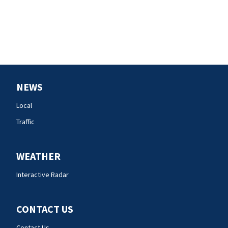
NEWS
Local
Traffic
WEATHER
Interactive Radar
CONTACT US
Contact Us