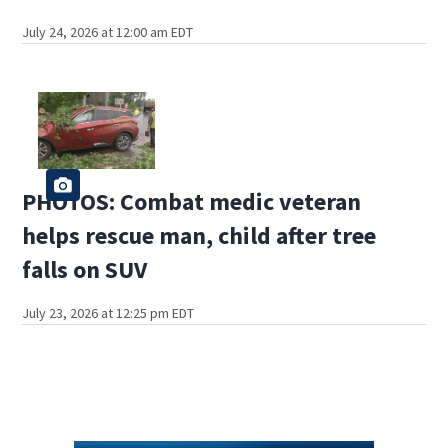
July 24, 2026 at 12:00 am EDT
PHOTOS: Combat medic veteran
helps rescue man, child after tree
falls on SUV
July 23, 2026 at 12:25 pm EDT