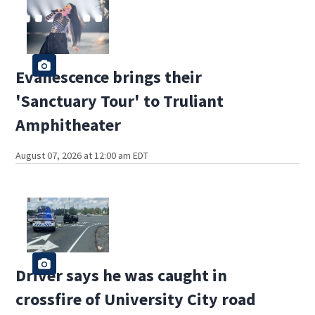
Evanescence brings their
'Sanctuary Tour' to Truliant
Amphitheater
August 07, 2026 at 12:00 am EDT
Driver says he was caught in
crossfire of University City road