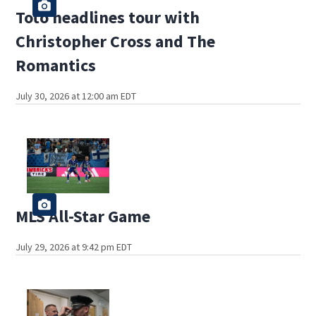
Toto headlines tour with
Christopher Cross and The
Romantics
July 30, 2026 at 12:00 am EDT
MLS All-Star Game
July 29, 2026 at 9:42 pm EDT