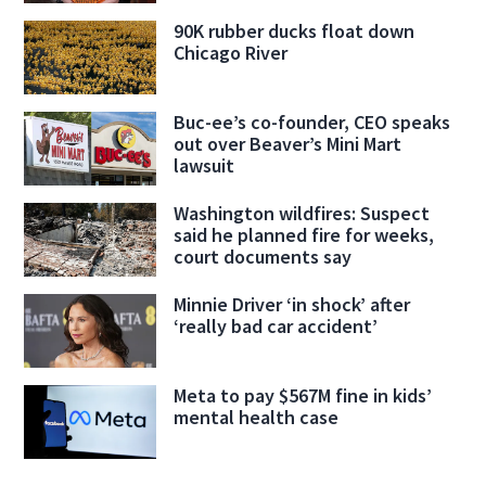
90K rubber ducks float down
Chicago River
Buc-ee’s co-founder, CEO speaks
out over Beaver’s Mini Mart
lawsuit
Washington wildfires: Suspect
said he planned fire for weeks,
court documents say
Minnie Driver ‘in shock’ after
‘really bad car accident’
Meta to pay $567M fine in kids’
mental health case