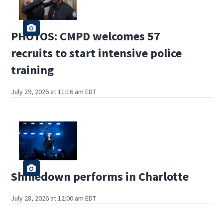
PHOTOS: CMPD welcomes 57
recruits to start intensive police
training
July 29, 2026 at 11:16 am EDT
Shinedown performs in Charlotte
July 28, 2026 at 12:00 am EDT