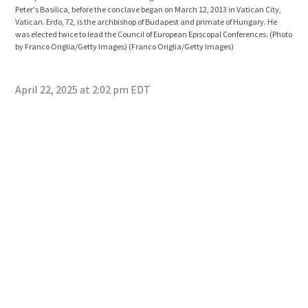
Peter's Basilica, before the conclave began on March 12, 2013 in Vatican City,
Bedf
Vatican. Erdo, 72, is the archbishop of Budapest and primate of Hungary. He
prem
was elected twice to lead the Council of European Episcopal Conferences. (Photo
May 
by Franco Origlia/Getty Images)
(Franco Origlia/Getty Images)
Muni
2013
Ima
April 22, 2025 at 2:02 pm EDT