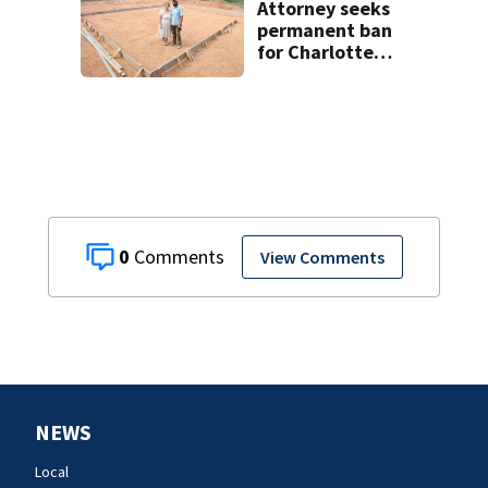
Attorney seeks
permanent ban
for Charlotte
woman in log
home fraud
0
View Comments
NEWS
Local