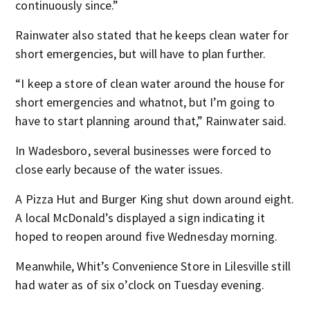
continuously since.”
Rainwater also stated that he keeps clean water for
short emergencies, but will have to plan further.
“I keep a store of clean water around the house for
short emergencies and whatnot, but I’m going to
have to start planning around that,” Rainwater said.
In Wadesboro, several businesses were forced to
close early because of the water issues.
A Pizza Hut and Burger King shut down around eight.
A local McDonald’s displayed a sign indicating it
hoped to reopen around five Wednesday morning.
Meanwhile, Whit’s Convenience Store in Lilesville still
had water as of six o’clock on Tuesday evening.