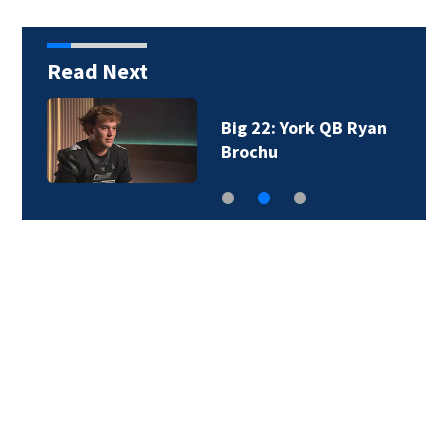
Read Next
Big 22: York QB Ryan
Brochu