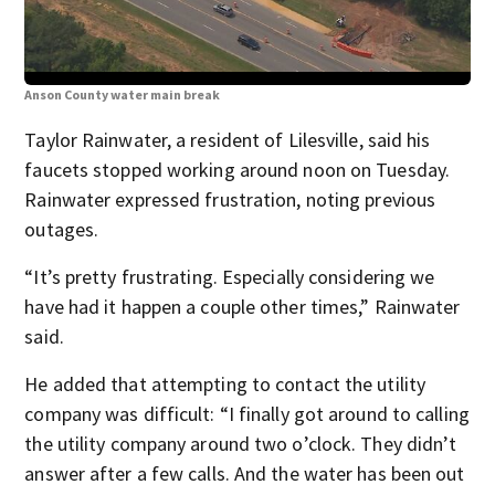
Anson County water main break
Ans
Taylor Rainwater, a resident of Lilesville, said his
faucets stopped working around noon on Tuesday.
Rainwater expressed frustration, noting previous
outages.
“It’s pretty frustrating. Especially considering we
have had it happen a couple other times,” Rainwater
said.
He added that attempting to contact the utility
company was difficult: “I finally got around to calling
the utility company around two o’clock. They didn’t
answer after a few calls. And the water has been out