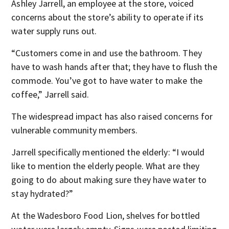
Ashley Jarrell, an employee at the store, voiced
concerns about the store’s ability to operate if its
water supply runs out.
“Customers come in and use the bathroom. They
have to wash hands after that; they have to flush the
commode. You’ve got to have water to make the
coffee,” Jarrell said.
The widespread impact has also raised concerns for
vulnerable community members.
Jarrell specifically mentioned the elderly: “I would
like to mention the elderly people. What are they
going to do about making sure they have water to
stay hydrated?”
At the Wadesboro Food Lion, shelves for bottled