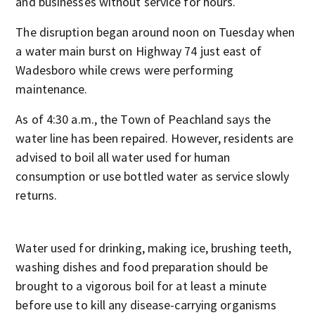
and businesses without service for hours.
The disruption began around noon on Tuesday when
a water main burst on Highway 74 just east of
Wadesboro while crews were performing
maintenance.
As of 4:30 a.m., the Town of Peachland says the
water line has been repaired. However, residents are
advised to boil all water used for human
consumption or use bottled water as service slowly
returns.
Water used for drinking, making ice, brushing teeth,
washing dishes and food preparation should be
brought to a vigorous boil for at least a minute
before use to kill any disease-carrying organisms