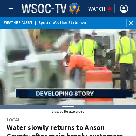
WATCH
WEATHER ALERT
|
Special Weather Statement
Drag to Resize Video
LOCAL
Water slowly returns to Anson
County after main break; customers