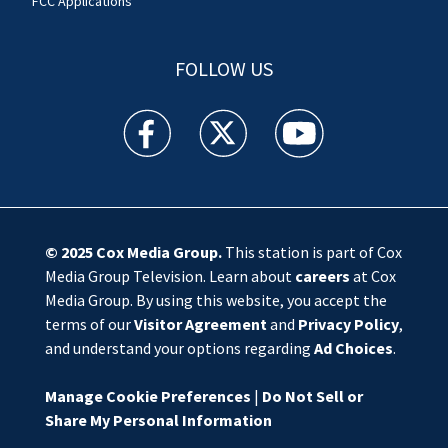
FCC Applications
FOLLOW US
WSOC TV facebook feed(Opens a new window)
WSOC TV twitter feed(Opens a new 
WSOC TV youtube feed(O
© 2025
Cox Media Group
.
This station is part of Cox
Media Group Television. Learn about
careers
at Cox
Media Group. By using this website, you accept the
terms of our
Visitor Agreement
and
Privacy Policy
,
and understand your options regarding
Ad Choices
.
Manage Cookie Preferences
|
Do Not Sell or
Share My Personal Information