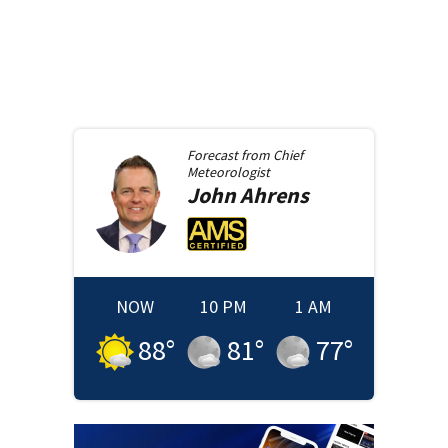
Forecast from
Chief
Meteorologist
John
Ahrens
NOW
10 PM
1 AM
88
°
81
°
77
°