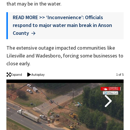
that may be in the water.
READ MORE >> ‘Inconvenience’: Officials
respond to major water main break in Anson
County
The extensive outage impacted communities like
Lilesville and Wadesboro, forcing some businesses to
close early.
Expand
Autoplay
1 of 5