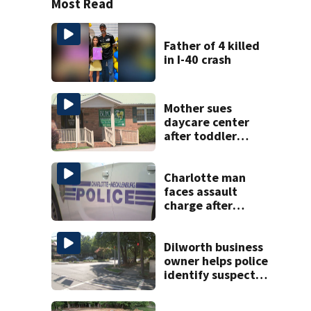
Most Read
Father of 4 killed
in I-40 crash
Mother sues
daycare center
after toddler
suffers broken
bone
Charlotte man
faces assault
charge after
string of
unprovoked
attacks
Dilworth business
owner helps police
identify suspect
in random assault
on woman