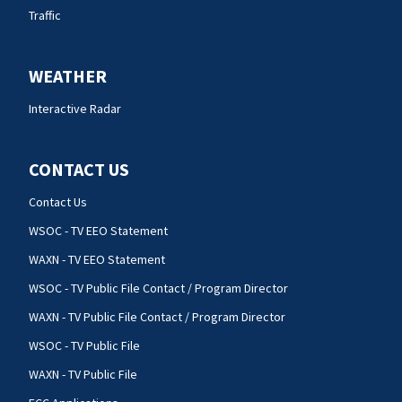
Traffic
WEATHER
Interactive Radar
CONTACT US
Contact Us
WSOC - TV EEO Statement
WAXN - TV EEO Statement
WSOC - TV Public File Contact / Program Director
WAXN - TV Public File Contact / Program Director
WSOC - TV Public File
WAXN - TV Public File