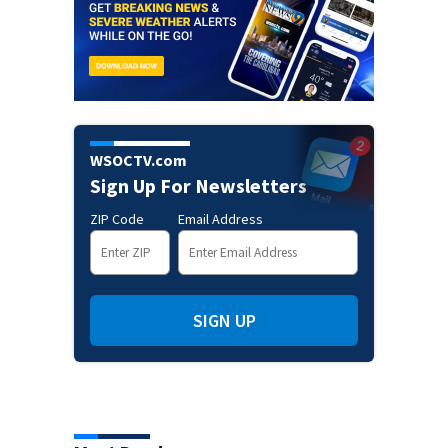
WSOCTV.com
Sign Up For Newsletters
ZIP Code
Email Address
SIGN UP