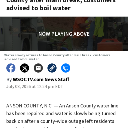
advised to boil water
NOW PLAYING ABOVE
Water slowly returns to Anson County after main break; customers
advised to boil water
By
WSOCTV.com News Staff
July 08, 2026 at 12:24 pm EDT
ANSON COUNTY, N.C. — An Anson County water line
has been repaired and water is slowly being turned
back on after a county-wide outage left residents