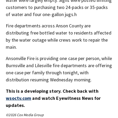
water were largely empty. Signs were posted limiting
customers to purchasing two 24-packs or 35-packs
of water and four one-gallon jugs.h
Fire departments across Anson County are
distributing free bottled water to residents affected
by the water outage while crews work to repair the
main.
Ansonville Fire is providing one case per person, while
Burnsville and Lilesville fire departments are offering
one case per family through tonight, with
distribution resuming Wednesday morning.
This is a developing story. Check back with
wsoctv.com
and watch Eyewitness News for
updates.
©2026 Cox Media Group